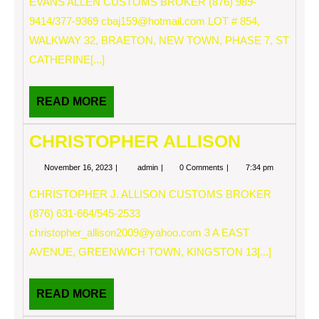
EVANS ALLEN CUSTOMS BROKER (876) 989-
9414/377-9369
cbaj159@hotmail.com
LOT # 854,
WALKWAY 32, BRAETON, NEW TOWN, PHASE 7, ST
CATHERINE[...]
READ
READ MORE
MORE
CHRISTOPHER ALLISON
November
CHRISTOPHER
November 16, 2023
admin
0 Comments
7:34 pm
16,
ALLISON
2023
CHRISTOPHER J. ALLISON CUSTOMS BROKER
(876) 631-664/545-2533
christopher_allison2009@yahoo.com
3 A EAST
AVENUE, GREENWICH TOWN, KINGSTON 13[...]
READ
READ MORE
MORE