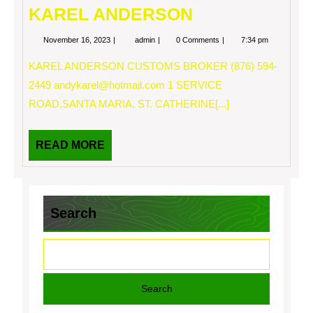
KAREL ANDERSON
November
KAREL
November 16, 2023
admin
0 Comments
7:34 pm
16,
ANDERSON
2023
KAREL ANDERSON CUSTOMS BROKER (876) 594-
2449
andykarel@hotmail.com
1 SERVICE
ROAD,SANTA MARIA, ST. CATHERINE[...]
READ
READ MORE
MORE
Search
Search