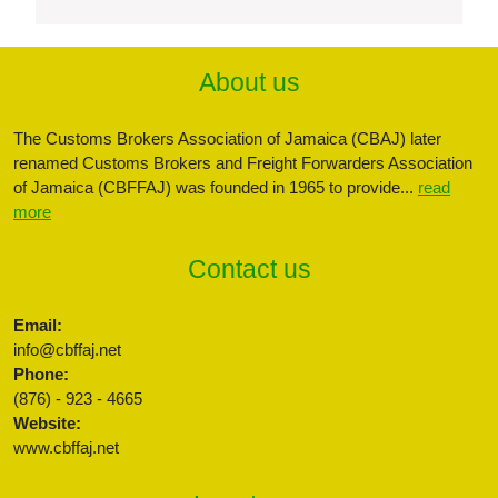
About us
The Customs Brokers Association of Jamaica (CBAJ) later
renamed Customs Brokers and Freight Forwarders Association
of Jamaica (CBFFAJ) was founded in 1965 to provide...
read
more
Contact us
Email:
info@cbffaj.net
Phone:
(876) - 923 - 4665
Website:
www.cbffaj.net