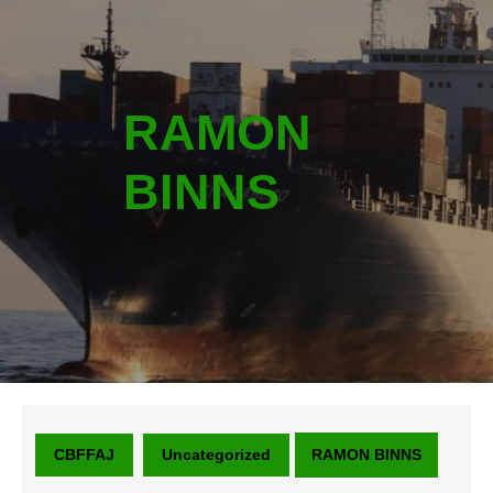
RAMON
BINNS
CBFFAJ
Uncategorized
RAMON BINNS