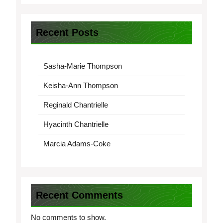
Recent Posts
Sasha-Marie Thompson
Keisha-Ann Thompson
Reginald Chantrielle
Hyacinth Chantrielle
Marcia Adams-Coke
Recent Comments
No comments to show.