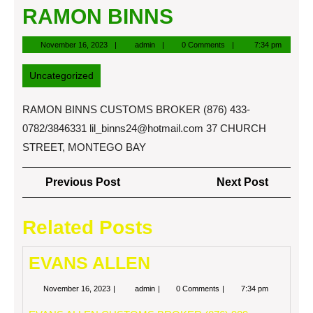
RAMON BINNS
November
admin
November 16, 2023
admin
0 Comments
7:34 pm
16,
2023
Uncategorized
RAMON BINNS CUSTOMS BROKER (876) 433-
0782/3846331
lil_binns24@hotmail.com
37 CHURCH
STREET, MONTEGO BAY
Post
Previous
Next
Previous Post
Next Post
navigation
Post
Post
Related Posts
EVANS ALLEN
November
EVANS
November 16, 2023
admin
0 Comments
7:34 pm
16,
ALLEN
2023