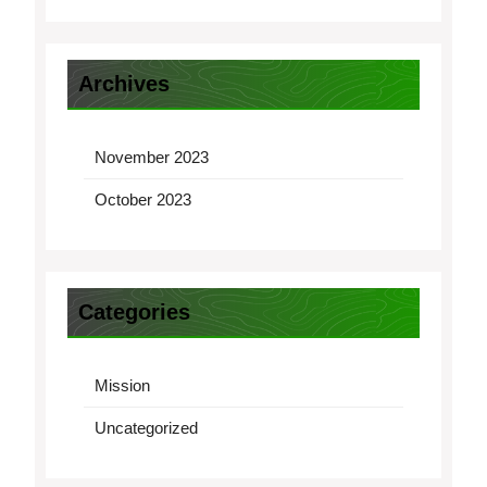
Archives
November 2023
October 2023
Categories
Mission
Uncategorized