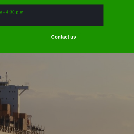
m - 4:30 p.m
Request
Contact us
a
Date