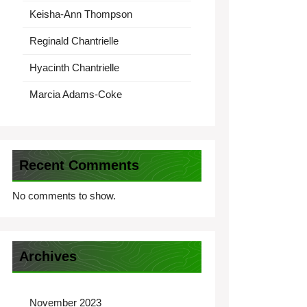
Keisha-Ann Thompson
Reginald Chantrielle
Hyacinth Chantrielle
Marcia Adams-Coke
Recent Comments
No comments to show.
Archives
November 2023