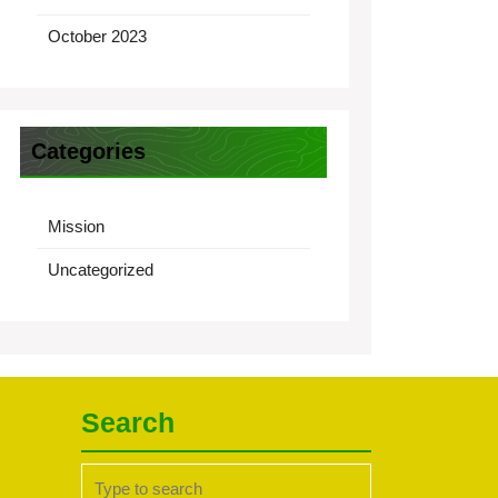
October 2023
Categories
Mission
Uncategorized
Search
Search