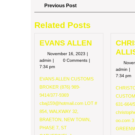
Post
Previous
Previous Post
Post
navigation
Related Posts
EVANS ALLEN
CHR
ALLI
November
November 16, 2023
16,
EVANS
admin
0 Comments
Nove
2023
ALLEN
7:34 pm
CH
admin
AL
7:34 pm
EVANS ALLEN CUSTOMS
BROKER (876) 989-
CHRISTO
9414/377-9369
CUSTOM
cbaj159@hotmail.com
LOT #
631-664/
854, WALKWAY 32,
christop
BRAETON, NEW TOWN,
oo.com
3
PHASE 7, ST
GREENW