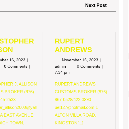
Next
Next Post
Post
ISTOPHER
RUPERT
SON
ANDREWS
November
November
mber 16, 2023
November 16, 2023
16,
16,
RISTOPHER
RUPERT
0 Comments
admin
0 Comments
2023
2023
LISON
ANDREWS
7:34 pm
PHER J. ALLISON
RUPERT ANDREWS
S BROKER (876)
CUSTOMS BROKER (876)
545-2533
967-0528/422-3890
her_allison2009@yah
uel127@hotmail.com
1
 A EAST AVENUE,
ALTON VILLA ROAD,
ICH TOWN,
KINGSTON[...]