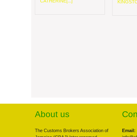
CATHERINE[...]
KINGSTON
About us
Con
The Customs Brokers Association of
Email: