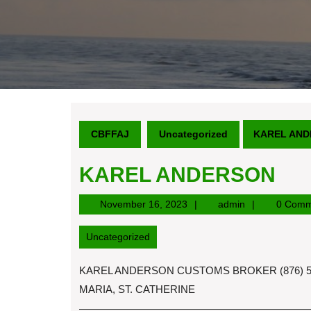
CBFFAJ
Uncategorized
KAREL AN
KAREL ANDERSON
November
admin
November 16, 2023
admin
0 Comm
16,
2023
Uncategorized
KAREL ANDERSON CUSTOMS BROKER (876) 5
MARIA, ST. CATHERINE