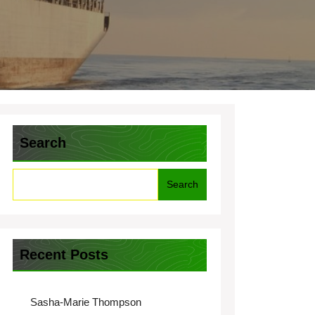
Search
Search
Recent Posts
Sasha-Marie Thompson