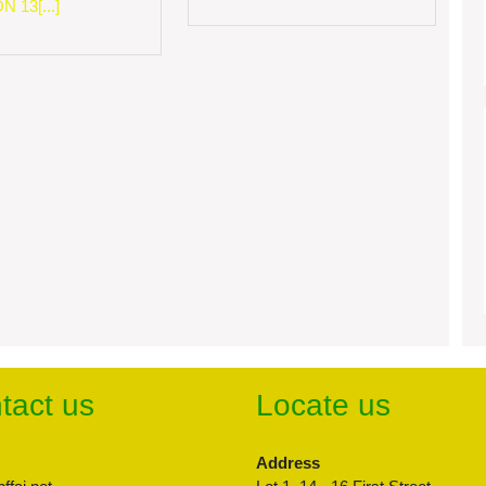
 13[...]
tact us
Locate us
Address