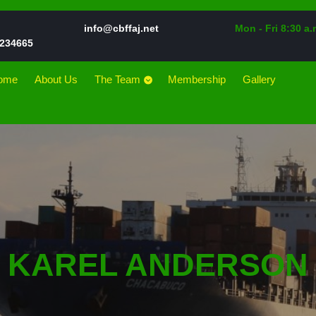
Email
info@cbffaj.net
Mon - Fri 8:30 a.
Phone
234665
Number
ome
About Us
The Team
Membership
Gallery
KAREL ANDERSON