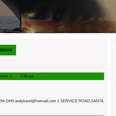
DERSON
ents
7:34 pm
94-2449
andykarel@hotmail.com
1 SERVICE ROAD,SANTA