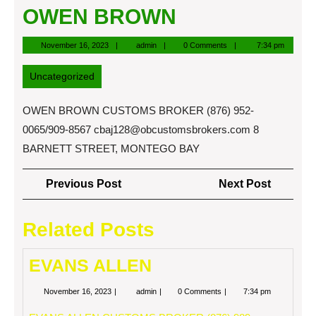
OWEN BROWN
November
admin
November 16, 2023
admin
0 Comments
7:34 pm
16,
2023
Uncategorized
OWEN BROWN CUSTOMS BROKER (876) 952-
0065/909-8567
cbaj128@obcustomsbrokers.com
8
BARNETT STREET, MONTEGO BAY
Post
Previous
Next
Previous Post
Next Post
navigation
Post
Post
Related Posts
EVANS ALLEN
November
EVANS
November 16, 2023
admin
0 Comments
7:34 pm
16,
ALLEN
2023