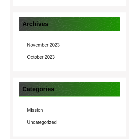
Archives
November 2023
October 2023
Categories
Mission
Uncategorized