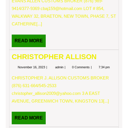
EVANS ALLEN CUSTOMS BROKER (876) 989-
9414/377-9369
cbaj159@hotmail.com
LOT # 854,
WALKWAY 32, BRAETON, NEW TOWN, PHASE 7, ST
CATHERINE[...]
READ
READ MORE
MORE
CHRISTOPHER ALLISON
November
CHRISTOPHER
November 16, 2023
admin
0 Comments
7:34 pm
16,
ALLISON
2023
CHRISTOPHER J. ALLISON CUSTOMS BROKER
(876) 631-664/545-2533
christopher_allison2009@yahoo.com
3 A EAST
AVENUE, GREENWICH TOWN, KINGSTON 13[...]
READ
READ MORE
MORE