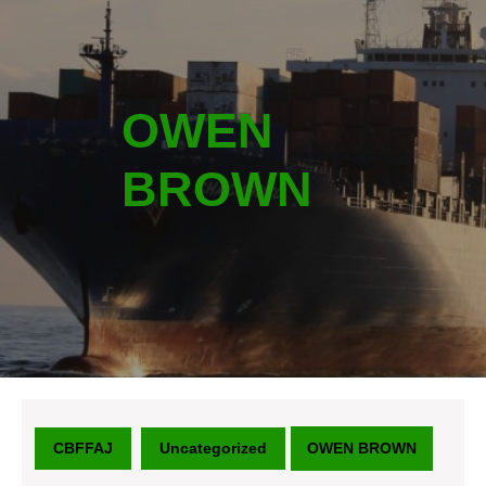
OWEN
BROWN
CBFFAJ
Uncategorized
OWEN BROWN