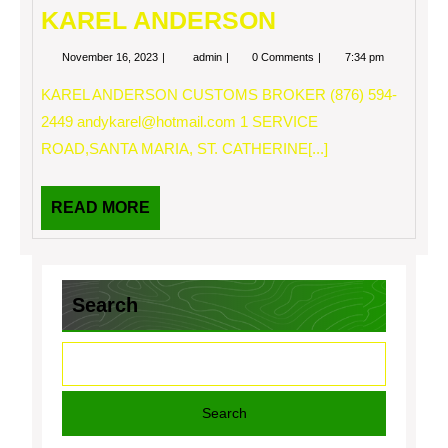
KAREL ANDERSON
November
KAREL
November 16, 2023
admin
0 Comments
7:34 pm
16,
ANDERSON
2023
KAREL ANDERSON CUSTOMS BROKER (876) 594-
2449
andykarel@hotmail.com
1 SERVICE
ROAD,SANTA MARIA, ST. CATHERINE[...]
READ
READ MORE
MORE
Search
Search