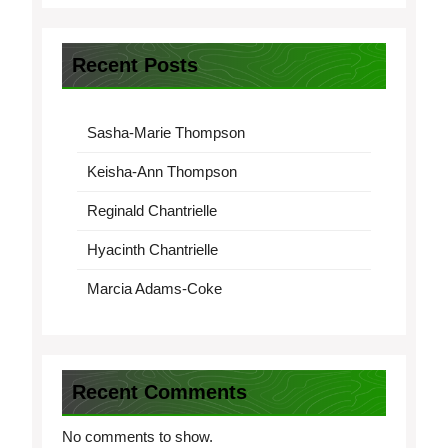
Recent Posts
Sasha-Marie Thompson
Keisha-Ann Thompson
Reginald Chantrielle
Hyacinth Chantrielle
Marcia Adams-Coke
Recent Comments
No comments to show.