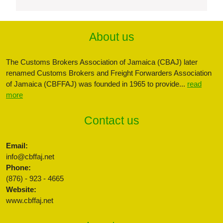
About us
The Customs Brokers Association of Jamaica (CBAJ) later
renamed Customs Brokers and Freight Forwarders Association
of Jamaica (CBFFAJ) was founded in 1965 to provide...
read
more
Contact us
Email:
info@cbffaj.net
Phone:
(876) - 923 - 4665
Website:
www.cbffaj.net