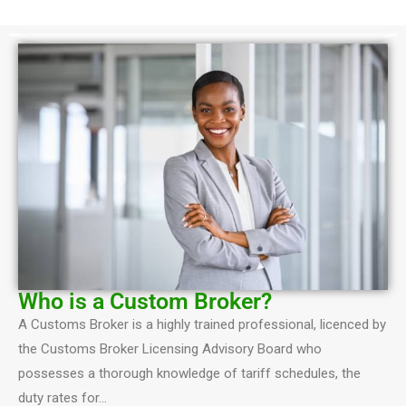
Who is a Custom Broker?
A Customs Broker is a highly trained professional, licenced by
the Customs Broker Licensing Advisory Board who
possesses a thorough knowledge of tariff schedules, the
duty rates for…