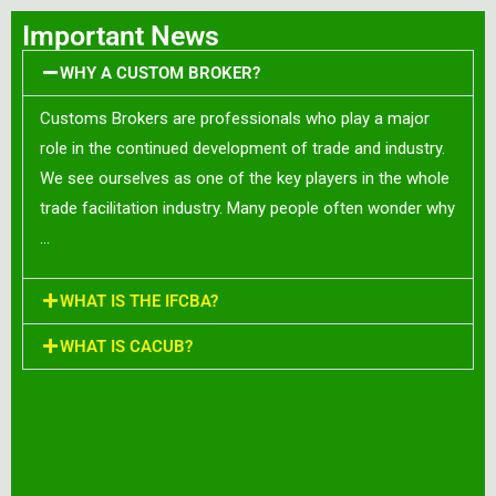
Important News
WHY A CUSTOM BROKER?
Customs Brokers are professionals who play a major
role in the continued development of trade and industry.
We see ourselves as one of the key players in the whole
trade facilitation industry. Many people often wonder why
…
WHAT IS THE IFCBA?
WHAT IS CACUB?