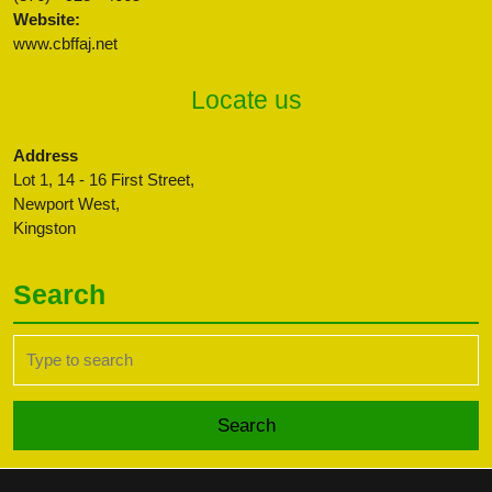
Website:
www.cbffaj.net
Locate us
Address
Lot 1, 14 - 16 First Street,
Newport West,
Kingston
Search