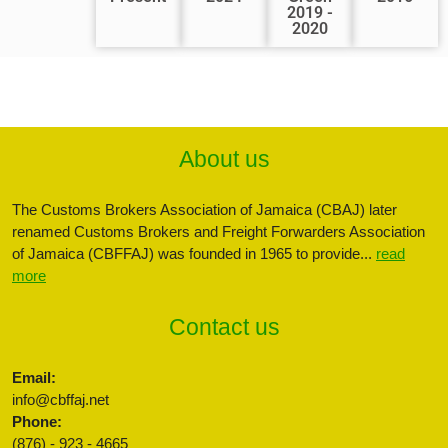
2019 -
2020
About us
The Customs Brokers Association of Jamaica (CBAJ) later
renamed Customs Brokers and Freight Forwarders Association
of Jamaica (CBFFAJ) was founded in 1965 to provide...
read
more
Contact us
Email:
info@cbffaj.net
Phone:
(876) - 923 - 4665