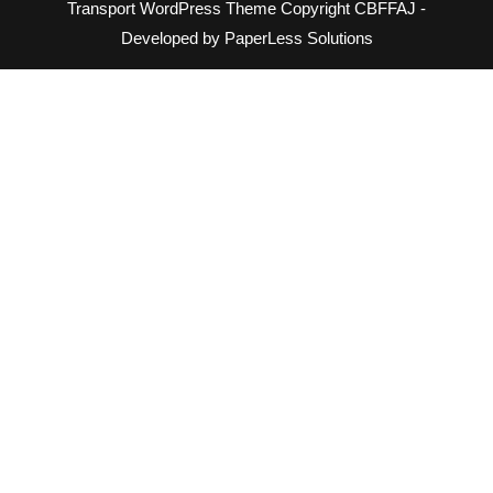
Transport WordPress Theme
Copyright CBFFAJ -
Developed by PaperLess Solutions