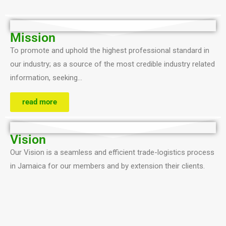
Mission
To promote and uphold the highest professional standard in
our industry; as a source of the most credible industry related
information, seeking…
read more
Vision
Our Vision is a seamless and efficient trade-logistics process
in Jamaica for our members and by extension their clients.