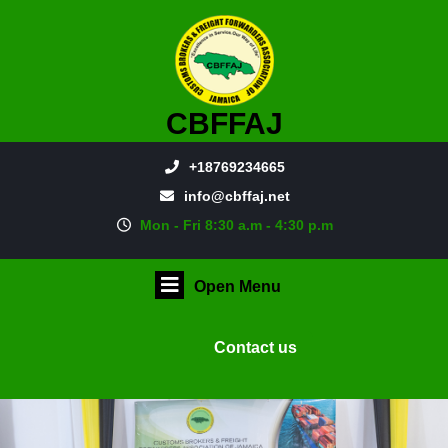
CBFFAJ
+18769234665
info@cbffaj.net
Mon - Fri 8:30 a.m - 4:30 p.m
Open Menu
Contact us