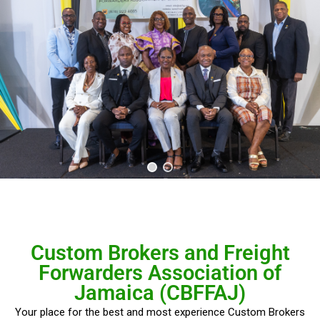
Custom Brokers and Freight
Forwarders Association of
Jamaica (CBFFAJ)
Your place for the best and most experience Custom Brokers