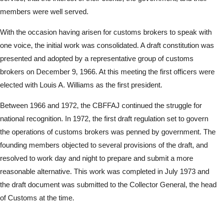
members were well served.
With the occasion having arisen for customs brokers to speak with
one voice, the initial work was consolidated. A draft constitution was
presented and adopted by a representative group of customs
brokers on December 9, 1966. At this meeting the first officers were
elected with Louis A. Williams as the first president.
Between 1966 and 1972, the CBFFAJ continued the struggle for
national recognition. In 1972, the first draft regulation set to govern
the operations of customs brokers was penned by government. The
founding members objected to several provisions of the draft, and
resolved to work day and night to prepare and submit a more
reasonable alternative. This work was completed in July 1973 and
the draft document was submitted to the Collector General, the head
of Customs at the time.