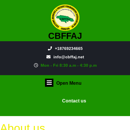
CBFFAJ
+18769234665
info@cbffaj.net
Mon - Fri 8:30 a.m - 4:30 p.m
Open Menu
Contact us
About us