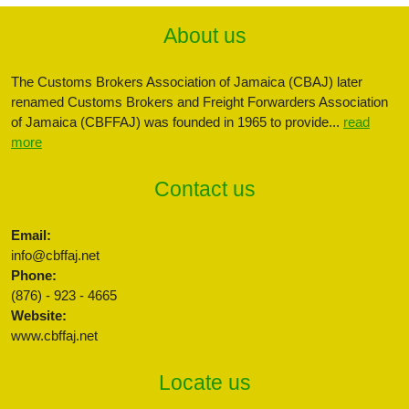
About us
The Customs Brokers Association of Jamaica (CBAJ) later
renamed Customs Brokers and Freight Forwarders Association
of Jamaica (CBFFAJ) was founded in 1965 to provide...
read
more
Contact us
Email:
info@cbffaj.net
Phone:
(876) - 923 - 4665
Website:
www.cbffaj.net
Locate us