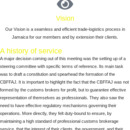
Vision
Our Vision is a seamless and efficient trade-logistics process in
Jamaica for our members and by extension their clients.
A history of service
A major decision coming out of this meeting was the setting up of a
steering committee with specific terms of reference. Its main task
was to draft a constitution and spearhead the formation of the
CBFFAJ. It is important to highlight the fact that the CBFFAJ was not
formed by the customs brokers for profit, but to guarantee effective
representation of themselves as professionals. They also saw the
need to have effective regulatory mechanisms governing their
operations. More directly, they felt duty-bound to ensure, by
maintaining a high standard of professional customs brokerage
service, that the interest of their clients, the government, and their