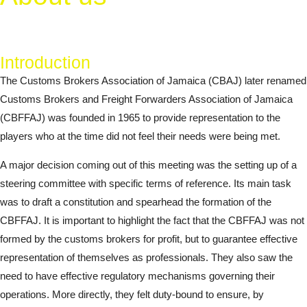
Introduction
The Customs Brokers Association of Jamaica (CBAJ) later renamed
Customs Brokers and Freight Forwarders Association of Jamaica
(CBFFAJ) was founded in 1965 to provide representation to the
players who at the time did not feel their needs were being met.
A major decision coming out of this meeting was the setting up of a
steering committee with specific terms of reference. Its main task
was to draft a constitution and spearhead the formation of the
CBFFAJ. It is important to highlight the fact that the CBFFAJ was not
formed by the customs brokers for profit, but to guarantee effective
representation of themselves as professionals. They also saw the
need to have effective regulatory mechanisms governing their
operations. More directly, they felt duty-bound to ensure, by