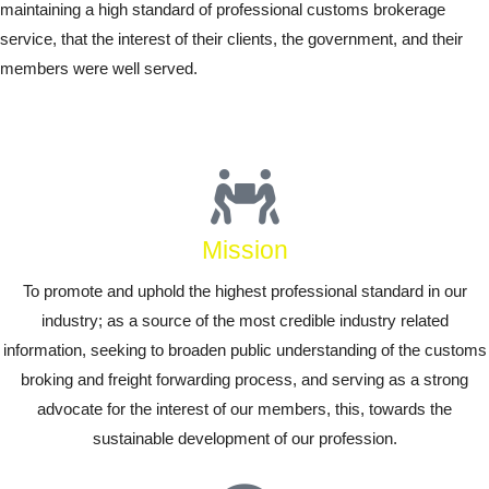
maintaining a high standard of professional customs brokerage
service, that the interest of their clients, the government, and their
members were well served.
Mission
To promote and uphold the highest professional standard in our
industry; as a source of the most credible industry related
information, seeking to broaden public understanding of the customs
broking and freight forwarding process, and serving as a strong
advocate for the interest of our members, this, towards the
sustainable development of our profession.