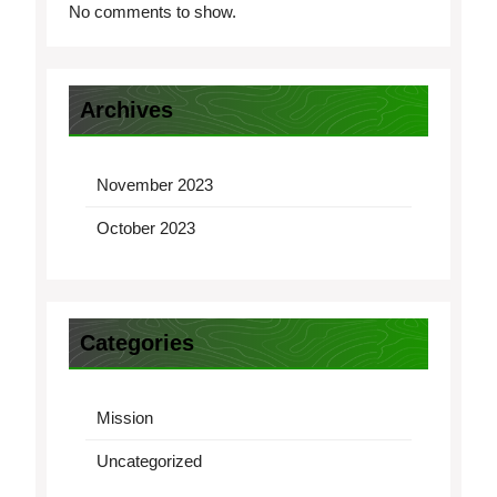
No comments to show.
Archives
November 2023
October 2023
Categories
Mission
Uncategorized