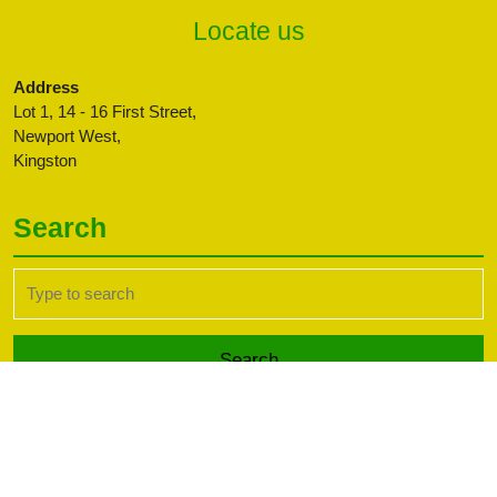
Locate us
Address
Lot 1, 14 - 16 First Street,
Newport West,
Kingston
Search
Search
for:
Transport WordPress Theme
Copyright CBFFAJ -
Developed by PaperLess Solutions