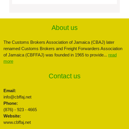
About us
The Customs Brokers Association of Jamaica (CBAJ) later
renamed Customs Brokers and Freight Forwarders Association
of Jamaica (CBFFAJ) was founded in 1965 to provide...
read
more
Contact us
Email:
info@cbffaj.net
Phone:
(876) - 923 - 4665
Website:
www.cbffaj.net