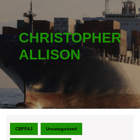
CHRISTOPHER
ALLISON
CBFFAJ
Uncategorized