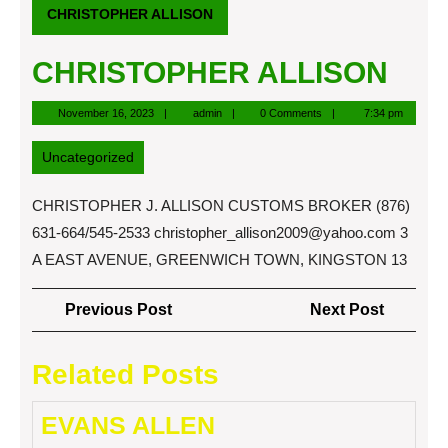
CHRISTOPHER ALLISON
CHRISTOPHER ALLISON
November
admin
November 16, 2023
admin
0 Comments
7:34 pm
16,
2023
Uncategorized
CHRISTOPHER J. ALLISON CUSTOMS BROKER (876)
631-664/545-2533
christopher_allison2009@yahoo.com
3
A EAST AVENUE, GREENWICH TOWN, KINGSTON 13
Post
Previous
Next
Previous Post
Next Post
navigation
Post
Post
Related Posts
EVANS ALLEN