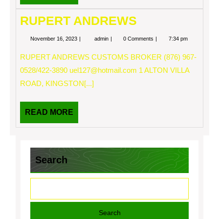
MORE
RUPERT ANDREWS
November
RUPERT
November 16, 2023
admin
0 Comments
7:34 pm
16,
ANDREWS
2023
RUPERT ANDREWS CUSTOMS BROKER (876) 967-
0528/422-3890
uel127@hotmail.com
1 ALTON VILLA
ROAD, KINGSTON[...]
READ
READ MORE
MORE
Search
Search