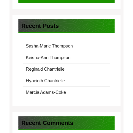
Recent Posts
Sasha-Marie Thompson
Keisha-Ann Thompson
Reginald Chantrielle
Hyacinth Chantrielle
Marcia Adams-Coke
Recent Comments