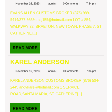
November
EVANS
November 16, 2023
admin
0 Comments
7:34 pm
16,
ALLEN
2023
EVANS ALLEN CUSTOMS BROKER (876) 989-
9414/377-9369
cbaj159@hotmail.com
LOT # 854,
WALKWAY 32, BRAETON, NEW TOWN, PHASE 7, ST
CATHERINE[...]
READ
READ MORE
MORE
KAREL ANDERSON
November
KAREL
November 16, 2023
admin
0 Comments
7:34 pm
16,
ANDERSON
2023
KAREL ANDERSON CUSTOMS BROKER (876) 594-
2449
andykarel@hotmail.com
1 SERVICE
ROAD,SANTA MARIA, ST. CATHERINE[...]
READ
READ MORE