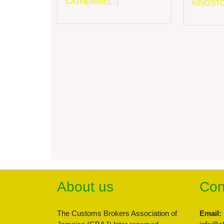
CATHERINE[...]
KINGSTON
About us
Con
The Customs Brokers Association of
Email: