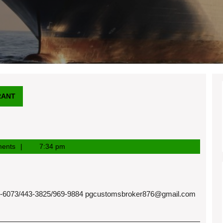
RANT
ents
7:34 pm
073/443-3825/969-9884
pgcustomsbroker876@gmail.com