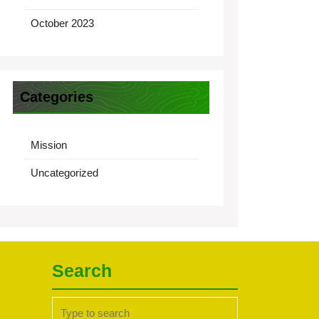
October 2023
Categories
Mission
Uncategorized
Search
Search