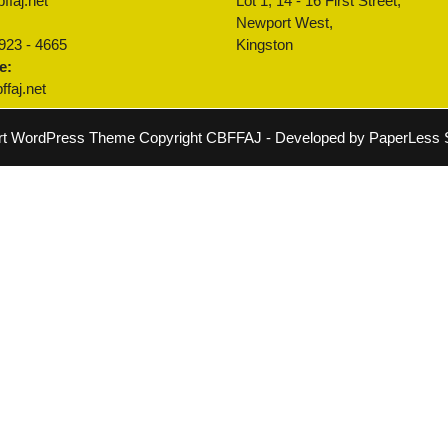
ffaj.net
Lot 1, 14 - 16 First Street,
:
Newport West,
 923 - 4665
Kingston
e:
faj.net
rt WordPress Theme
Copyright CBFFAJ - Developed by PaperLess S