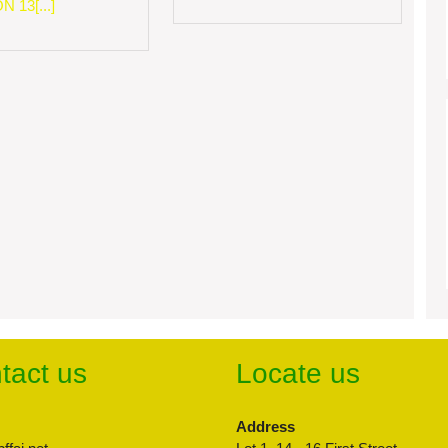
 13[...]
tact us
Locate us
Address