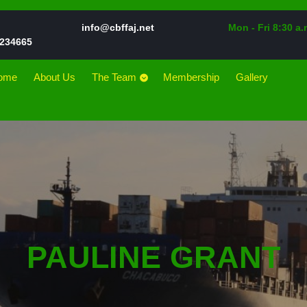
Email
info@cbffaj.net
Mon - Fri 8:30 a.
Phone
234665
Number
ome
About Us
The Team
Membership
Gallery
PAULINE GRANT