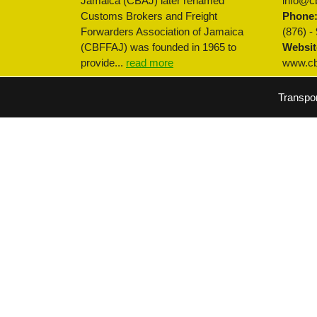
Jamaica (CBAJ) later renamed
info@cb
Customs Brokers and Freight
Phone
Forwarders Association of Jamaica
(876) -
(CBFFAJ) was founded in 1965 to
Websit
provide...
read more
www.cbf
Transpo