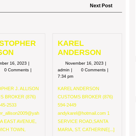
Next
Next Post
Post
ISTOPHER
KAREL
SON
ANDERSON
November
November
mber 16, 2023
November 16, 2023
16,
16,
RISTOPHER
KAREL
0 Comments
admin
0 Comments
2023
2023
LISON
ANDERSON
7:34 pm
PHER J. ALLISON
KAREL ANDERSON
S BROKER (876)
CUSTOMS BROKER (876)
545-2533
594-2449
her_allison2009@yah
andykarel@hotmail.com
1
 A EAST AVENUE,
SERVICE ROAD,SANTA
ICH TOWN,
MARIA, ST. CATHERINE[...]