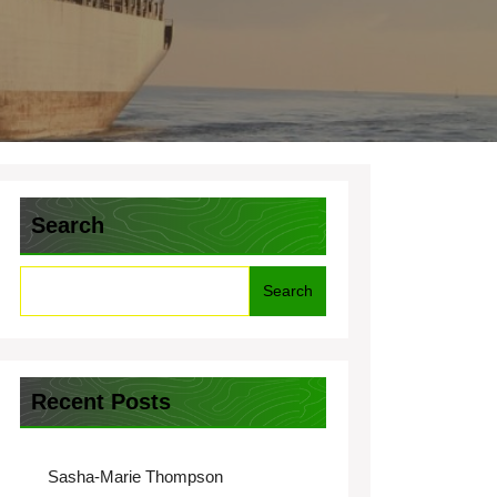
Search
Search
Recent Posts
Sasha-Marie Thompson