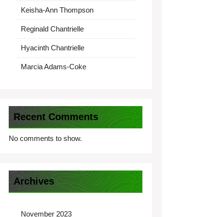
Keisha-Ann Thompson
Reginald Chantrielle
Hyacinth Chantrielle
Marcia Adams-Coke
Recent Comments
No comments to show.
Archives
November 2023