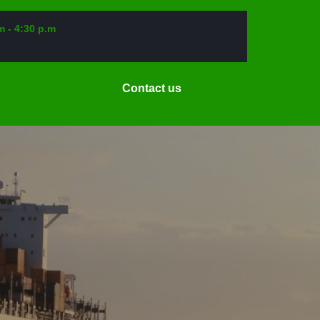
m - 4:30 p.m
Request
Contact us
a
Date