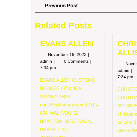
Post
Previous
Previous Post
Post
navigation
Related Posts
EVANS ALLEN
CHR
ALLI
November
November 16, 2023
16,
EVANS
admin
0 Comments
Nove
2023
ALLEN
7:34 pm
CH
admin
AL
7:34 pm
EVANS ALLEN CUSTOMS
BROKER (876) 989-
CHRISTO
9414/377-9369
CUSTOM
cbaj159@hotmail.com
LOT #
631-664/
854, WALKWAY 32,
christop
BRAETON, NEW TOWN,
oo.com
3
PHASE 7, ST
GREENW