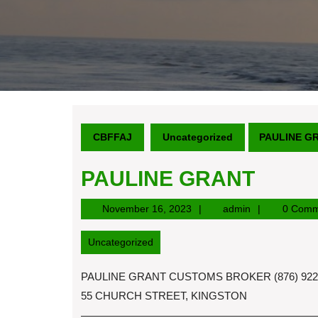
CBFFAJ
Uncategorized
PAULINE G
PAULINE GRANT
November
admin
November 16, 2023
admin
0 Comm
16,
2023
Uncategorized
PAULINE GRANT CUSTOMS BROKER (876) 922-6
55 CHURCH STREET, KINGSTON