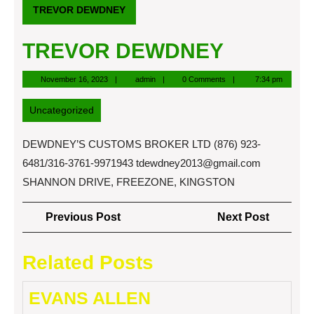
TREVOR DEWDNEY
TREVOR DEWDNEY
November
admin
November 16, 2023
admin
0 Comments
7:34 pm
16,
2023
Uncategorized
DEWDNEY’S CUSTOMS BROKER LTD (876) 923-
6481/316-3761-9971943
tdewdney2013@gmail.com
SHANNON DRIVE, FREEZONE, KINGSTON
Post
Previous
Next
Previous Post
Next Post
navigation
Post
Post
Related Posts
EVANS ALLEN