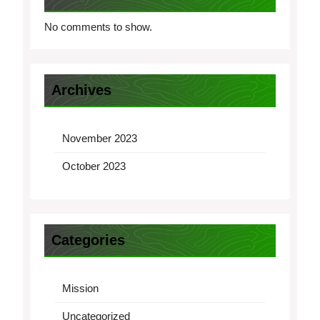
No comments to show.
Archives
November 2023
October 2023
Categories
Mission
Uncategorized