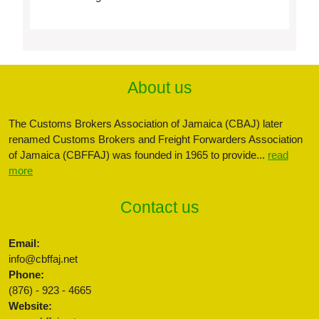
About us
The Customs Brokers Association of Jamaica (CBAJ) later
renamed Customs Brokers and Freight Forwarders Association
of Jamaica (CBFFAJ) was founded in 1965 to provide...
read
more
Contact us
Email:
info@cbffaj.net
Phone:
(876) - 923 - 4665
Website: