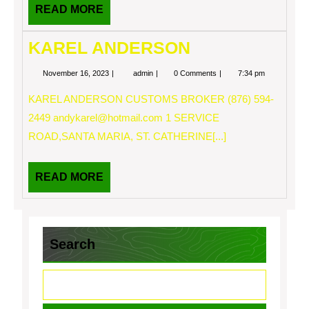
READ
READ MORE
MORE
KAREL ANDERSON
November
KAREL
November 16, 2023
admin
0 Comments
7:34 pm
16,
ANDERSON
2023
KAREL ANDERSON CUSTOMS BROKER (876) 594-
2449
andykarel@hotmail.com
1 SERVICE
ROAD,SANTA MARIA, ST. CATHERINE[...]
READ
READ MORE
MORE
Search