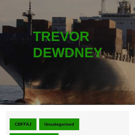
TREVOR
DEWDNEY
CBFFAJ
Uncategorized