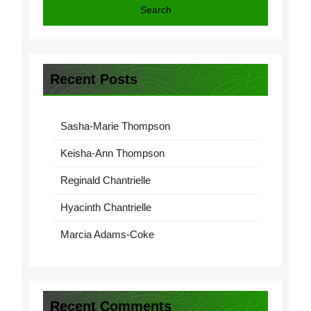
Search
Recent Posts
Sasha-Marie Thompson
Keisha-Ann Thompson
Reginald Chantrielle
Hyacinth Chantrielle
Marcia Adams-Coke
Recent Comments