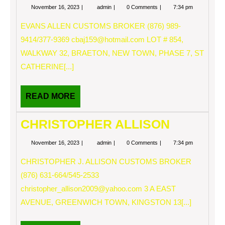
November
EVANS
November 16, 2023
admin
0 Comments
7:34 pm
16,
ALLEN
2023
EVANS ALLEN CUSTOMS BROKER (876) 989-
9414/377-9369
cbaj159@hotmail.com
LOT # 854,
WALKWAY 32, BRAETON, NEW TOWN, PHASE 7, ST
CATHERINE[...]
READ
READ MORE
MORE
CHRISTOPHER ALLISON
November
CHRISTOPHER
November 16, 2023
admin
0 Comments
7:34 pm
16,
ALLISON
2023
CHRISTOPHER J. ALLISON CUSTOMS BROKER
(876) 631-664/545-2533
christopher_allison2009@yahoo.com
3 A EAST
AVENUE, GREENWICH TOWN, KINGSTON 13[...]