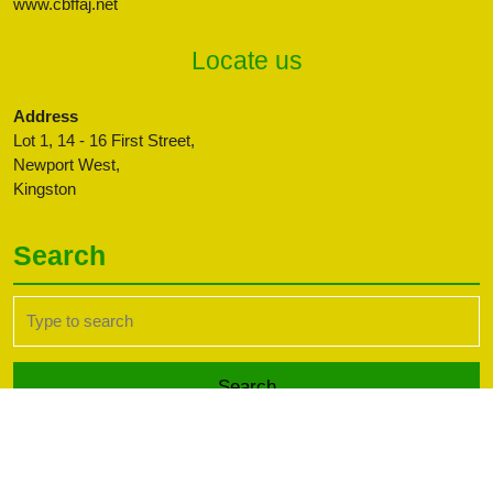
www.cbffaj.net
Locate us
Address
Lot 1, 14 - 16 First Street,
Newport West,
Kingston
Search
Search
for:
Transport WordPress Theme
Copyright CBFFAJ -
Developed by PaperLess Solutions