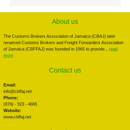
About us
The Customs Brokers Association of Jamaica (CBAJ) later
renamed Customs Brokers and Freight Forwarders Association
of Jamaica (CBFFAJ) was founded in 1965 to provide...
read
more
Contact us
Email:
info@cbffaj.net
Phone:
(876) - 923 - 4665
Website:
www.cbffaj.net