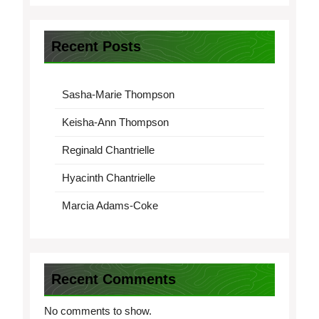
Recent Posts
Sasha-Marie Thompson
Keisha-Ann Thompson
Reginald Chantrielle
Hyacinth Chantrielle
Marcia Adams-Coke
Recent Comments
No comments to show.