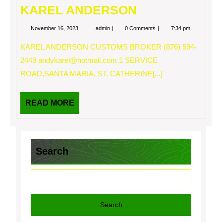
KAREL ANDERSON
November
KAREL
November 16, 2023
admin
0 Comments
7:34 pm
16,
ANDERSON
2023
KAREL ANDERSON CUSTOMS BROKER (876) 594-
2449
andykarel@hotmail.com
1 SERVICE
ROAD,SANTA MARIA, ST. CATHERINE[...]
READ
READ MORE
MORE
Search
Search