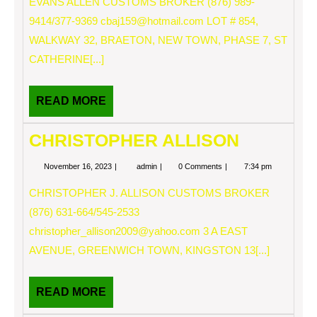
EVANS ALLEN CUSTOMS BROKER (876) 989-
9414/377-9369
cbaj159@hotmail.com
LOT # 854,
WALKWAY 32, BRAETON, NEW TOWN, PHASE 7, ST
CATHERINE[...]
READ
READ MORE
MORE
CHRISTOPHER ALLISON
November
CHRISTOPHER
November 16, 2023
admin
0 Comments
7:34 pm
16,
ALLISON
2023
CHRISTOPHER J. ALLISON CUSTOMS BROKER
(876) 631-664/545-2533
christopher_allison2009@yahoo.com
3 A EAST
AVENUE, GREENWICH TOWN, KINGSTON 13[...]
READ
READ MORE
MORE