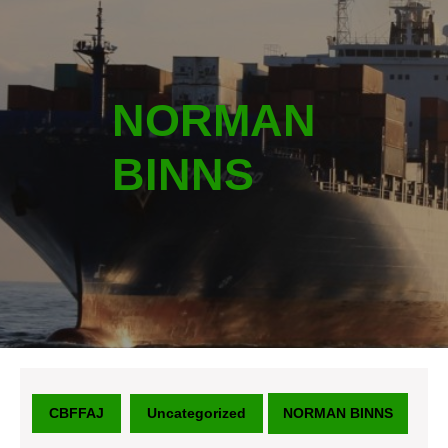
NORMAN
BINNS
CBFFAJ
Uncategorized
NORMAN BINNS