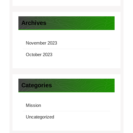
Archives
November 2023
October 2023
Categories
Mission
Uncategorized