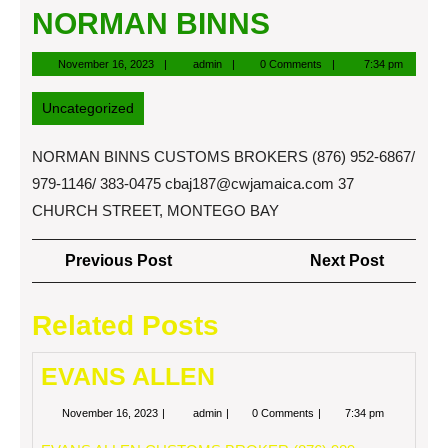
NORMAN BINNS
November
admin
November 16, 2023
admin
0 Comments
7:34 pm
16,
2023
Uncategorized
NORMAN BINNS CUSTOMS BROKERS (876) 952-6867/
979-1146/ 383-0475
cbaj187@cwjamaica.com
37
CHURCH STREET, MONTEGO BAY
Post
Previous
Next
Previous Post
Next Post
navigation
Post
Post
Related Posts
EVANS ALLEN
November
EVANS
November 16, 2023
admin
0 Comments
7:34 pm
16,
ALLEN
2023