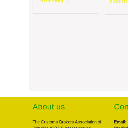
CATHERINE[...]
KINGSTON
About us
Con
The Customs Brokers Association of
Email: