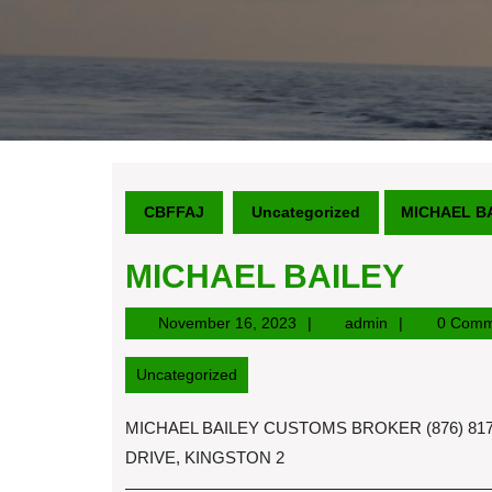
CBFFAJ
Uncategorized
MICHAEL B
MICHAEL BAILEY
November
admin
November 16, 2023
admin
0 Comm
16,
2023
Uncategorized
MICHAEL BAILEY CUSTOMS BROKER (876) 817-
DRIVE, KINGSTON 2