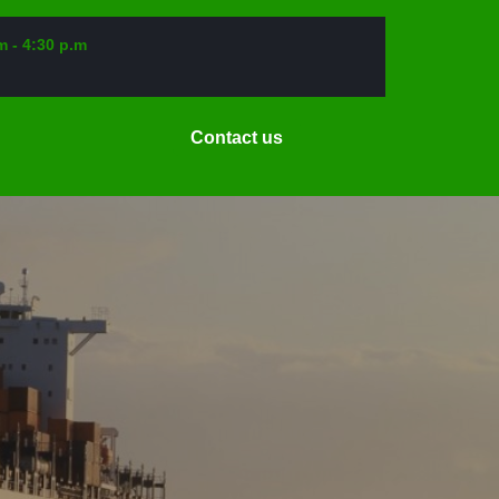
m - 4:30 p.m
Request
Contact us
a
Date