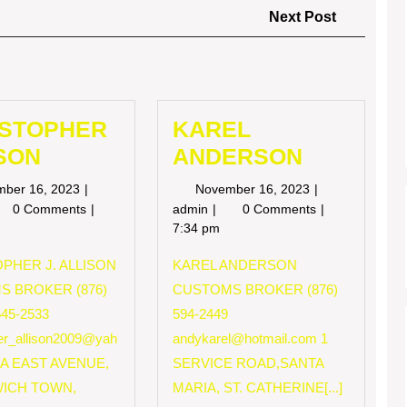
Next
Next Post
Post
ISTOPHER
KAREL
SON
ANDERSON
November
November
mber 16, 2023
November 16, 2023
16,
16,
RISTOPHER
KAREL
0 Comments
admin
0 Comments
2023
2023
LISON
ANDERSON
7:34 pm
PHER J. ALLISON
KAREL ANDERSON
S BROKER (876)
CUSTOMS BROKER (876)
545-2533
594-2449
her_allison2009@yah
andykarel@hotmail.com
1
 A EAST AVENUE,
SERVICE ROAD,SANTA
ICH TOWN,
MARIA, ST. CATHERINE[...]