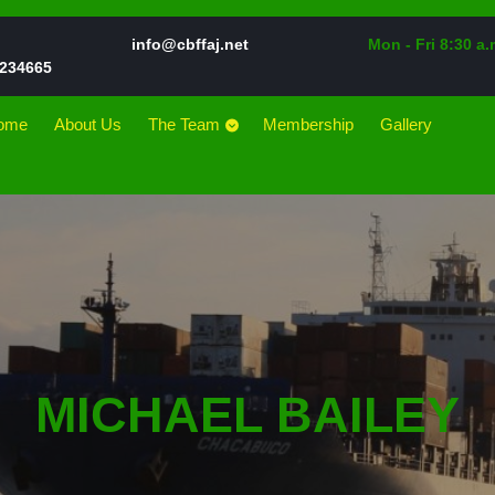
Email
info@cbffaj.net
Mon - Fri 8:30 a.
Phone
234665
Number
ome
About Us
The Team
Membership
Gallery
MICHAEL BAILEY