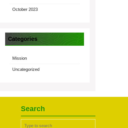
October 2023
Categories
Mission
Uncategorized
Search
Search