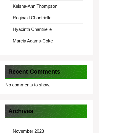
Keisha-Ann Thompson
Reginald Chantrielle
Hyacinth Chantrielle
Marcia Adams-Coke
Recent Comments
No comments to show.
Archives
November 2023