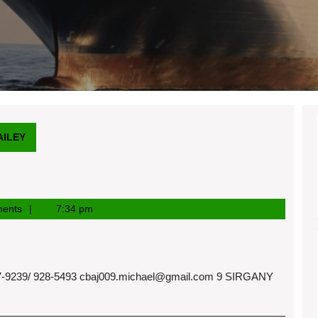
AILEY
ents
7:34 pm
9239/ 928-5493
cbaj009.michael@gmail.com
9 SIRGANY