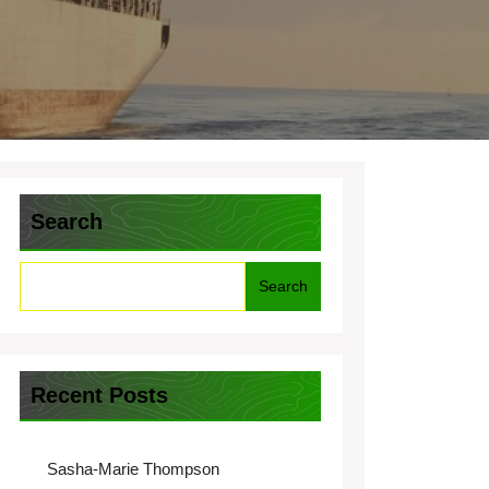
Search
Search
Recent Posts
Sasha-Marie Thompson