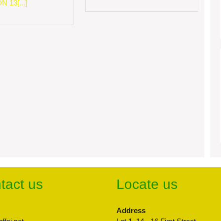
 13[...]
tact us
Locate us
Address