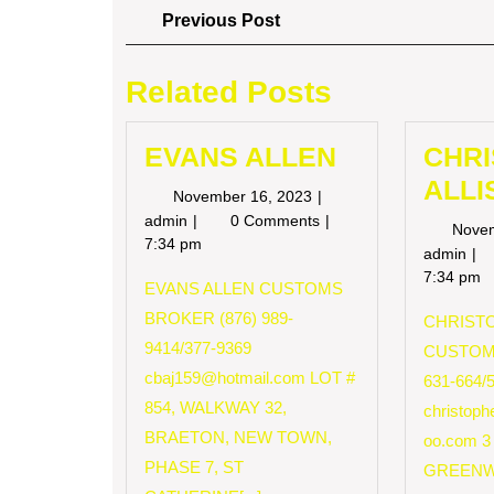
Post
Previous
Previous Post
Post
navigation
Related Posts
EVANS ALLEN
CHR
ALLI
November
November 16, 2023
16,
EVANS
admin
0 Comments
Nove
2023
ALLEN
7:34 pm
CH
admin
AL
7:34 pm
EVANS ALLEN CUSTOMS
BROKER (876) 989-
CHRISTO
9414/377-9369
CUSTOM
cbaj159@hotmail.com
LOT #
631-664/
854, WALKWAY 32,
christop
BRAETON, NEW TOWN,
oo.com
3
PHASE 7, ST
GREENW