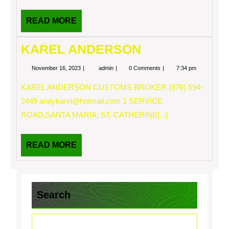
READ
READ MORE
MORE
KAREL ANDERSON
November
KAREL
November 16, 2023
admin
0 Comments
7:34 pm
16,
ANDERSON
2023
KAREL ANDERSON CUSTOMS BROKER (876) 594-
2449
andykarel@hotmail.com
1 SERVICE
ROAD,SANTA MARIA, ST. CATHERINE[...]
READ
READ MORE
MORE
Search