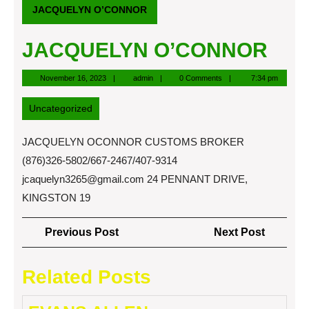
JACQUELYN O’CONNOR
JACQUELYN O’CONNOR
November
admin
November 16, 2023
admin
0 Comments
7:34 pm
16,
2023
Uncategorized
JACQUELYN OCONNOR CUSTOMS BROKER
(876)326-5802/667-2467/407-9314
jcaquelyn3265@gmail.com
24 PENNANT DRIVE,
KINGSTON 19
Post
Previous
Next
Previous Post
Next Post
navigation
Post
Post
Related Posts