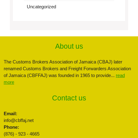
Uncategorized
About us
The Customs Brokers Association of Jamaica (CBAJ) later
renamed Customs Brokers and Freight Forwarders Association
of Jamaica (CBFFAJ) was founded in 1965 to provide...
read
more
Contact us
Email:
info@cbffaj.net
Phone:
(876) - 923 - 4665