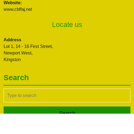
Website:
www.cbffaj.net
Locate us
Address
Lot 1, 14 - 16 First Street,
Newport West,
Kingston
Search
Search
for:
Transport WordPress Theme
Copyright CBFFAJ -