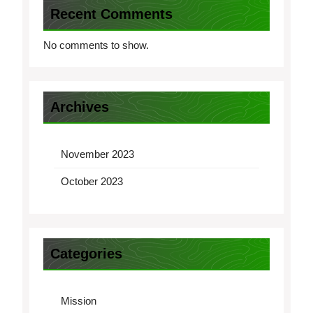
Recent Comments
No comments to show.
Archives
November 2023
October 2023
Categories
Mission