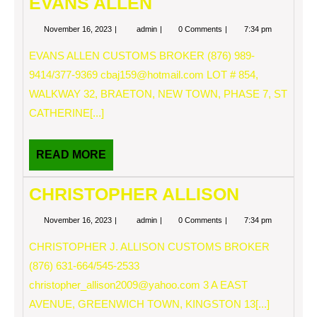
EVANS ALLEN
November
EVANS
November 16, 2023
admin
0 Comments
7:34 pm
16,
ALLEN
2023
EVANS ALLEN CUSTOMS BROKER (876) 989-
9414/377-9369
cbaj159@hotmail.com
LOT # 854,
WALKWAY 32, BRAETON, NEW TOWN, PHASE 7, ST
CATHERINE[...]
READ
READ MORE
MORE
CHRISTOPHER ALLISON
November
CHRISTOPHER
November 16, 2023
admin
0 Comments
7:34 pm
16,
ALLISON
2023
CHRISTOPHER J. ALLISON CUSTOMS BROKER
(876) 631-664/545-2533
christopher_allison2009@yahoo.com
3 A EAST
AVENUE, GREENWICH TOWN, KINGSTON 13[...]