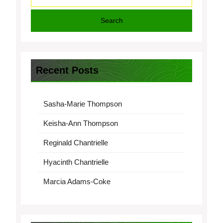
Search
Recent Posts
Sasha-Marie Thompson
Keisha-Ann Thompson
Reginald Chantrielle
Hyacinth Chantrielle
Marcia Adams-Coke