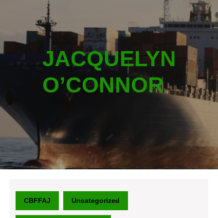
JACQUELYN
O’CONNOR
CBFFAJ
Uncategorized