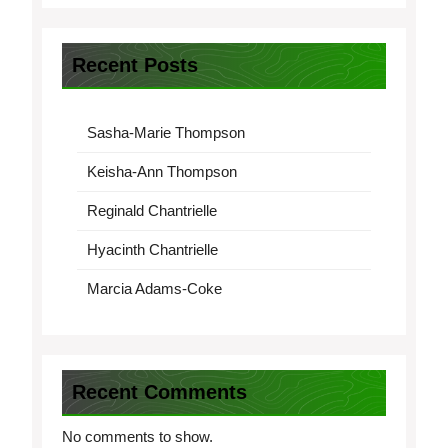
Recent Posts
Sasha-Marie Thompson
Keisha-Ann Thompson
Reginald Chantrielle
Hyacinth Chantrielle
Marcia Adams-Coke
Recent Comments
No comments to show.