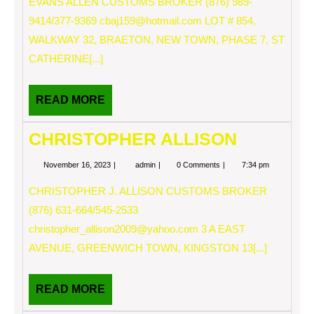
EVANS ALLEN CUSTOMS BROKER (876) 989-
9414/377-9369
cbaj159@hotmail.com
LOT # 854,
WALKWAY 32, BRAETON, NEW TOWN, PHASE 7, ST
CATHERINE[...]
READ
READ MORE
MORE
CHRISTOPHER ALLISON
November
CHRISTOPHER
November 16, 2023
admin
0 Comments
7:34 pm
16,
ALLISON
2023
CHRISTOPHER J. ALLISON CUSTOMS BROKER
(876) 631-664/545-2533
christopher_allison2009@yahoo.com
3 A EAST
AVENUE, GREENWICH TOWN, KINGSTON 13[...]
READ
READ MORE
MORE