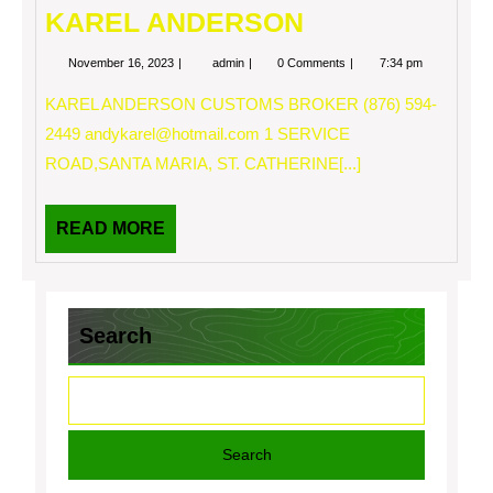
KAREL ANDERSON
November
KAREL
November 16, 2023
admin
0 Comments
7:34 pm
16,
ANDERSON
2023
KAREL ANDERSON CUSTOMS BROKER (876) 594-
2449
andykarel@hotmail.com
1 SERVICE
ROAD,SANTA MARIA, ST. CATHERINE[...]
READ
READ MORE
MORE
Search
Search