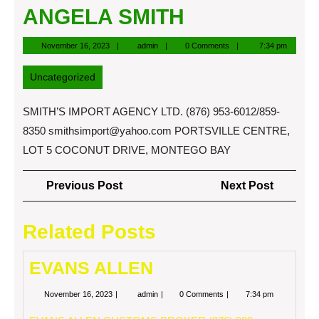
ANGELA SMITH
November
admin
November 16, 2023
admin
0 Comments
7:34 pm
16,
2023
Uncategorized
SMITH’S IMPORT AGENCY LTD. (876) 953-6012/859-
8350
smithsimport@yahoo.com
PORTSVILLE CENTRE,
LOT 5 COCONUT DRIVE, MONTEGO BAY
Post
Previous
Next
Previous Post
Next Post
navigation
Post
Post
Related Posts
EVANS ALLEN
November
EVANS
November 16, 2023
admin
0 Comments
7:34 pm
16,
ALLEN
2023