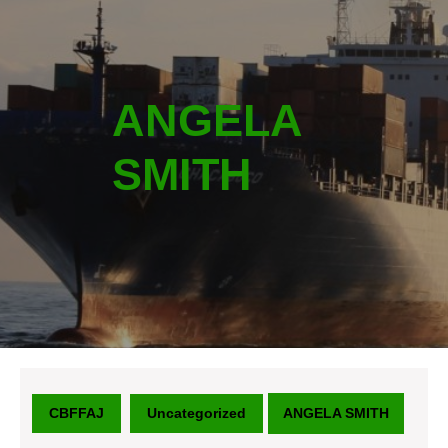
ANGELA
SMITH
CBFFAJ
Uncategorized
ANGELA SMITH