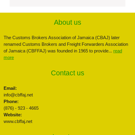
About us
The Customs Brokers Association of Jamaica (CBAJ) later
renamed Customs Brokers and Freight Forwarders Association
of Jamaica (CBFFAJ) was founded in 1965 to provide...
read
more
Contact us
Email:
info@cbffaj.net
Phone:
(876) - 923 - 4665
Website:
www.cbffaj.net