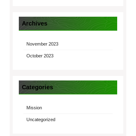
Archives
November 2023
October 2023
Categories
Mission
Uncategorized