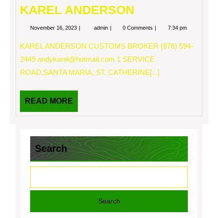
KAREL ANDERSON
November
KAREL
November 16, 2023
admin
0 Comments
7:34 pm
16,
ANDERSON
2023
KAREL ANDERSON CUSTOMS BROKER (876) 594-
2449
andykarel@hotmail.com
1 SERVICE
ROAD,SANTA MARIA, ST. CATHERINE[...]
READ
READ MORE
MORE
Search
Search