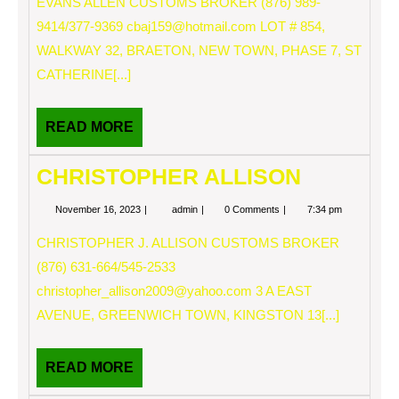
EVANS ALLEN CUSTOMS BROKER (876) 989-
9414/377-9369
cbaj159@hotmail.com
LOT # 854,
WALKWAY 32, BRAETON, NEW TOWN, PHASE 7, ST
CATHERINE[...]
READ
READ MORE
MORE
CHRISTOPHER ALLISON
November
CHRISTOPHER
November 16, 2023
admin
0 Comments
7:34 pm
16,
ALLISON
2023
CHRISTOPHER J. ALLISON CUSTOMS BROKER
(876) 631-664/545-2533
christopher_allison2009@yahoo.com
3 A EAST
AVENUE, GREENWICH TOWN, KINGSTON 13[...]
READ
READ MORE
MORE