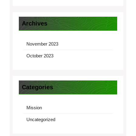
Archives
November 2023
October 2023
Categories
Mission
Uncategorized