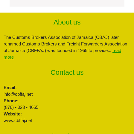
About us
The Customs Brokers Association of Jamaica (CBAJ) later
renamed Customs Brokers and Freight Forwarders Association
of Jamaica (CBFFAJ) was founded in 1965 to provide...
read
more
Contact us
Email:
info@cbffaj.net
Phone:
(876) - 923 - 4665
Website:
www.cbffaj.net