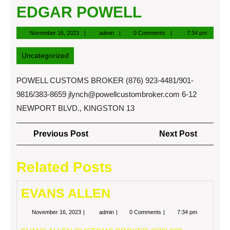
EDGAR POWELL
November
admin
November 16, 2023
admin
0 Comments
7:34 pm
16,
2023
Uncategorized
POWELL CUSTOMS BROKER (876) 923-4481/901-
9816/383-8659
jlynch@powellcustombroker.com
6-12
NEWPORT BLVD., KINGSTON 13
Post
Previous
Next
Previous Post
Next Post
navigation
Post
Post
Related Posts
EVANS ALLEN
November
EVANS
November 16, 2023
admin
0 Comments
7:34 pm
16,
ALLEN
2023