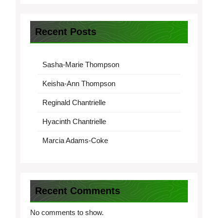
Recent Posts
Sasha-Marie Thompson
Keisha-Ann Thompson
Reginald Chantrielle
Hyacinth Chantrielle
Marcia Adams-Coke
Recent Comments
No comments to show.