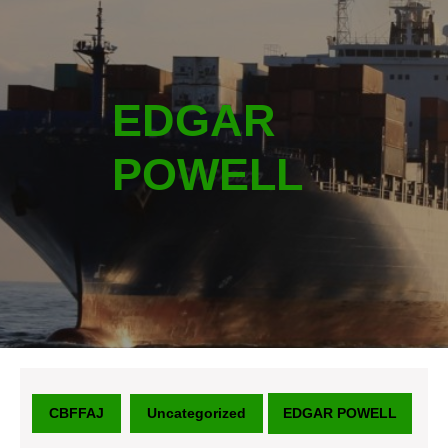
EDGAR
POWELL
CBFFAJ
Uncategorized
EDGAR POWELL