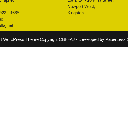
ffaj.net
Lot 1, 14 - 16 First Street,
:
Newport West,
 923 - 4665
Kingston
e:
faj.net
rt WordPress Theme
Copyright CBFFAJ - Developed by PaperLess S