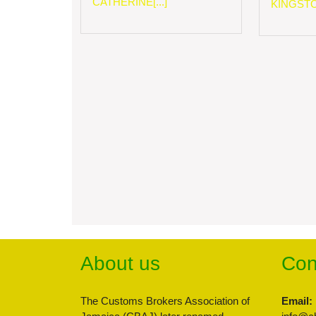
CATHERINE[...]
KINGSTON
About us
Con
The Customs Brokers Association of
Email: