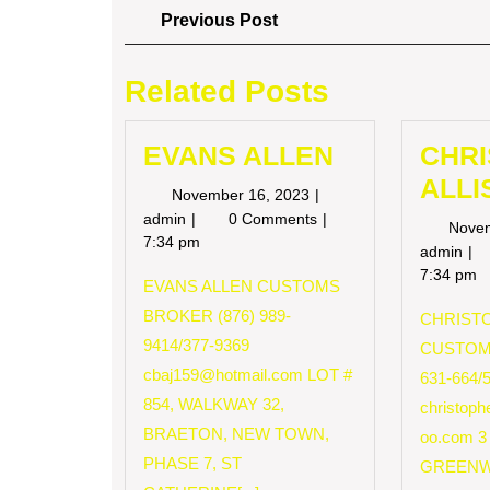
Post
Previous
Previous Post
Post
navigation
Related Posts
EVANS ALLEN
CHR
ALLI
November
November 16, 2023
16,
EVANS
admin
0 Comments
Nove
2023
ALLEN
7:34 pm
CH
admin
AL
7:34 pm
EVANS ALLEN CUSTOMS
BROKER (876) 989-
CHRISTO
9414/377-9369
CUSTOM
cbaj159@hotmail.com
LOT #
631-664/
854, WALKWAY 32,
christop
BRAETON, NEW TOWN,
oo.com
3
PHASE 7, ST
GREENW