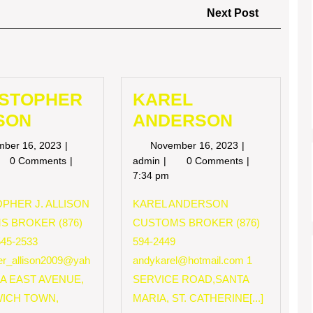
Next
Next Post
Post
ISTOPHER
KAREL
SON
ANDERSON
November
November
mber 16, 2023
November 16, 2023
16,
16,
RISTOPHER
KAREL
0 Comments
admin
0 Comments
2023
2023
LISON
ANDERSON
7:34 pm
PHER J. ALLISON
KAREL ANDERSON
S BROKER (876)
CUSTOMS BROKER (876)
545-2533
594-2449
her_allison2009@yah
andykarel@hotmail.com
1
 A EAST AVENUE,
SERVICE ROAD,SANTA
ICH TOWN,
MARIA, ST. CATHERINE[...]