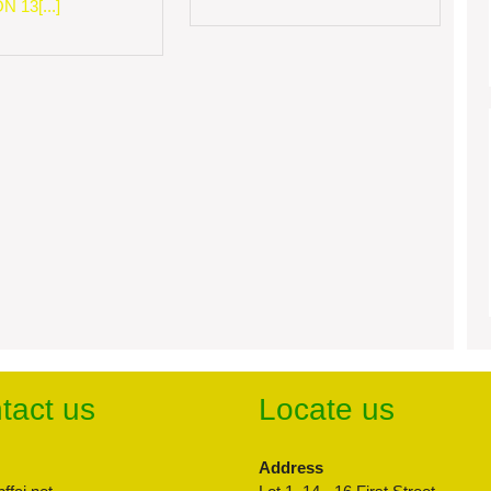
 13[...]
tact us
Locate us
Address