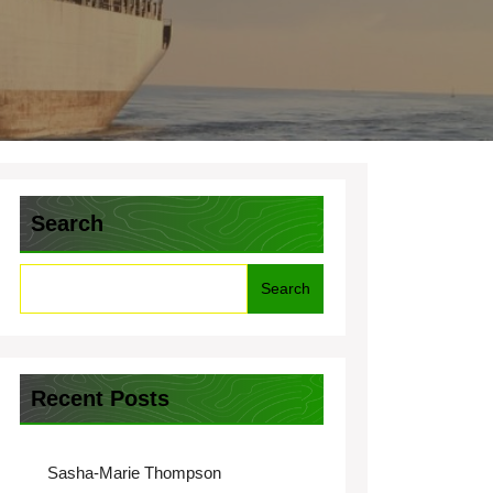
Search
Search
Recent Posts
Sasha-Marie Thompson