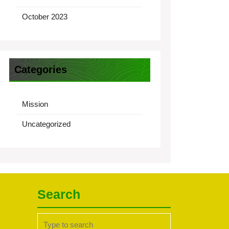
October 2023
Categories
Mission
Uncategorized
Search
Search