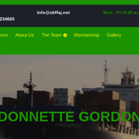
Email
info@cbffaj.net
Mon - Fri 8:30 a.
Phone
234665
Number
ome
About Us
The Team
Membership
Gallery
DONNETTE GORDO