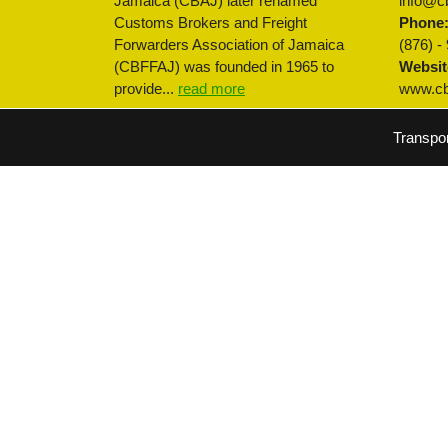
Jamaica (CBAJ) later renamed
info@cb
Customs Brokers and Freight
Phone
Forwarders Association of Jamaica
(876) -
(CBFFAJ) was founded in 1965 to
Websit
provide...
read more
www.cbf
Transpo