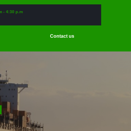
m - 4:30 p.m
Request
Contact us
a
Date
N