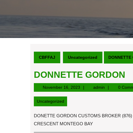
CBFFAJ
Uncategorized
DONNETTE
DONNETTE GORDON
November
admin
November 16, 2023
admin
0 Comm
16,
2023
Uncategorized
DONETTE GORDON CUSTOMS BROKER (876) 
CRESCENT MONTEGO BAY