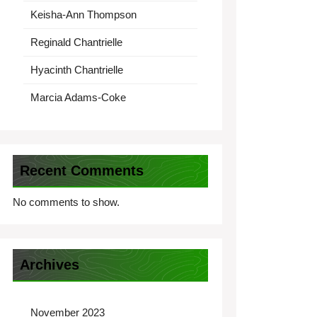
Keisha-Ann Thompson
Reginald Chantrielle
Hyacinth Chantrielle
Marcia Adams-Coke
Recent Comments
No comments to show.
Archives
November 2023