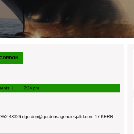
 GORDON
ents
7:34 pm
952-48326
dgordon@gordonsagenciesjaltd.com
17 KERR