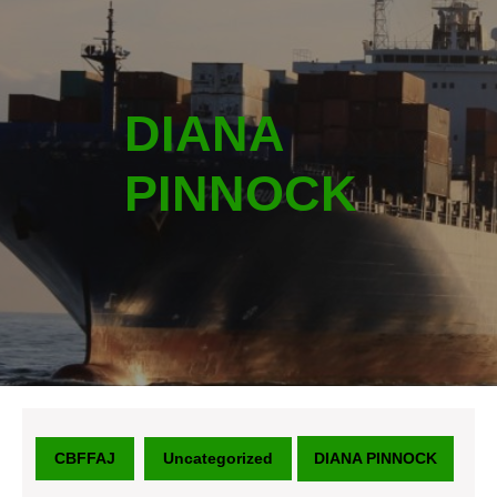
DIANA
PINNOCK
CBFFAJ
Uncategorized
DIANA PINNOCK