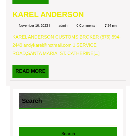
MORE
KAREL ANDERSON
November
KAREL
November 16, 2023
admin
0 Comments
7:34 pm
16,
ANDERSON
2023
KAREL ANDERSON CUSTOMS BROKER (876) 594-
2449
andykarel@hotmail.com
1 SERVICE
ROAD,SANTA MARIA, ST. CATHERINE[...]
READ
READ MORE
MORE
Search
Search