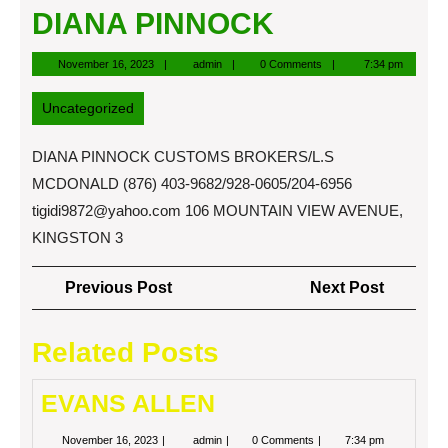
DIANA PINNOCK
November
admin
November 16, 2023
admin
0 Comments
7:34 pm
16,
2023
Uncategorized
DIANA PINNOCK CUSTOMS BROKERS/L.S
MCDONALD (876) 403-9682/928-0605/204-6956
tigidi9872@yahoo.com
106 MOUNTAIN VIEW AVENUE,
KINGSTON 3
Post
Previous
Next
Previous Post
Next Post
navigation
Post
Post
Related Posts
EVANS ALLEN
November
EVANS
November 16, 2023
admin
0 Comments
7:34 pm