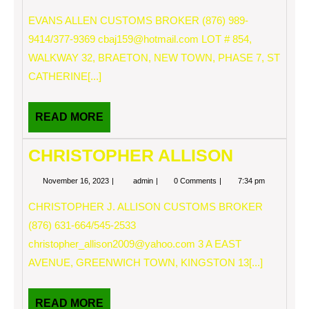
16,
ALLEN
2023
EVANS ALLEN CUSTOMS BROKER (876) 989-
9414/377-9369
cbaj159@hotmail.com
LOT # 854,
WALKWAY 32, BRAETON, NEW TOWN, PHASE 7, ST
CATHERINE[...]
READ
READ MORE
MORE
CHRISTOPHER ALLISON
November
CHRISTOPHER
November 16, 2023
admin
0 Comments
7:34 pm
16,
ALLISON
2023
CHRISTOPHER J. ALLISON CUSTOMS BROKER
(876) 631-664/545-2533
christopher_allison2009@yahoo.com
3 A EAST
AVENUE, GREENWICH TOWN, KINGSTON 13[...]
READ
READ MORE