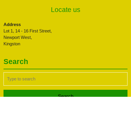
Locate us
Address
Lot 1, 14 - 16 First Street,
Newport West,
Kingston
Search
Search
for:
Transport WordPress Theme
Copyright CBFFAJ -
Developed by PaperLess Solutions