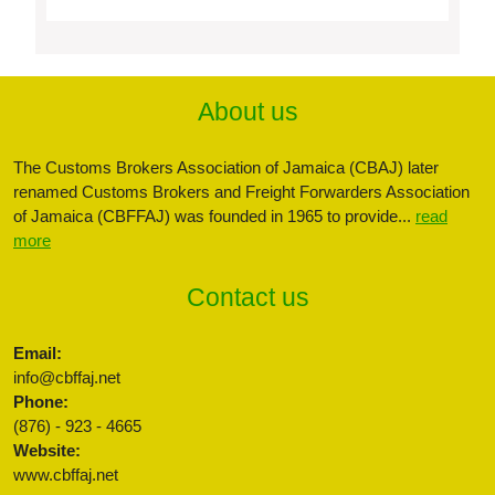
About us
The Customs Brokers Association of Jamaica (CBAJ) later
renamed Customs Brokers and Freight Forwarders Association
of Jamaica (CBFFAJ) was founded in 1965 to provide...
read
more
Contact us
Email:
info@cbffaj.net
Phone:
(876) - 923 - 4665
Website:
www.cbffaj.net