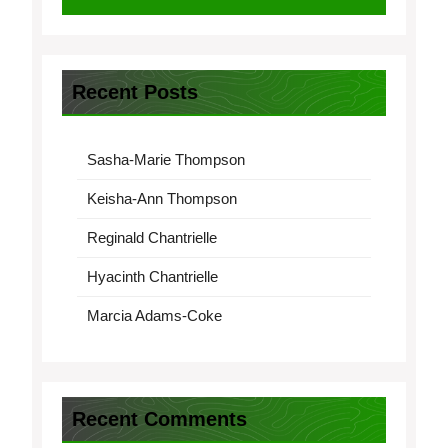
Recent Posts
Sasha-Marie Thompson
Keisha-Ann Thompson
Reginald Chantrielle
Hyacinth Chantrielle
Marcia Adams-Coke
Recent Comments