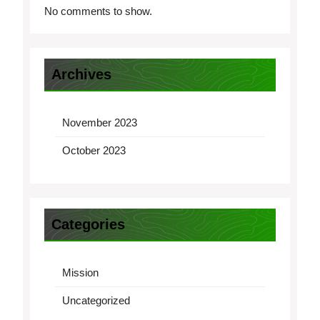
No comments to show.
Archives
November 2023
October 2023
Categories
Mission
Uncategorized