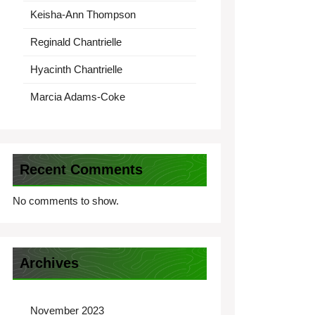
Keisha-Ann Thompson
Reginald Chantrielle
Hyacinth Chantrielle
Marcia Adams-Coke
Recent Comments
No comments to show.
Archives
November 2023