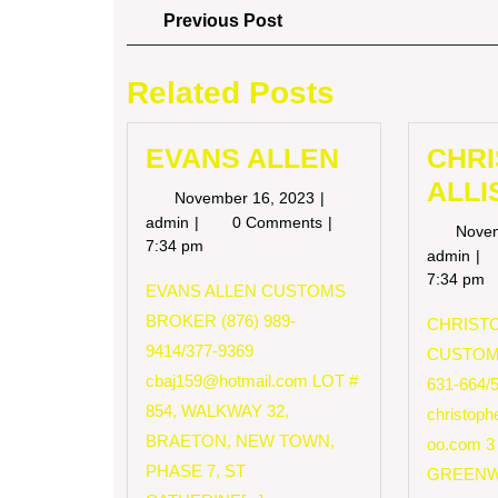
Post
Previous
Previous Post
Post
navigation
Related Posts
EVANS ALLEN
CHR
ALLI
November
November 16, 2023
16,
EVANS
admin
0 Comments
Nove
2023
ALLEN
7:34 pm
CH
admin
AL
7:34 pm
EVANS ALLEN CUSTOMS
BROKER (876) 989-
CHRISTO
9414/377-9369
CUSTOM
cbaj159@hotmail.com
LOT #
631-664/
854, WALKWAY 32,
christop
BRAETON, NEW TOWN,
oo.com
3
PHASE 7, ST
GREENW