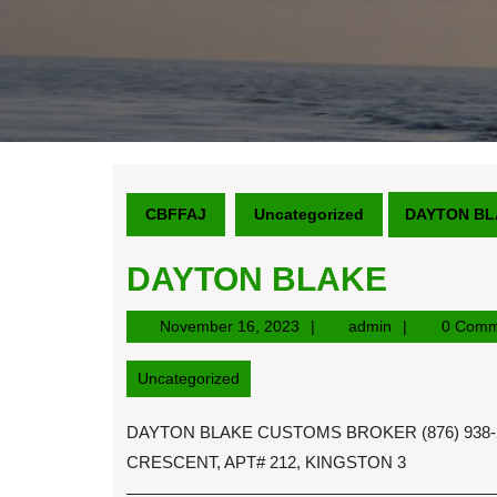
CBFFAJ
Uncategorized
DAYTON BL
DAYTON BLAKE
November
admin
November 16, 2023
admin
0 Comm
16,
2023
Uncategorized
DAYTON BLAKE CUSTOMS BROKER (876) 938-2
CRESCENT, APT# 212, KINGSTON 3