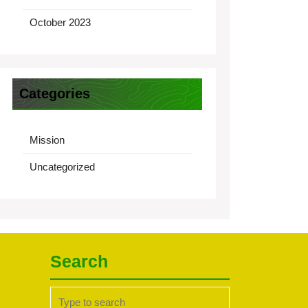
October 2023
Categories
Mission
Uncategorized
Search
Search