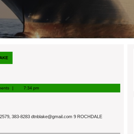
AKE
ents
7:34 pm
579, 383-8283
dtnblake@gmail.com
9 ROCHDALE