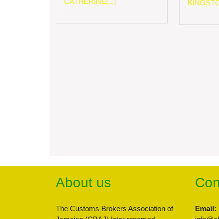
CATHERINE[...]
KINGSTON
About us
Con
The Customs Brokers Association of
Email: