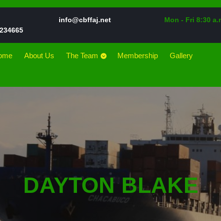
Email
info@cbffaj.net
Mon - Fri 8:30 a.
Phone
234665
Number
ome
About Us
The Team
Membership
Gallery
DAYTON BLAKE