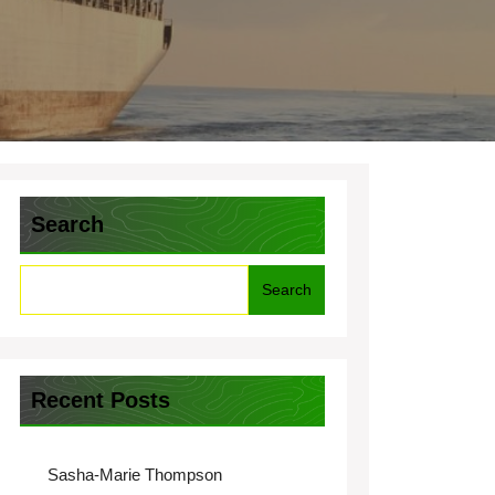
Search
Search
Recent Posts
Sasha-Marie Thompson