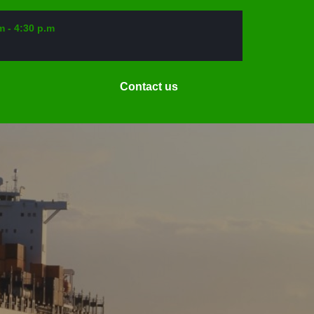
m - 4:30 p.m
Request
Contact us
a
Date