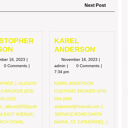
Next
Next Post
Post
ISTOPHER
KAREL
SON
ANDERSON
November
November
mber 16, 2023
November 16, 2023
16,
16,
RISTOPHER
KAREL
0 Comments
admin
0 Comments
2023
2023
LISON
ANDERSON
7:34 pm
PHER J. ALLISON
KAREL ANDERSON
S BROKER (876)
CUSTOMS BROKER (876)
545-2533
594-2449
her_allison2009@yah
andykarel@hotmail.com
1
 A EAST AVENUE,
SERVICE ROAD,SANTA
ICH TOWN,
MARIA, ST. CATHERINE[...]