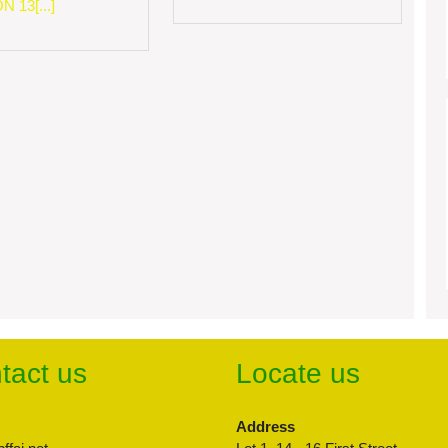
 13[...]
tact us
Locate us
Address