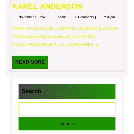
KAREL ANDERSON
November
KAREL
November 16, 2023
admin
0 Comments
7:34 pm
16,
ANDERSON
2023
KAREL ANDERSON CUSTOMS BROKER (876) 594-
2449
andykarel@hotmail.com
1 SERVICE
ROAD,SANTA MARIA, ST. CATHERINE[...]
READ
READ MORE
MORE
Search
Search