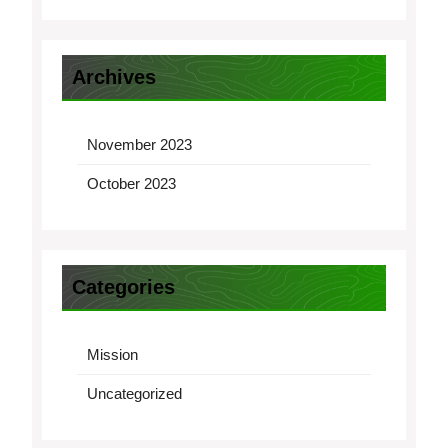
Archives
November 2023
October 2023
Categories
Mission
Uncategorized