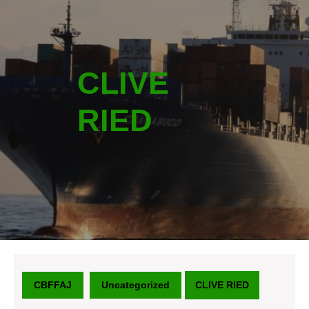
CLIVE
RIED
CBFFAJ
Uncategorized
CLIVE RIED