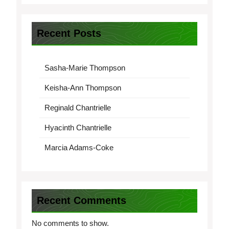
Recent Posts
Sasha-Marie Thompson
Keisha-Ann Thompson
Reginald Chantrielle
Hyacinth Chantrielle
Marcia Adams-Coke
Recent Comments
No comments to show.