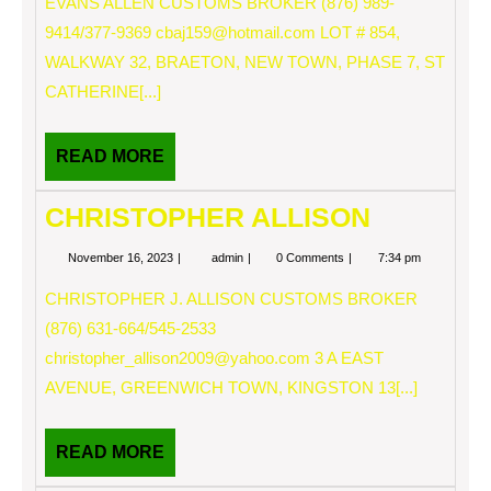
EVANS ALLEN CUSTOMS BROKER (876) 989-
9414/377-9369
cbaj159@hotmail.com
LOT # 854,
WALKWAY 32, BRAETON, NEW TOWN, PHASE 7, ST
CATHERINE[...]
READ
READ MORE
MORE
CHRISTOPHER ALLISON
November
CHRISTOPHER
November 16, 2023
admin
0 Comments
7:34 pm
16,
ALLISON
2023
CHRISTOPHER J. ALLISON CUSTOMS BROKER
(876) 631-664/545-2533
christopher_allison2009@yahoo.com
3 A EAST
AVENUE, GREENWICH TOWN, KINGSTON 13[...]
READ
READ MORE
MORE