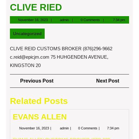
CLIVE RIED
November
admin
November 16, 2023
admin
0 Comments
7:34 pm
16,
2023
Uncategorized
CLIVE REID CUSTOMS BROKER (876)296-9662
c.reid@epicjm.com
75 HUHGENDEN AVENUE,
KINGSTON 20
Post
Previous
Next
Previous Post
Next Post
navigation
Post
Post
Related Posts
EVANS ALLEN
November
EVANS
November 16, 2023
admin
0 Comments
7:34 pm
16,
ALLEN
2023