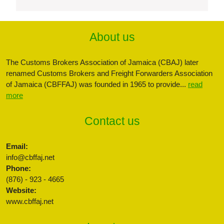
About us
The Customs Brokers Association of Jamaica (CBAJ) later
renamed Customs Brokers and Freight Forwarders Association
of Jamaica (CBFFAJ) was founded in 1965 to provide...
read
more
Contact us
Email:
info@cbffaj.net
Phone:
(876) - 923 - 4665
Website:
www.cbffaj.net