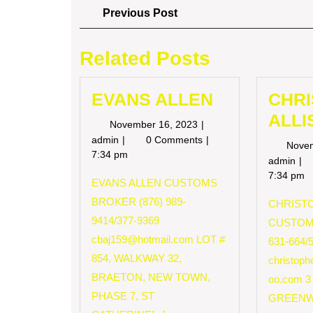
Post
Previous
Previous Post
Post
navigation
Related Posts
EVANS ALLEN
CHR
ALLI
November
November 16, 2023
16,
EVANS
admin
0 Comments
Nove
2023
ALLEN
7:34 pm
CH
admin
AL
7:34 pm
EVANS ALLEN CUSTOMS
BROKER (876) 989-
CHRISTO
9414/377-9369
CUSTOM
cbaj159@hotmail.com
LOT #
631-664/
854, WALKWAY 32,
christop
BRAETON, NEW TOWN,
oo.com
3
PHASE 7, ST
GREENW