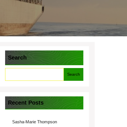
Search
Search
Recent Posts
Sasha-Marie Thompson