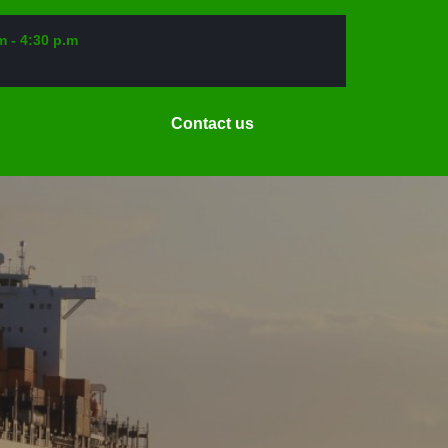
m - 4:30 p.m
Request
Contact us
a
Date