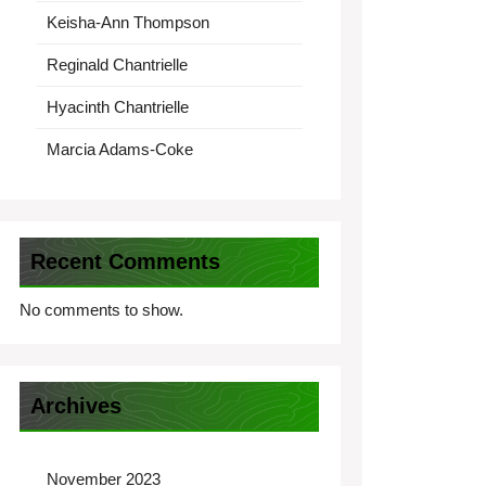
Keisha-Ann Thompson
Reginald Chantrielle
Hyacinth Chantrielle
Marcia Adams-Coke
Recent Comments
No comments to show.
Archives
November 2023