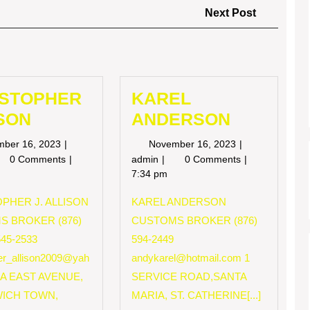
Next
Next Post
Post
ISTOPHER
KAREL
SON
ANDERSON
November
November
mber 16, 2023
November 16, 2023
16,
16,
RISTOPHER
KAREL
0 Comments
admin
0 Comments
2023
2023
LISON
ANDERSON
7:34 pm
PHER J. ALLISON
KAREL ANDERSON
S BROKER (876)
CUSTOMS BROKER (876)
545-2533
594-2449
her_allison2009@yah
andykarel@hotmail.com
1
 A EAST AVENUE,
SERVICE ROAD,SANTA
ICH TOWN,
MARIA, ST. CATHERINE[...]