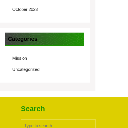
October 2023
Categories
Mission
Uncategorized
Search
Search