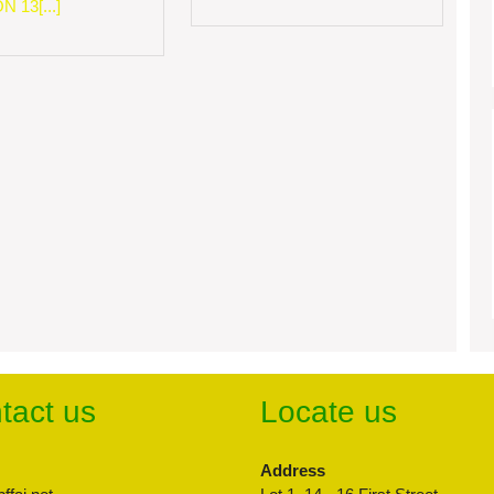
 13[...]
tact us
Locate us
Address