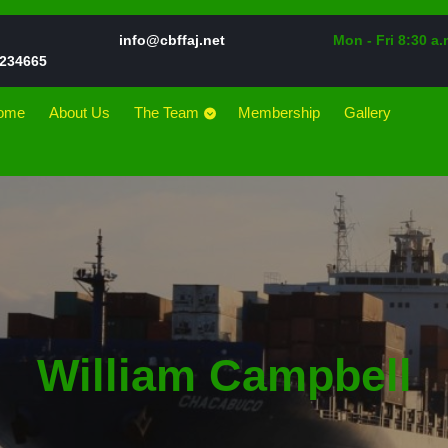
Email
info@cbffaj.net
Mon - Fri 8:30 a.
Phone
234665
Number
ome
About Us
The Team
Membership
Gallery
William Campbell