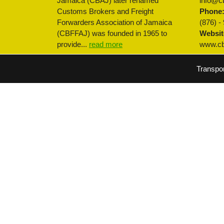
Jamaica (CBAJ) later renamed
info@cb
Customs Brokers and Freight
Phone
Forwarders Association of Jamaica
(876) -
(CBFFAJ) was founded in 1965 to
Websit
provide...
read more
www.cbf
Transpo