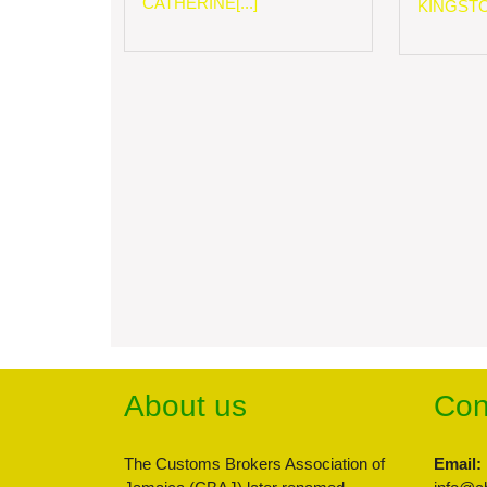
CATHERINE[...]
KINGSTON
About us
Con
The Customs Brokers Association of
Email: