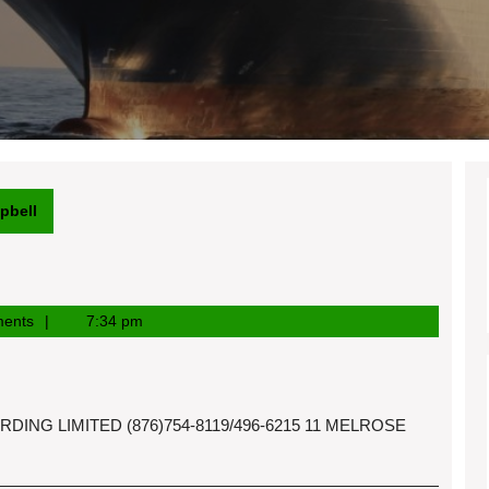
pbell
ents
7:34 pm
ING LIMITED (876)754-8119/496-6215 11 MELROSE