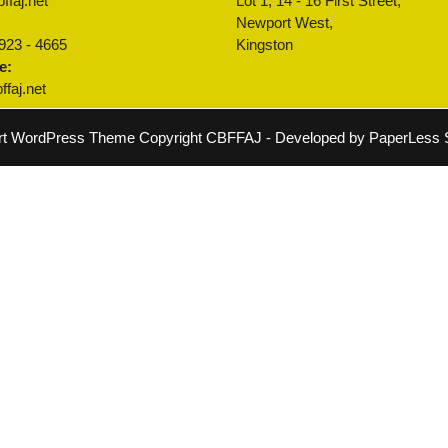
ffaj.net
Lot 1, 14 - 16 First Street,
:
Newport West,
 923 - 4665
Kingston
e:
faj.net
rt WordPress Theme
Copyright CBFFAJ - Developed by PaperLess S