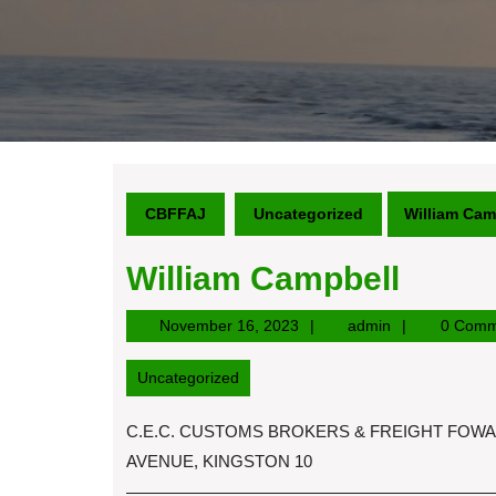
CBFFAJ
Uncategorized
William Cam
William Campbell
November
admin
November 16, 2023
admin
0 Comm
16,
2023
Uncategorized
C.E.C. CUSTOMS BROKERS & FREIGHT FOWARD
AVENUE, KINGSTON 10