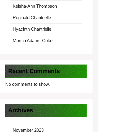
Keisha-Ann Thompson
Reginald Chantrielle
Hyacinth Chantrielle
Marcia Adams-Coke
Recent Comments
No comments to show.
Archives
November 2023