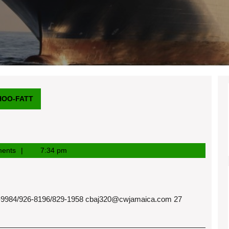
HOO-FATT
ents
7:34 pm
984/926-8196/829-1958
cbaj320@cwjamaica.com
27