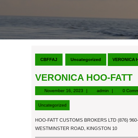
CBFFAJ
Uncategorized
VERONICA 
VERONICA HOO-FATT
November
admin
November 16, 2023
admin
0 Comm
16,
2023
Uncategorized
HOO-FATT CUSTOMS BROKERS LTD (876) 960-9
WESTMINSTER ROAD, KINGSTON 10