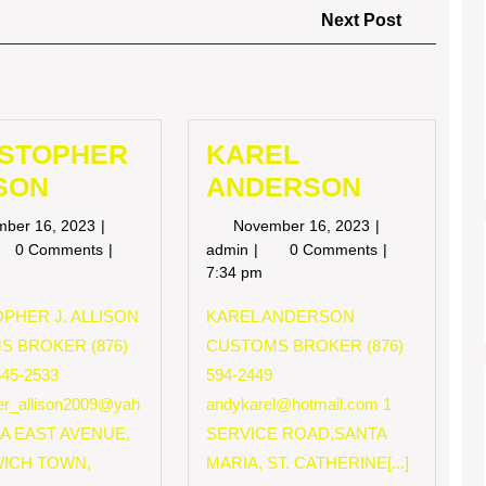
Next
Next Post
Post
ISTOPHER
KAREL
SON
ANDERSON
November
November
mber 16, 2023
November 16, 2023
16,
16,
RISTOPHER
KAREL
0 Comments
admin
0 Comments
2023
2023
LISON
ANDERSON
7:34 pm
PHER J. ALLISON
KAREL ANDERSON
S BROKER (876)
CUSTOMS BROKER (876)
545-2533
594-2449
her_allison2009@yah
andykarel@hotmail.com
1
 A EAST AVENUE,
SERVICE ROAD,SANTA
ICH TOWN,
MARIA, ST. CATHERINE[...]