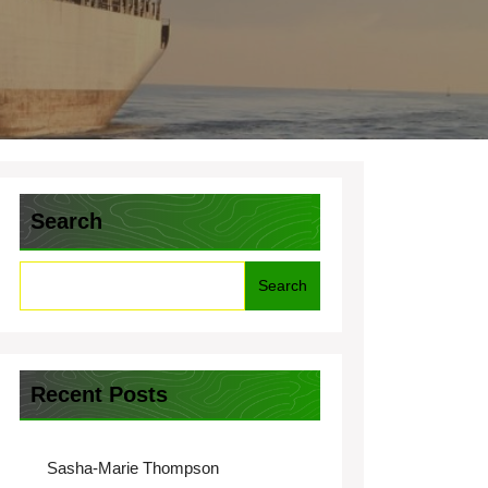
Search
Search
Recent Posts
Sasha-Marie Thompson