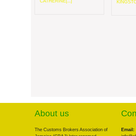
CATHERINE[...]
KINGSTON
About us
Con
The Customs Brokers Association of
Email: