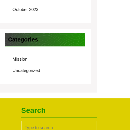
October 2023
Categories
Mission
Uncategorized
Search
Search