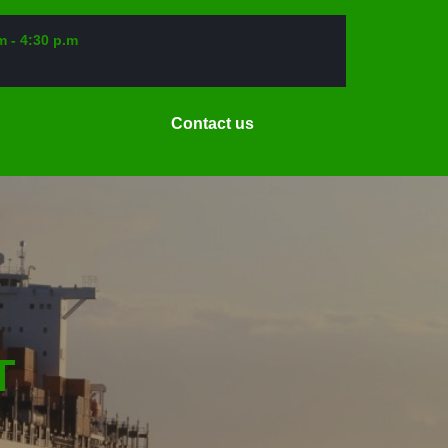
m - 4:30 p.m
Request
Contact us
a
Date
T