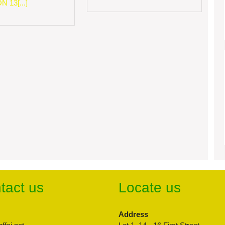
 13[...]
tact us
Locate us
Address