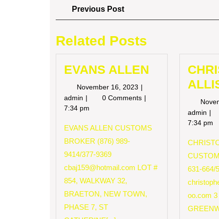
Post
Previous
Previous Post
Post
navigation
Related Posts
EVANS ALLEN
CHR
ALLI
November
November 16, 2023
16,
EVANS
admin
0 Comments
Nove
2023
ALLEN
7:34 pm
CH
admin
AL
7:34 pm
EVANS ALLEN CUSTOMS
BROKER (876) 989-
CHRISTO
9414/377-9369
CUSTOM
cbaj159@hotmail.com
LOT #
631-664/
854, WALKWAY 32,
christop
BRAETON, NEW TOWN,
oo.com
3
PHASE 7, ST
GREENW