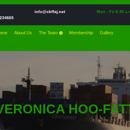
Email
info@cbffaj.net
Mon - Fri 8:30 a.
Phone
234665
Number
ome
About Us
The Team
Membership
Gallery
VERONICA HOO-FAT