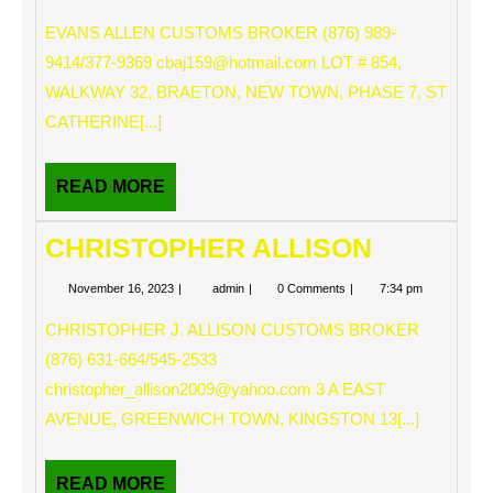
16,
ALLEN
2023
EVANS ALLEN CUSTOMS BROKER (876) 989-
9414/377-9369
cbaj159@hotmail.com
LOT # 854,
WALKWAY 32, BRAETON, NEW TOWN, PHASE 7, ST
CATHERINE[...]
READ
READ MORE
MORE
CHRISTOPHER ALLISON
November
CHRISTOPHER
November 16, 2023
admin
0 Comments
7:34 pm
16,
ALLISON
2023
CHRISTOPHER J. ALLISON CUSTOMS BROKER
(876) 631-664/545-2533
christopher_allison2009@yahoo.com
3 A EAST
AVENUE, GREENWICH TOWN, KINGSTON 13[...]
READ
READ MORE