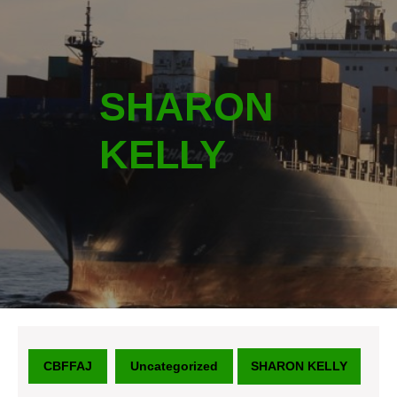
SHARON
KELLY
CBFFAJ
Uncategorized
SHARON KELLY