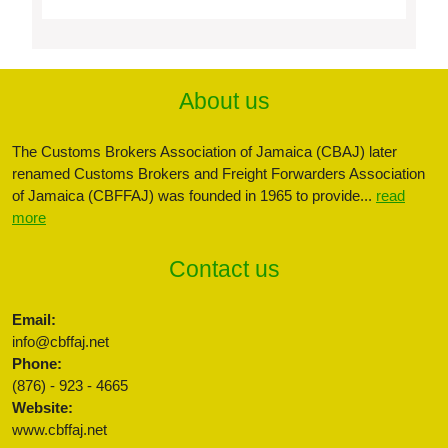
About us
The Customs Brokers Association of Jamaica (CBAJ) later
renamed Customs Brokers and Freight Forwarders Association
of Jamaica (CBFFAJ) was founded in 1965 to provide...
read
more
Contact us
Email:
info@cbffaj.net
Phone:
(876) - 923 - 4665
Website:
www.cbffaj.net