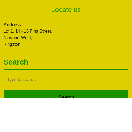
Locate us
Address
Lot 1, 14 - 16 First Street,
Newport West,
Kingston
Search
Search
for:
Transport WordPress Theme
Copyright CBFFAJ -
Developed by PaperLess Solutions