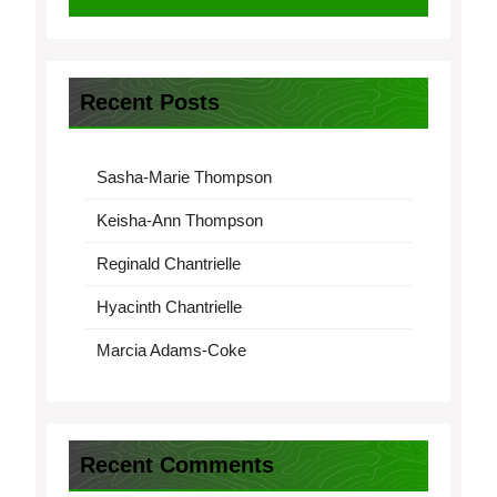
Recent Posts
Sasha-Marie Thompson
Keisha-Ann Thompson
Reginald Chantrielle
Hyacinth Chantrielle
Marcia Adams-Coke
Recent Comments