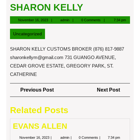
SHARON KELLY
November
admin
November 16, 2023
admin
0 Comments
7:34 pm
16,
2023
Uncategorized
SHARON KELLY CUSTOMS BROKER (876) 817-9887
sharonkellym@gmail.com
731 GUANGO AVENUE,
CEDAR GROVE ESTATE, GREGORY PARK, ST.
CATHERINE
Post
Previous
Next
Previous Post
Next Post
navigation
Post
Post
Related Posts
EVANS ALLEN
November
EVANS
November 16, 2023
admin
0 Comments
7:34 pm