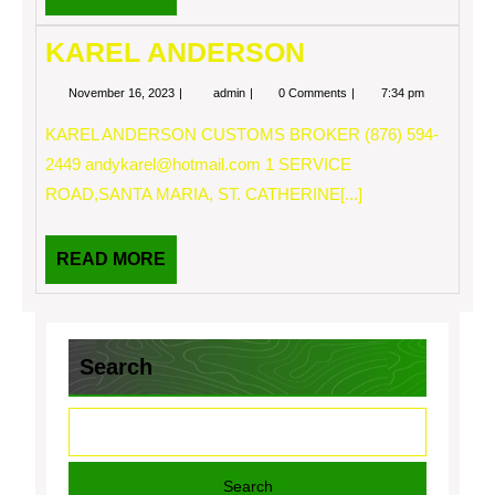
MORE
KAREL ANDERSON
November
KAREL
November 16, 2023
admin
0 Comments
7:34 pm
16,
ANDERSON
2023
KAREL ANDERSON CUSTOMS BROKER (876) 594-
2449
andykarel@hotmail.com
1 SERVICE
ROAD,SANTA MARIA, ST. CATHERINE[...]
READ
READ MORE
MORE
Search
Search