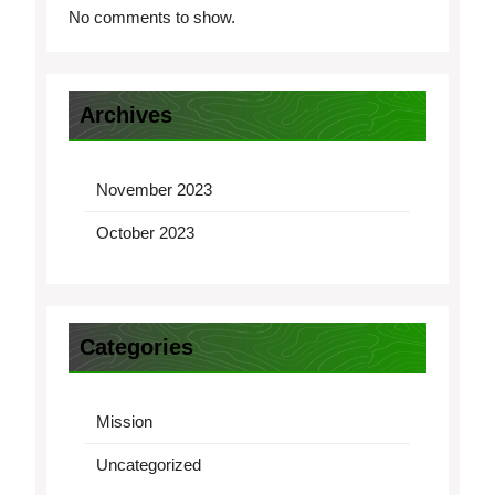
No comments to show.
Archives
November 2023
October 2023
Categories
Mission
Uncategorized