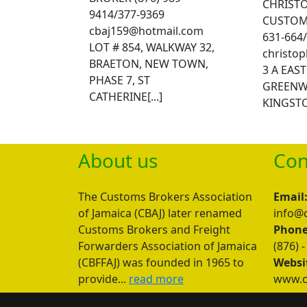
CHRISTO
9414/377-9369
CUSTOMS
cbaj159@hotmail.com
631-664
LOT # 854, WALKWAY 32,
christo
BRAETON, NEW TOWN,
3 A EAS
PHASE 7, ST
GREENW
CATHERINE[...]
KINGSTON
About us
Con
The Customs Brokers Association
Email
of Jamaica (CBAJ) later renamed
info@c
Customs Brokers and Freight
Phone
Forwarders Association of Jamaica
(876) -
(CBFFAJ) was founded in 1965 to
Websi
provide...
read more
www.cb