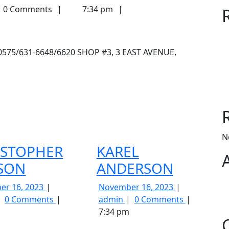
0 Comments
7:34 pm
-0575/631-6648/6620 SHOP #3, 3 EAST AVENUE,
N
ISTOPHER
KAREL
ISON
ANDERSON
November
November
er 16, 2023
November 16, 2023
CHRISTOPHER
16,
KAREL
16,
0 Comments
admin
0 Comments
LLISON
2023
ANDERSON
2023
7:34 pm