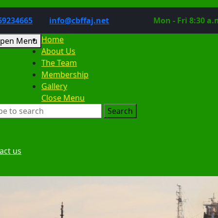
Phone
Email
69234665
info@cbffaj.net
Mon - Fri 8:30 a.
Number
Home
Open
pen Menu
About Us
Menu
The Team
Membership
Gallery
Close
Close Menu
rch
Menu
:
Request
act us
a
Date