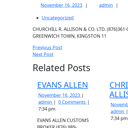
November
admin
November 16, 2023
admin
16,
Uncategorized
2023
CHURCHILL R. ALLISON & CO. LTD. (876)361
GREENWICH TOWN, KINGSTON 11
Post
Previous
Previous Post
Next
Post
Next Post
navigation
Post
Related Posts
EVANS ALLEN
CHR
ALL
November
November 16, 2023
EVANS
16,
admin
0 Comments
Novemb
ALLEN
2023
7:34 pm
admin
A
7:34 pm
EVANS ALLEN CUSTOMS
BROKER (876) 989-