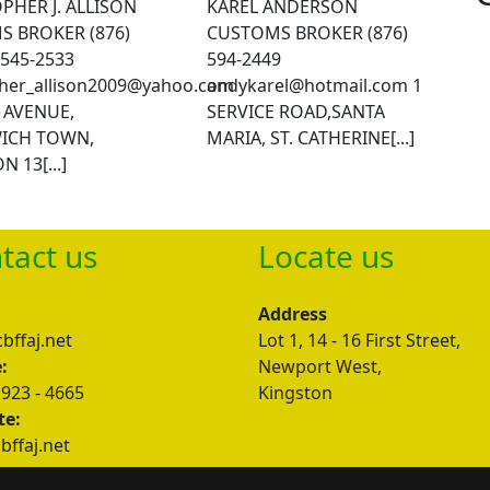
PHER J. ALLISON
KAREL ANDERSON
 BROKER (876)
CUSTOMS BROKER (876)
/545-2533
594-2449
pher_allison2009@yahoo.com
andykarel@hotmail.com
1
T AVENUE,
SERVICE ROAD,SANTA
ICH TOWN,
MARIA, ST. CATHERINE[...]
 13[...]
tact us
Locate us
:
Address
bffaj.net
Lot 1, 14 - 16 First Street,
:
Newport West,
 923 - 4665
Kingston
te:
ffaj.net