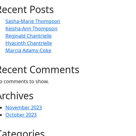
Recent Posts
Sasha-Marie Thompson
Keisha-Ann Thompson
Reginald Chantrielle
Hyacinth Chantrielle
Marcia Adams-Coke
Recent Comments
o comments to show.
Archives
November 2023
October 2023
Categories