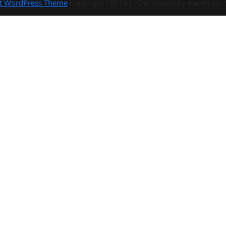
rt WordPress Theme
Copyright CBFFAJ - Developed by PaperLess 