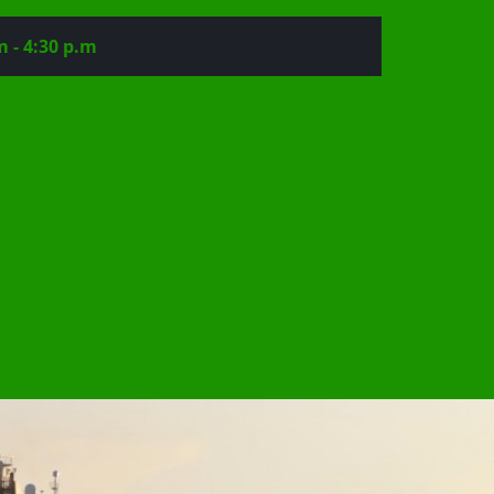
m - 4:30 p.m