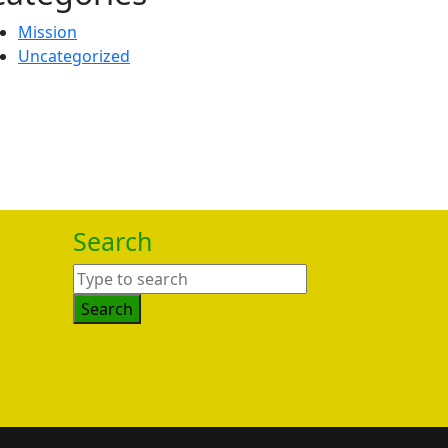
Mission
Uncategorized
Search
Search
for: