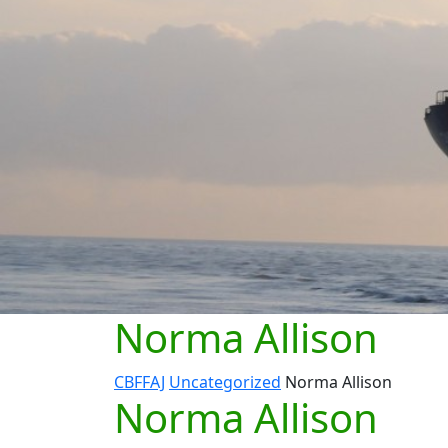
Norma Allison
CBFFAJ
Uncategorized
Norma Allison
Norma Allison