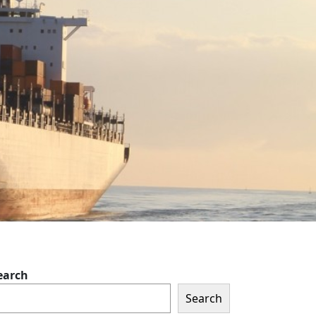
earch
Search