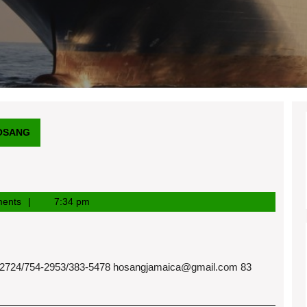
OSANG
ents
7:34 pm
724/754-2953/383-5478
hosangjamaica@gmail.com
83