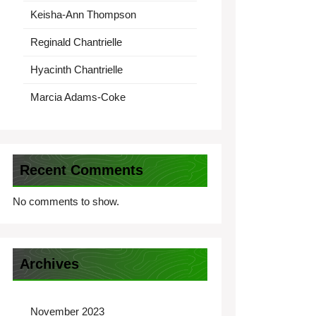
Keisha-Ann Thompson
Reginald Chantrielle
Hyacinth Chantrielle
Marcia Adams-Coke
Recent Comments
No comments to show.
Archives
November 2023