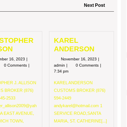
Next
Next Post
Post
ISTOPHER
KAREL
SON
ANDERSON
November
November
mber 16, 2023
November 16, 2023
16,
16,
RISTOPHER
KAREL
0 Comments
admin
0 Comments
2023
2023
LISON
ANDERSON
7:34 pm
PHER J. ALLISON
KAREL ANDERSON
S BROKER (876)
CUSTOMS BROKER (876)
545-2533
594-2449
her_allison2009@yah
andykarel@hotmail.com
1
 A EAST AVENUE,
SERVICE ROAD,SANTA
ICH TOWN,
MARIA, ST. CATHERINE[...]