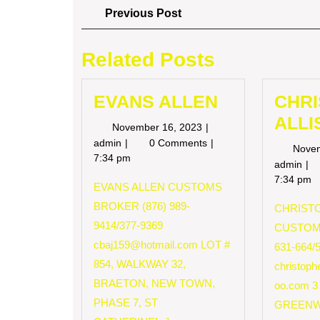
Post
Previous
Previous Post
Post
navigation
Related Posts
EVANS ALLEN
CHR
ALLI
November
November 16, 2023
16,
EVANS
admin
0 Comments
Nove
2023
ALLEN
7:34 pm
CH
admin
AL
7:34 pm
EVANS ALLEN CUSTOMS
BROKER (876) 989-
CHRISTO
9414/377-9369
CUSTOM
cbaj159@hotmail.com
LOT #
631-664/
854, WALKWAY 32,
christop
BRAETON, NEW TOWN,
oo.com
3
PHASE 7, ST
GREENW