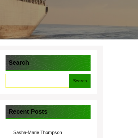
Search
Search
Recent Posts
Sasha-Marie Thompson