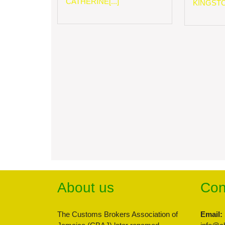
CATHERINE[...]
KINGSTON
About us
Con
The Customs Brokers Association of
Email: