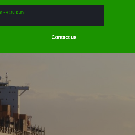
m - 4:30 p.m
Request
Contact us
a
Date