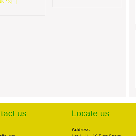
 13[...]
tact us
Locate us
Address