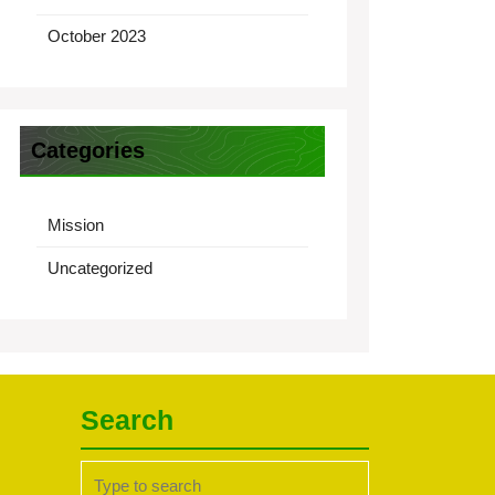
October 2023
Categories
Mission
Uncategorized
Search
Search