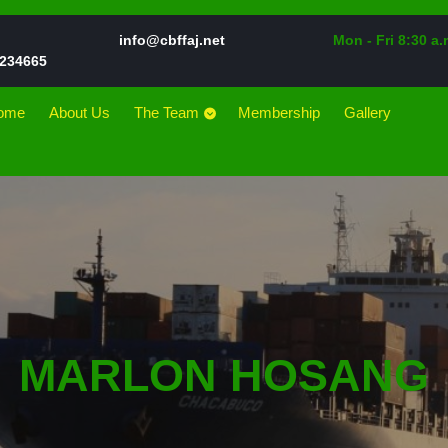
Email
info@cbffaj.net
Mon - Fri 8:30 a.
Phone
234665
Number
ome
About Us
The Team
Membership
Gallery
MARLON HOSANG