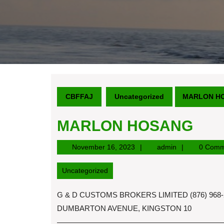
CBFFAJ
Uncategorized
MARLON H
MARLON HOSANG
November
admin
November 16, 2023
admin
0 Comm
16,
2023
Uncategorized
G & D CUSTOMS BROKERS LIMITED (876) 968-2
DUMBARTON AVENUE, KINGSTON 10