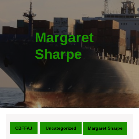
Margaret
Sharpe
CBFFAJ
Uncategorized
Margaret Sharpe