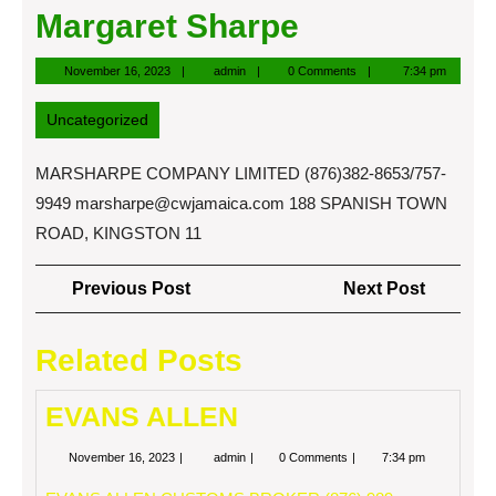
Margaret Sharpe
November
admin
November 16, 2023
admin
0 Comments
7:34 pm
16,
2023
Uncategorized
MARSHARPE COMPANY LIMITED (876)382-8653/757-
9949
marsharpe@cwjamaica.com
188 SPANISH TOWN
ROAD, KINGSTON 11
Post
Previous
Next
Previous Post
Next Post
navigation
Post
Post
Related Posts
EVANS ALLEN
November
EVANS
November 16, 2023
admin
0 Comments
7:34 pm
16,
ALLEN
2023