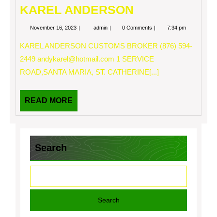
KAREL ANDERSON
November
KAREL
November 16, 2023
admin
0 Comments
7:34 pm
16,
ANDERSON
2023
KAREL ANDERSON CUSTOMS BROKER (876) 594-
2449
andykarel@hotmail.com
1 SERVICE
ROAD,SANTA MARIA, ST. CATHERINE[...]
READ
READ MORE
MORE
Search
Search