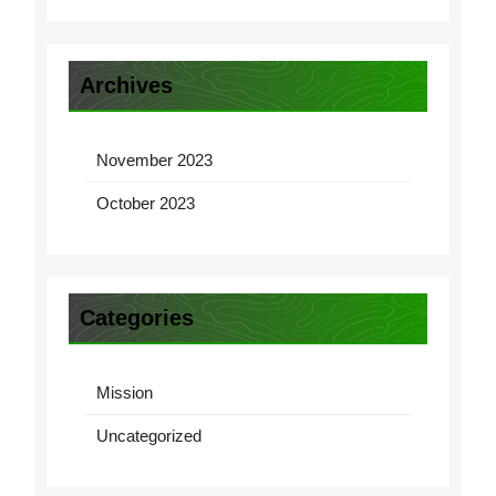
Archives
November 2023
October 2023
Categories
Mission
Uncategorized