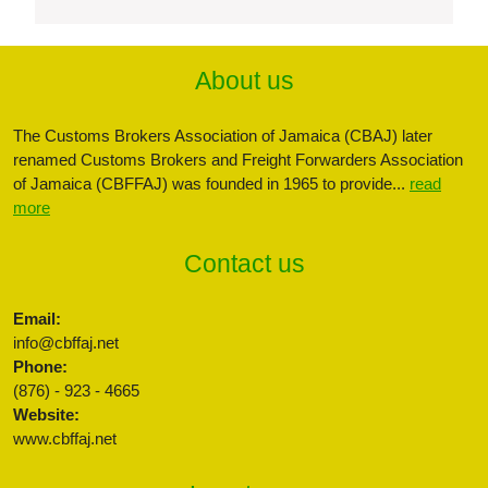
About us
The Customs Brokers Association of Jamaica (CBAJ) later
renamed Customs Brokers and Freight Forwarders Association
of Jamaica (CBFFAJ) was founded in 1965 to provide...
read
more
Contact us
Email:
info@cbffaj.net
Phone:
(876) - 923 - 4665
Website:
www.cbffaj.net