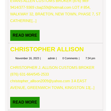
EVANS ALLEN CUSTOMS BROKER (876) 989-
9414/377-9369
cbaj159@hotmail.com
LOT # 854,
WALKWAY 32, BRAETON, NEW TOWN, PHASE 7, ST
CATHERINE[...]
READ
READ MORE
MORE
CHRISTOPHER ALLISON
November
CHRISTOPHER
November 16, 2023
admin
0 Comments
7:34 pm
16,
ALLISON
2023
CHRISTOPHER J. ALLISON CUSTOMS BROKER
(876) 631-664/545-2533
christopher_allison2009@yahoo.com
3 A EAST
AVENUE, GREENWICH TOWN, KINGSTON 13[...]
READ
READ MORE
MORE