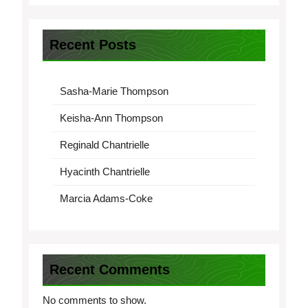
Recent Posts
Sasha-Marie Thompson
Keisha-Ann Thompson
Reginald Chantrielle
Hyacinth Chantrielle
Marcia Adams-Coke
Recent Comments
No comments to show.