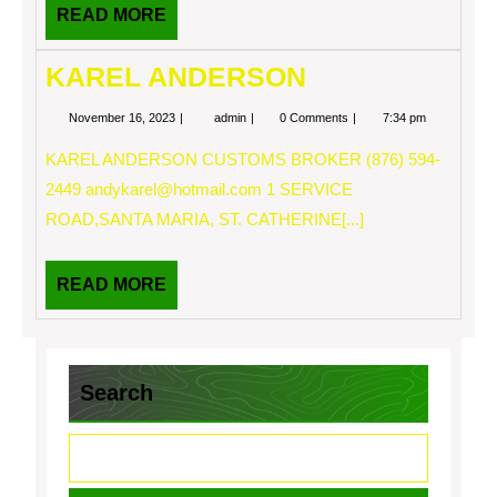
READ
READ MORE
MORE
KAREL ANDERSON
November
KAREL
November 16, 2023
admin
0 Comments
7:34 pm
16,
ANDERSON
2023
KAREL ANDERSON CUSTOMS BROKER (876) 594-
2449
andykarel@hotmail.com
1 SERVICE
ROAD,SANTA MARIA, ST. CATHERINE[...]
READ
READ MORE
MORE
Search