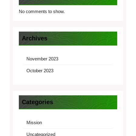
No comments to show.
Archives
November 2023
October 2023
Categories
Mission
Uncategorized