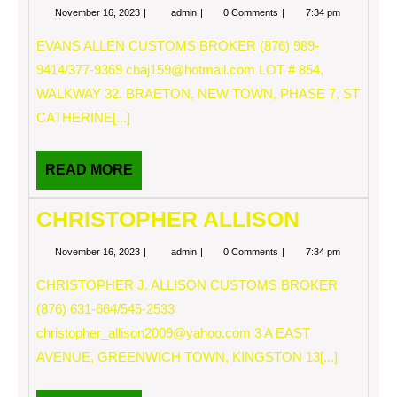
November
EVANS
November 16, 2023
admin
0 Comments
7:34 pm
16,
ALLEN
2023
EVANS ALLEN CUSTOMS BROKER (876) 989-
9414/377-9369
cbaj159@hotmail.com
LOT # 854,
WALKWAY 32, BRAETON, NEW TOWN, PHASE 7, ST
CATHERINE[...]
READ
READ MORE
MORE
CHRISTOPHER ALLISON
November
CHRISTOPHER
November 16, 2023
admin
0 Comments
7:34 pm
16,
ALLISON
2023
CHRISTOPHER J. ALLISON CUSTOMS BROKER
(876) 631-664/545-2533
christopher_allison2009@yahoo.com
3 A EAST
AVENUE, GREENWICH TOWN, KINGSTON 13[...]