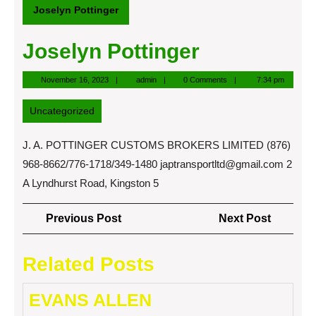
Joselyn Pottinger
Joselyn Pottinger
November
admin
November 16, 2023
admin
0 Comments
7:34 pm
16,
2023
Uncategorized
J. A. POTTINGER CUSTOMS BROKERS LIMITED (876)
968-8662/776-1718/349-1480
japtransportltd@gmail.com
2
A Lyndhurst Road, Kingston 5
Post
Previous
Next
Previous Post
Next Post
navigation
Post
Post
Related Posts
EVANS ALLEN