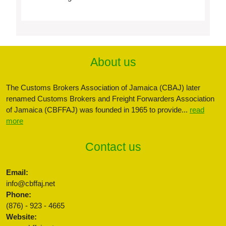
About us
The Customs Brokers Association of Jamaica (CBAJ) later
renamed Customs Brokers and Freight Forwarders Association
of Jamaica (CBFFAJ) was founded in 1965 to provide...
read
more
Contact us
Email:
info@cbffaj.net
Phone:
(876) - 923 - 4665
Website: