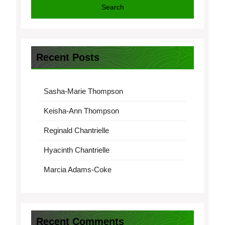
Search
Recent Posts
Sasha-Marie Thompson
Keisha-Ann Thompson
Reginald Chantrielle
Hyacinth Chantrielle
Marcia Adams-Coke
Recent Comments