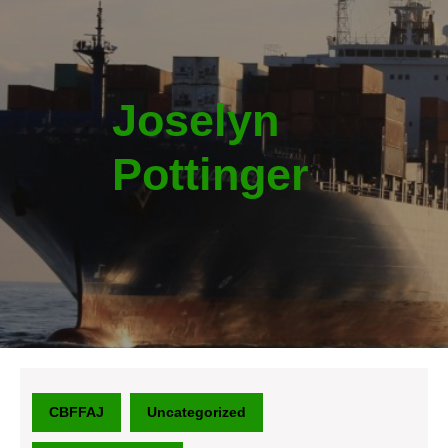
Joselyn
Pottinger
CBFFAJ
Uncategorized