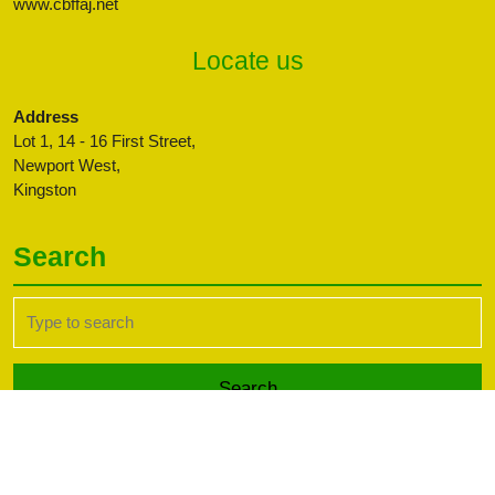
www.cbffaj.net
Locate us
Address
Lot 1, 14 - 16 First Street,
Newport West,
Kingston
Search
Search
for:
Transport WordPress Theme
Copyright CBFFAJ -
Developed by PaperLess Solutions