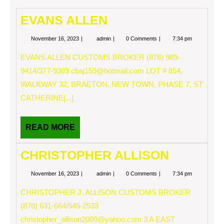
EVANS ALLEN
November
EVANS
November 16, 2023
admin
0 Comments
7:34 pm
16,
ALLEN
2023
EVANS ALLEN CUSTOMS BROKER (876) 989-
9414/377-9369
cbaj159@hotmail.com
LOT # 854,
WALKWAY 32, BRAETON, NEW TOWN, PHASE 7, ST
CATHERINE[...]
READ
READ MORE
MORE
CHRISTOPHER ALLISON
November
CHRISTOPHER
November 16, 2023
admin
0 Comments
7:34 pm
16,
ALLISON
2023
CHRISTOPHER J. ALLISON CUSTOMS BROKER
(876) 631-664/545-2533
christopher_allison2009@yahoo.com
3 A EAST