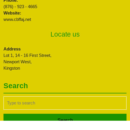
Phone:
(876) - 923 - 4665
Website:
www.cbffaj.net
Locate us
Address
Lot 1, 14 - 16 First Street,
Newport West,
Kingston
Search
Search
for: