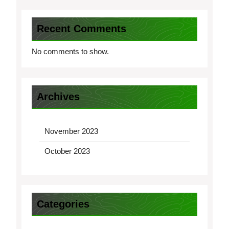
Recent Comments
No comments to show.
Archives
November 2023
October 2023
Categories