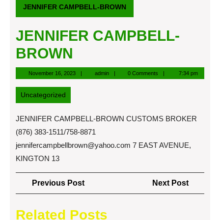
JENNIFER CAMPBELL-BROWN
JENNIFER CAMPBELL-
BROWN
November
admin
November 16, 2023
admin
0 Comments
7:34 pm
16,
2023
Uncategorized
JENNIFER CAMPBELL-BROWN CUSTOMS BROKER
(876) 383-1511/758-8871
jennifercampbellbrown@yahoo.com
7 EAST AVENUE,
KINGTON 13
Post
Previous
Next
Previous Post
Next Post
navigation
Post
Post
Related Posts