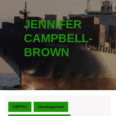
JENNIFER
CAMPBELL-
BROWN
CBFFAJ
Uncategorized