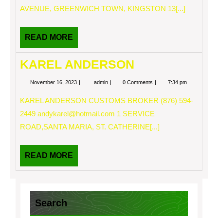
AVENUE, GREENWICH TOWN, KINGSTON 13[...]
READ
READ MORE
MORE
KAREL ANDERSON
November
KAREL
November 16, 2023
admin
0 Comments
7:34 pm
16,
ANDERSON
2023
KAREL ANDERSON CUSTOMS BROKER (876) 594-
2449
andykarel@hotmail.com
1 SERVICE
ROAD,SANTA MARIA, ST. CATHERINE[...]
READ
READ MORE
MORE
Search