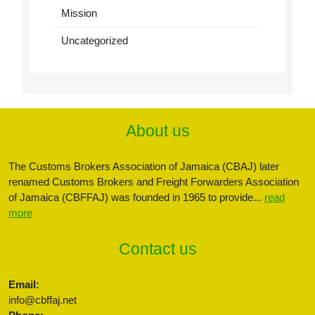
Mission
Uncategorized
About us
The Customs Brokers Association of Jamaica (CBAJ) later
renamed Customs Brokers and Freight Forwarders Association
of Jamaica (CBFFAJ) was founded in 1965 to provide...
read
more
Contact us
Email:
info@cbffaj.net