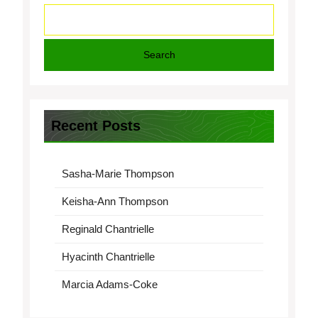
Search
Recent Posts
Sasha-Marie Thompson
Keisha-Ann Thompson
Reginald Chantrielle
Hyacinth Chantrielle
Marcia Adams-Coke