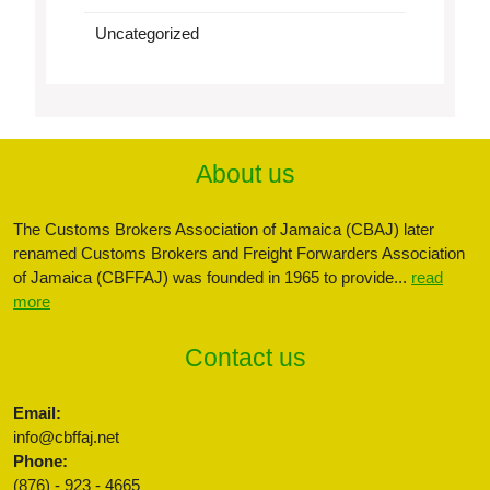
Uncategorized
About us
The Customs Brokers Association of Jamaica (CBAJ) later
renamed Customs Brokers and Freight Forwarders Association
of Jamaica (CBFFAJ) was founded in 1965 to provide...
read
more
Contact us
Email:
info@cbffaj.net
Phone:
(876) - 923 - 4665