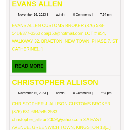
EVANS ALLEN
November
EVANS
November 16, 2023
admin
0 Comments
7:34 pm
16,
ALLEN
2023
EVANS ALLEN CUSTOMS BROKER (876) 989-
9414/377-9369
cbaj159@hotmail.com
LOT # 854,
WALKWAY 32, BRAETON, NEW TOWN, PHASE 7, ST
CATHERINE[...]
READ
READ MORE
MORE
CHRISTOPHER ALLISON
November
CHRISTOPHER
November 16, 2023
admin
0 Comments
7:34 pm
16,
ALLISON
2023
CHRISTOPHER J. ALLISON CUSTOMS BROKER
(876) 631-664/545-2533
christopher_allison2009@yahoo.com
3 A EAST
AVENUE, GREENWICH TOWN, KINGSTON 13[...]