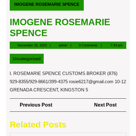
IMOGENE ROSEMARIE SPENCE
IMOGENE ROSEMARIE
SPENCE
November
admin
November 16, 2023
admin
0 Comments
7:34 pm
16,
2023
Uncategorized
I. ROSEMARIE SPENCE CUSTOMS BROKER (876)
929-8355/929-8661/399-4375
rosie6217@gmail.com
10-12
GRENADA CRESCENT, KINGSTON 5
Post
Previous
Next
Previous Post
Next Post
navigation
Post
Post
Related Posts