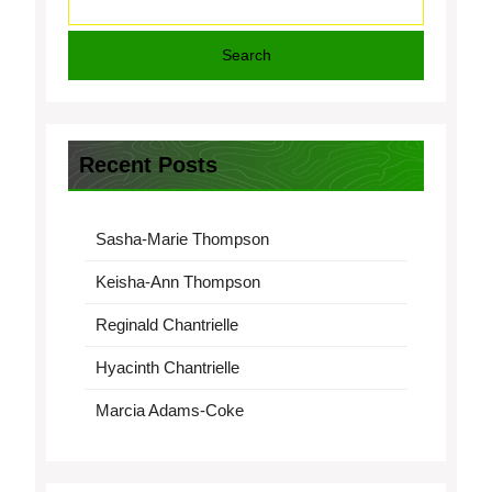
Search
Recent Posts
Sasha-Marie Thompson
Keisha-Ann Thompson
Reginald Chantrielle
Hyacinth Chantrielle
Marcia Adams-Coke