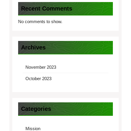
Recent Comments
No comments to show.
Archives
November 2023
October 2023
Categories
Mission