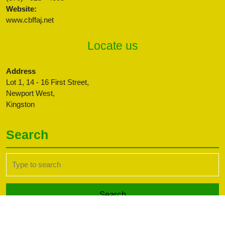
Website:
www.cbffaj.net
Locate us
Address
Lot 1, 14 - 16 First Street,
Newport West,
Kingston
Search
Search
for: