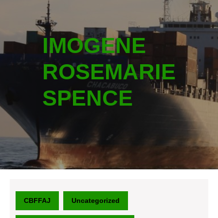
IMOGENE
ROSEMARIE
SPENCE
CBFFAJ
Uncategorized