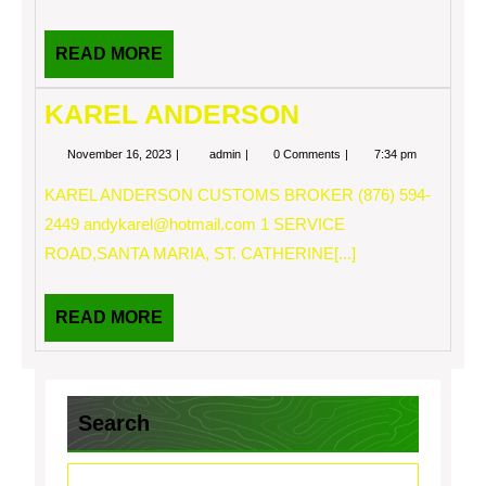
READ
READ MORE
MORE
KAREL ANDERSON
November
KAREL
November 16, 2023
admin
0 Comments
7:34 pm
16,
ANDERSON
2023
KAREL ANDERSON CUSTOMS BROKER (876) 594-
2449
andykarel@hotmail.com
1 SERVICE
ROAD,SANTA MARIA, ST. CATHERINE[...]
READ
READ MORE
MORE
Search