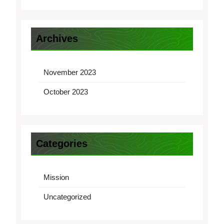
Archives
November 2023
October 2023
Categories
Mission
Uncategorized