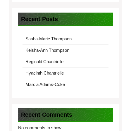
Recent Posts
Sasha-Marie Thompson
Keisha-Ann Thompson
Reginald Chantrielle
Hyacinth Chantrielle
Marcia Adams-Coke
Recent Comments
No comments to show.