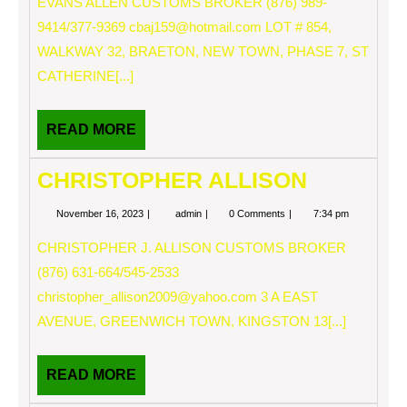
EVANS ALLEN CUSTOMS BROKER (876) 989-
9414/377-9369
cbaj159@hotmail.com
LOT # 854,
WALKWAY 32, BRAETON, NEW TOWN, PHASE 7, ST
CATHERINE[...]
READ
READ MORE
MORE
CHRISTOPHER ALLISON
November
CHRISTOPHER
November 16, 2023
admin
0 Comments
7:34 pm
16,
ALLISON
2023
CHRISTOPHER J. ALLISON CUSTOMS BROKER
(876) 631-664/545-2533
christopher_allison2009@yahoo.com
3 A EAST
AVENUE, GREENWICH TOWN, KINGSTON 13[...]
READ
READ MORE
MORE