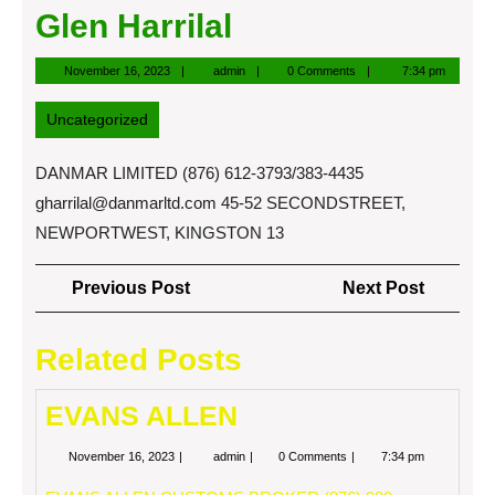
Glen Harrilal
November
admin
November 16, 2023
admin
0 Comments
7:34 pm
16,
2023
Uncategorized
DANMAR LIMITED (876) 612-3793/383-4435
gharrilal@danmarltd.com
45-52 SECONDSTREET,
NEWPORTWEST, KINGSTON 13
Post
Previous
Next
Previous Post
Next Post
navigation
Post
Post
Related Posts
EVANS ALLEN
November
EVANS
November 16, 2023
admin
0 Comments
7:34 pm
16,
ALLEN
2023