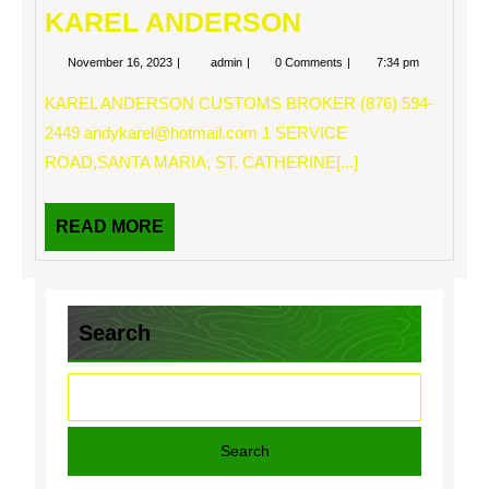
KAREL ANDERSON
November
KAREL
November 16, 2023
admin
0 Comments
7:34 pm
16,
ANDERSON
2023
KAREL ANDERSON CUSTOMS BROKER (876) 594-
2449
andykarel@hotmail.com
1 SERVICE
ROAD,SANTA MARIA, ST. CATHERINE[...]
READ
READ MORE
MORE
Search
Search