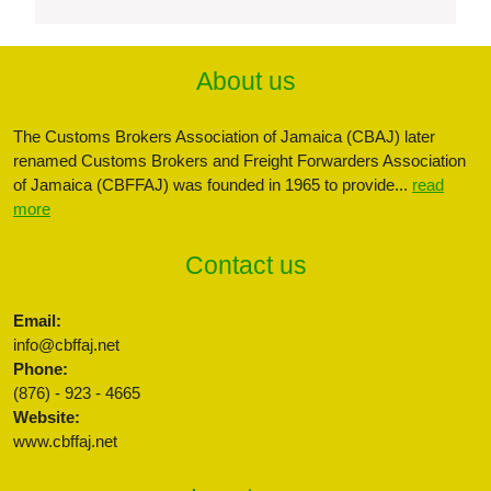
About us
The Customs Brokers Association of Jamaica (CBAJ) later
renamed Customs Brokers and Freight Forwarders Association
of Jamaica (CBFFAJ) was founded in 1965 to provide...
read
more
Contact us
Email:
info@cbffaj.net
Phone:
(876) - 923 - 4665
Website:
www.cbffaj.net