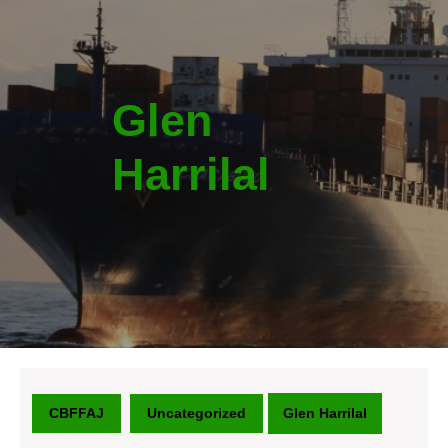
Glen
Harrilal
CBFFAJ
Uncategorized
Glen Harrilal