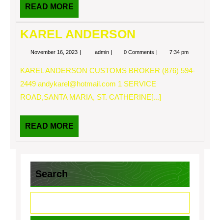
READ
READ MORE
MORE
KAREL ANDERSON
November
KAREL
November 16, 2023
admin
0 Comments
7:34 pm
16,
ANDERSON
2023
KAREL ANDERSON CUSTOMS BROKER (876) 594-
2449
andykarel@hotmail.com
1 SERVICE
ROAD,SANTA MARIA, ST. CATHERINE[...]
READ
READ MORE
MORE
Search