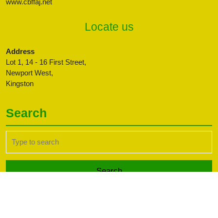
www.cbffaj.net
Locate us
Address
Lot 1, 14 - 16 First Street,
Newport West,
Kingston
Search
Search
for:
Transport WordPress Theme
Copyright CBFFAJ -
Developed by PaperLess Solutions