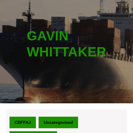
GAVIN
WHITTAKER
CBFFAJ
Uncategorized