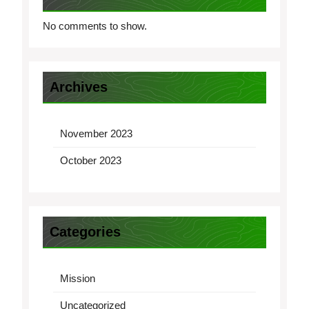
No comments to show.
Archives
November 2023
October 2023
Categories
Mission
Uncategorized