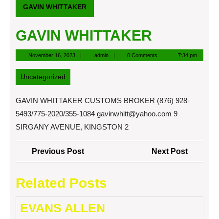
GAVIN WHITTAKER
GAVIN WHITTAKER
November
admin
November 16, 2023
admin
0 Comments
7:34 pm
16,
2023
Uncategorized
GAVIN WHITTAKER CUSTOMS BROKER (876) 928-
5493/775-2020/355-1084
gavinwhitt@yahoo.com
9
SIRGANY AVENUE, KINGSTON 2
Post
Previous
Next
Previous Post
Next Post
navigation
Post
Post
Related Posts
EVANS ALLEN