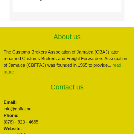
About us
The Customs Brokers Association of Jamaica (CBAJ) later
renamed Customs Brokers and Freight Forwarders Association
of Jamaica (CBFFAJ) was founded in 1965 to provide...
read
more
Contact us
Email:
info@cbffaj.net
Phone:
(876) - 923 - 4665
Website: