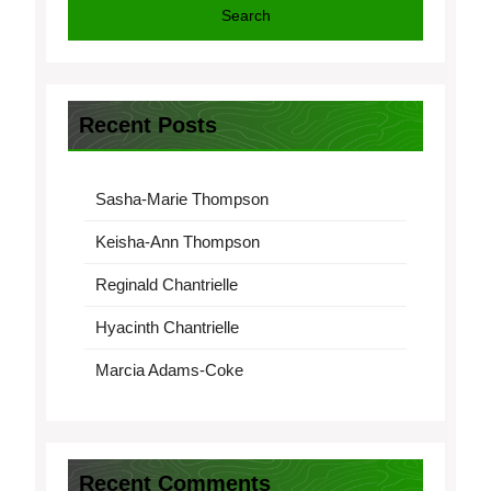
Search
Recent Posts
Sasha-Marie Thompson
Keisha-Ann Thompson
Reginald Chantrielle
Hyacinth Chantrielle
Marcia Adams-Coke
Recent Comments