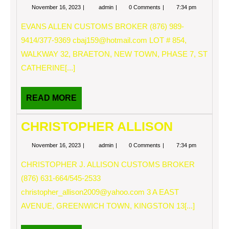
November
EVANS
November 16, 2023
admin
0 Comments
7:34 pm
16,
ALLEN
2023
EVANS ALLEN CUSTOMS BROKER (876) 989-
9414/377-9369
cbaj159@hotmail.com
LOT # 854,
WALKWAY 32, BRAETON, NEW TOWN, PHASE 7, ST
CATHERINE[...]
READ
READ MORE
MORE
CHRISTOPHER ALLISON
November
CHRISTOPHER
November 16, 2023
admin
0 Comments
7:34 pm
16,
ALLISON
2023
CHRISTOPHER J. ALLISON CUSTOMS BROKER
(876) 631-664/545-2533
christopher_allison2009@yahoo.com
3 A EAST
AVENUE, GREENWICH TOWN, KINGSTON 13[...]