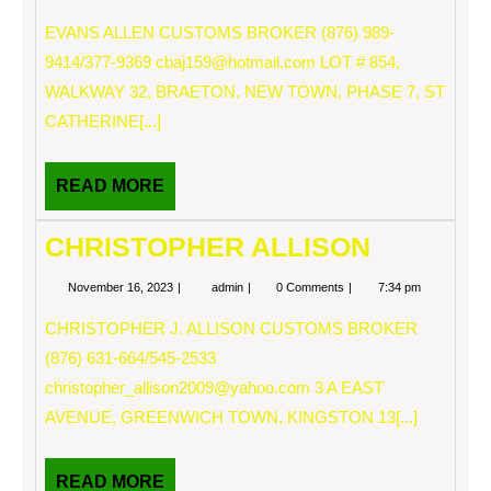
16,
ALLEN
2023
EVANS ALLEN CUSTOMS BROKER (876) 989-
9414/377-9369
cbaj159@hotmail.com
LOT # 854,
WALKWAY 32, BRAETON, NEW TOWN, PHASE 7, ST
CATHERINE[...]
READ
READ MORE
MORE
CHRISTOPHER ALLISON
November
CHRISTOPHER
November 16, 2023
admin
0 Comments
7:34 pm
16,
ALLISON
2023
CHRISTOPHER J. ALLISON CUSTOMS BROKER
(876) 631-664/545-2533
christopher_allison2009@yahoo.com
3 A EAST
AVENUE, GREENWICH TOWN, KINGSTON 13[...]
READ
READ MORE