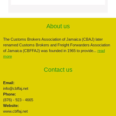
About us
The Customs Brokers Association of Jamaica (CBAJ) later
renamed Customs Brokers and Freight Forwarders Association
of Jamaica (CBFFAJ) was founded in 1965 to provide...
read
more
Contact us
Email:
info@cbffaj.net
Phone:
(876) - 923 - 4665
Website:
www.cbffaj.net