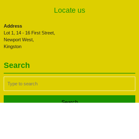
Locate us
Address
Lot 1, 14 - 16 First Street,
Newport West,
Kingston
Search
Search
for:
Transport WordPress Theme
Copyright CBFFAJ -
Developed by PaperLess Solutions