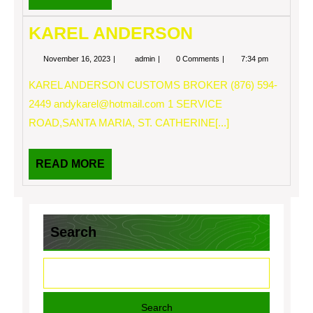
MORE
KAREL ANDERSON
November
KAREL
November 16, 2023
admin
0 Comments
7:34 pm
16,
ANDERSON
2023
KAREL ANDERSON CUSTOMS BROKER (876) 594-
2449
andykarel@hotmail.com
1 SERVICE
ROAD,SANTA MARIA, ST. CATHERINE[...]
READ
READ MORE
MORE
Search
Search