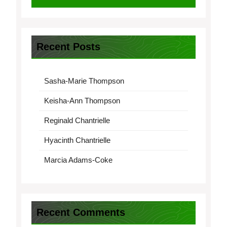
Recent Posts
Sasha-Marie Thompson
Keisha-Ann Thompson
Reginald Chantrielle
Hyacinth Chantrielle
Marcia Adams-Coke
Recent Comments