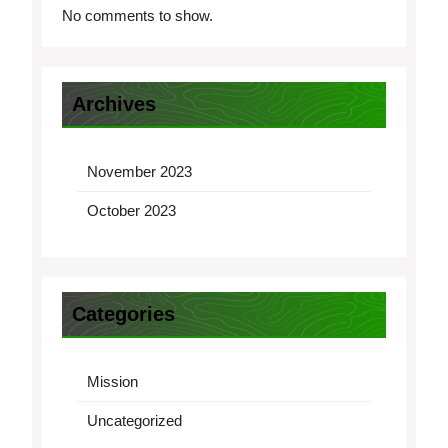
No comments to show.
Archives
November 2023
October 2023
Categories
Mission
Uncategorized