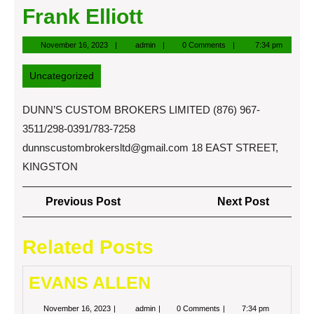
Frank Elliott
November
admin
November 16, 2023
admin
0 Comments
7:34 pm
16,
2023
Uncategorized
DUNN’S CUSTOM BROKERS LIMITED (876) 967-
3511/298-0391/783-7258
dunnscustombrokersltd@gmail.com
18 EAST STREET,
KINGSTON
Post
Previous
Next
Previous Post
Next Post
navigation
Post
Post
Related Posts
EVANS ALLEN
November
EVANS
November 16, 2023
admin
0 Comments
7:34 pm