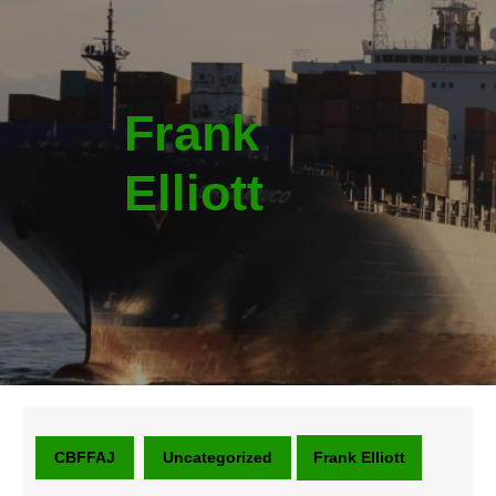
Frank
Elliott
CBFFAJ
Uncategorized
Frank Elliott