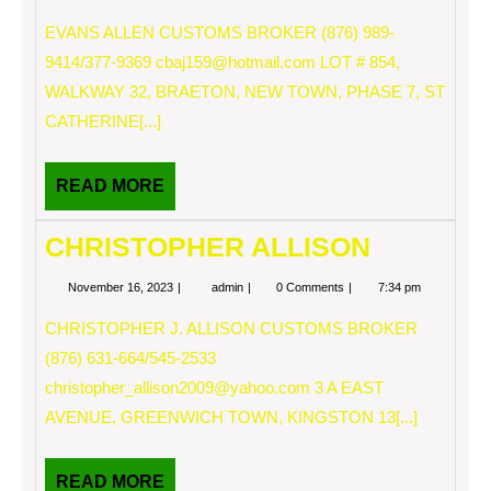
16,
ALLEN
2023
EVANS ALLEN CUSTOMS BROKER (876) 989-
9414/377-9369
cbaj159@hotmail.com
LOT # 854,
WALKWAY 32, BRAETON, NEW TOWN, PHASE 7, ST
CATHERINE[...]
READ
READ MORE
MORE
CHRISTOPHER ALLISON
November
CHRISTOPHER
November 16, 2023
admin
0 Comments
7:34 pm
16,
ALLISON
2023
CHRISTOPHER J. ALLISON CUSTOMS BROKER
(876) 631-664/545-2533
christopher_allison2009@yahoo.com
3 A EAST
AVENUE, GREENWICH TOWN, KINGSTON 13[...]
READ
READ MORE