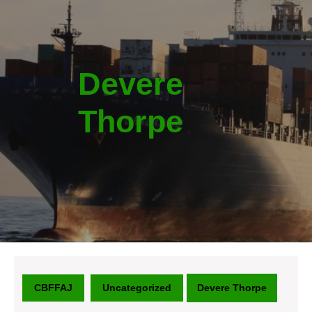
Devere
Thorpe
CBFFAJ
Uncategorized
Devere Thorpe