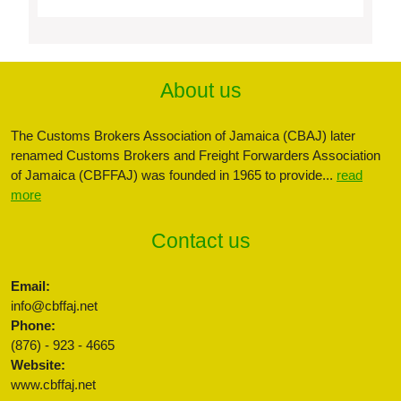
About us
The Customs Brokers Association of Jamaica (CBAJ) later
renamed Customs Brokers and Freight Forwarders Association
of Jamaica (CBFFAJ) was founded in 1965 to provide...
read
more
Contact us
Email:
info@cbffaj.net
Phone:
(876) - 923 - 4665
Website:
www.cbffaj.net