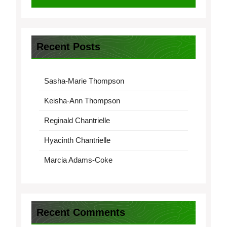
Recent Posts
Sasha-Marie Thompson
Keisha-Ann Thompson
Reginald Chantrielle
Hyacinth Chantrielle
Marcia Adams-Coke
Recent Comments