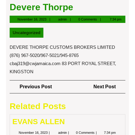
Devere Thorpe
November
admin
November 16, 2023
admin
0 Comments
7:34 pm
16,
2023
Uncategorized
DEVERE THORPE CUSTOMS BROKERS LIMITED
(876) 967-5020/967-5021/945-8765
cbaj319@cwjamaica.com
83 PORT ROYAL STREET,
KINGSTON
Post
Previous
Next
Previous Post
Next Post
navigation
Post
Post
Related Posts
EVANS ALLEN
November
EVANS
November 16, 2023
admin
0 Comments
7:34 pm