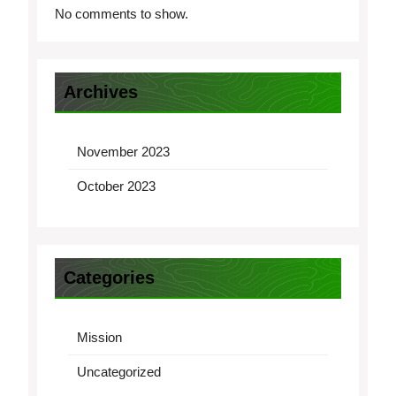
No comments to show.
Archives
November 2023
October 2023
Categories
Mission
Uncategorized