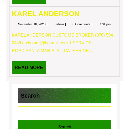
MORE
KAREL ANDERSON
November
KAREL
November 16, 2023
admin
0 Comments
7:34 pm
16,
ANDERSON
2023
KAREL ANDERSON CUSTOMS BROKER (876) 594-
2449
andykarel@hotmail.com
1 SERVICE
ROAD,SANTA MARIA, ST. CATHERINE[...]
READ
READ MORE
MORE
Search
Search