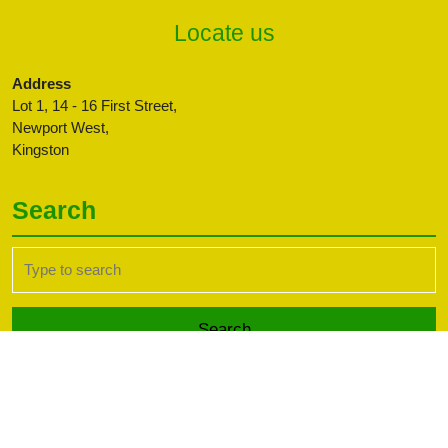
Locate us
Address
Lot 1, 14 - 16 First Street,
Newport West,
Kingston
Search
Search
for:
Transport WordPress Theme
Copyright CBFFAJ -
Developed by PaperLess Solutions