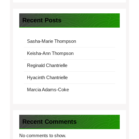
Recent Posts
Sasha-Marie Thompson
Keisha-Ann Thompson
Reginald Chantrielle
Hyacinth Chantrielle
Marcia Adams-Coke
Recent Comments
No comments to show.