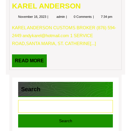
KAREL ANDERSON
November
KAREL
November 16, 2023
admin
0 Comments
7:34 pm
16,
ANDERSON
2023
KAREL ANDERSON CUSTOMS BROKER (876) 594-
2449
andykarel@hotmail.com
1 SERVICE
ROAD,SANTA MARIA, ST. CATHERINE[...]
READ
READ MORE
MORE
Search
Search