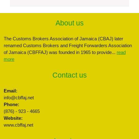
About us
The Customs Brokers Association of Jamaica (CBAJ) later
renamed Customs Brokers and Freight Forwarders Association
of Jamaica (CBFFAJ) was founded in 1965 to provide...
read
more
Contact us
Email:
info@cbffaj.net
Phone:
(876) - 923 - 4665
Website:
www.cbffaj.net