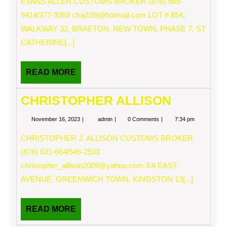
EVANS ALLEN CUSTOMS BROKER (876) 989-
9414/377-9369
cbaj159@hotmail.com
LOT # 854,
WALKWAY 32, BRAETON, NEW TOWN, PHASE 7, ST
CATHERINE[...]
READ
READ MORE
MORE
CHRISTOPHER ALLISON
November
CHRISTOPHER
November 16, 2023
admin
0 Comments
7:34 pm
16,
ALLISON
2023
CHRISTOPHER J. ALLISON CUSTOMS BROKER
(876) 631-664/545-2533
christopher_allison2009@yahoo.com
3 A EAST
AVENUE, GREENWICH TOWN, KINGSTON 13[...]
READ
READ MORE
MORE