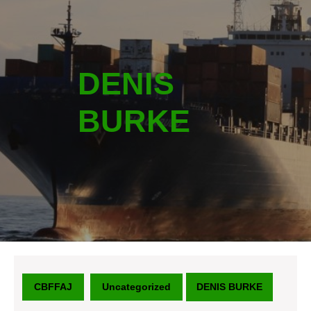
DENIS
BURKE
CBFFAJ
Uncategorized
DENIS BURKE