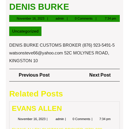
DENIS BURKE
November
admin
November 16, 2023
admin
0 Comments
7:34 pm
16,
2023
Uncategorized
DENIS BURKE CUSTOMS BROKER (876) 923-5491-5
watsonsteve66@yahoo.com
52C MOLYNES ROAD,
KINGSTON 10
Post
Previous
Next
Previous Post
Next Post
navigation
Post
Post
Related Posts
EVANS ALLEN
November
EVANS
November 16, 2023
admin
0 Comments
7:34 pm
16,
ALLEN
2023