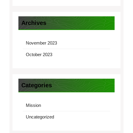
Archives
November 2023
October 2023
Categories
Mission
Uncategorized