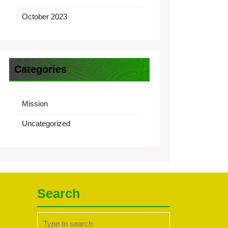
October 2023
Categories
Mission
Uncategorized
Search
Search