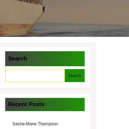
Search
Search
Recent Posts
Sasha-Marie Thompson