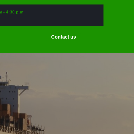
m - 4:30 p.m
Request
Contact us
a
Date