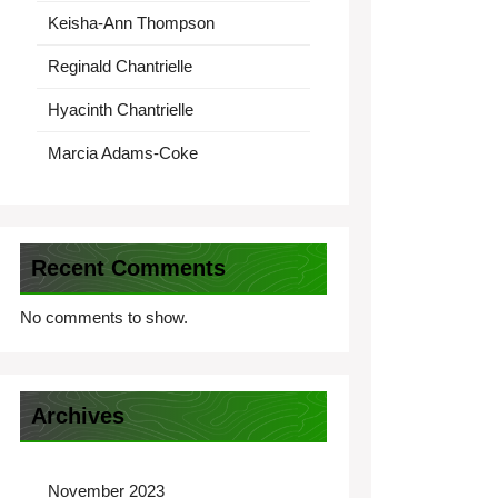
Keisha-Ann Thompson
Reginald Chantrielle
Hyacinth Chantrielle
Marcia Adams-Coke
Recent Comments
No comments to show.
Archives
November 2023