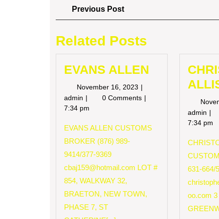
Post
Previous
Previous Post
Post
navigation
Related Posts
EVANS ALLEN
CHR
ALLI
November
November 16, 2023
16,
EVANS
admin
0 Comments
Nove
2023
ALLEN
7:34 pm
CH
admin
AL
7:34 pm
EVANS ALLEN CUSTOMS
BROKER (876) 989-
CHRISTO
9414/377-9369
CUSTOM
cbaj159@hotmail.com
LOT #
631-664/
854, WALKWAY 32,
christop
BRAETON, NEW TOWN,
oo.com
3
PHASE 7, ST
GREENW