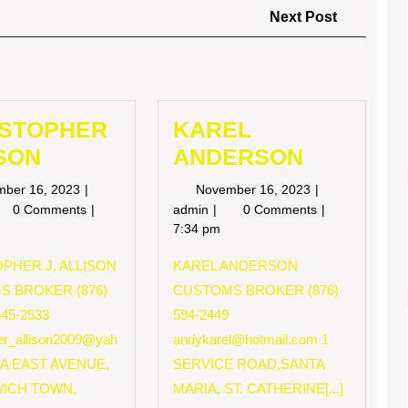
Next
Next Post
Post
ISTOPHER
KAREL
SON
ANDERSON
November
November
mber 16, 2023
November 16, 2023
16,
16,
RISTOPHER
KAREL
0 Comments
admin
0 Comments
2023
2023
LISON
ANDERSON
7:34 pm
PHER J. ALLISON
KAREL ANDERSON
S BROKER (876)
CUSTOMS BROKER (876)
545-2533
594-2449
her_allison2009@yah
andykarel@hotmail.com
1
 A EAST AVENUE,
SERVICE ROAD,SANTA
ICH TOWN,
MARIA, ST. CATHERINE[...]