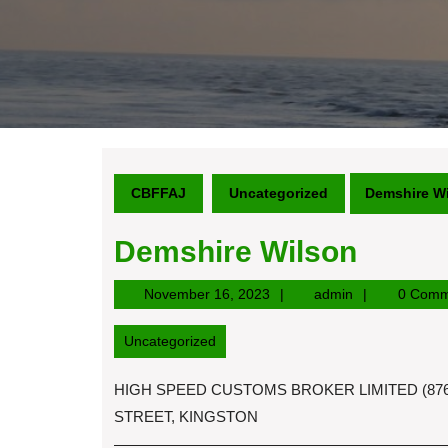
CBFFAJ
Uncategorized
Demshire W
Demshire Wilson
November
admin
November 16, 2023
admin
0 Comm
16,
2023
Uncategorized
HIGH SPEED CUSTOMS BROKER LIMITED (876)
STREET, KINGSTON