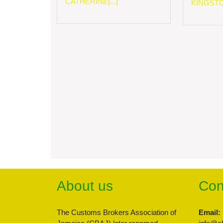
CATHERINE[...]
KINGSTON
About us
Con
The Customs Brokers Association of
Email: