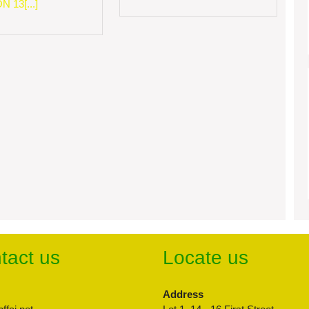
 13[...]
tact us
Locate us
Address