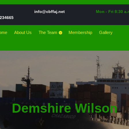
Email
info@cbffaj.net
Mon - Fri 8:30 a.
Phone
234665
Number
ome
About Us
The Team
Membership
Gallery
Demshire Wilson