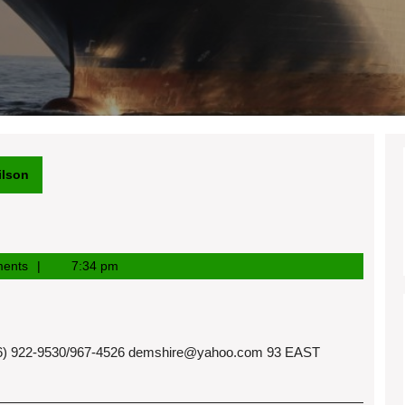
ilson
ents
7:34 pm
 922-9530/967-4526
demshire@yahoo.com
93 EAST