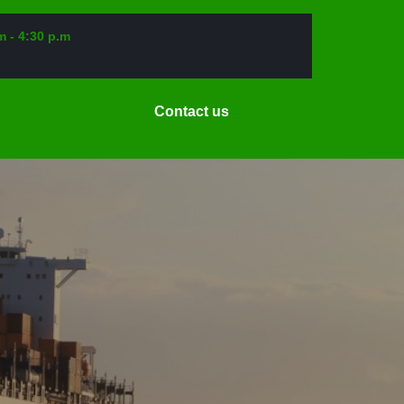
m - 4:30 p.m
Request
Contact us
a
Date