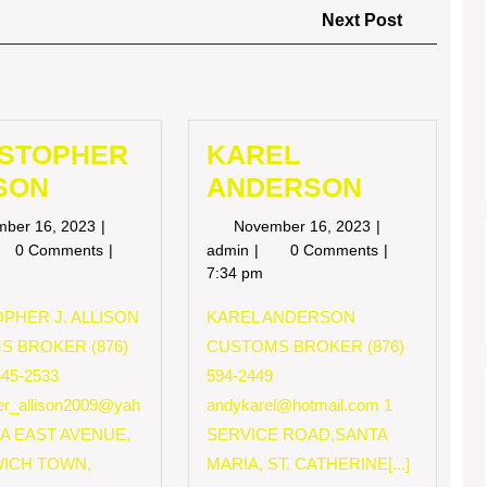
Next
Next Post
Post
ISTOPHER
KAREL
SON
ANDERSON
November
November
mber 16, 2023
November 16, 2023
16,
16,
RISTOPHER
KAREL
0 Comments
admin
0 Comments
2023
2023
LISON
ANDERSON
7:34 pm
PHER J. ALLISON
KAREL ANDERSON
S BROKER (876)
CUSTOMS BROKER (876)
545-2533
594-2449
her_allison2009@yah
andykarel@hotmail.com
1
 A EAST AVENUE,
SERVICE ROAD,SANTA
ICH TOWN,
MARIA, ST. CATHERINE[...]