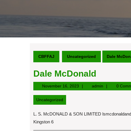
CBFFAJ
Uncategorized
Dale McDon
Dale McDonald
November
admin
November 16, 2023
admin
0 Comm
16,
2023
Uncategorized
L. S. McDONALD & SON LIMITED
lsmcdonaldan
Kingston 6