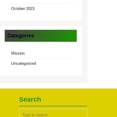
October 2023
Categories
Mission
Uncategorized
Search
Search