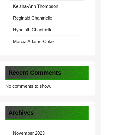
Keisha-Ann Thompson
Reginald Chantrielle
Hyacinth Chantrielle
Marcia Adams-Coke
Recent Comments
No comments to show.
Archives
November 2023