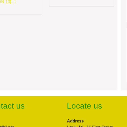
 13[...]
tact us
Locate us
Address