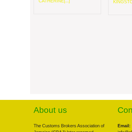
CATHERINE[...]
KINGSTON
About us
Con
The Customs Brokers Association of
Email: