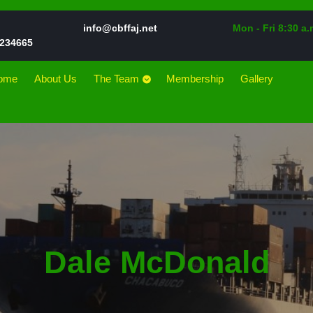
Email
info@cbffaj.net
Mon - Fri 8:30 a.
Phone
234665
Number
ome
About Us
The Team
Membership
Gallery
Dale McDonald