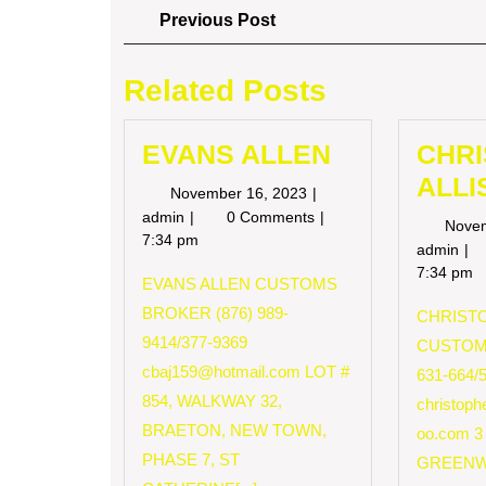
Post
Previous
Previous Post
Post
navigation
Related Posts
EVANS ALLEN
CHR
ALLI
November
November 16, 2023
16,
EVANS
admin
0 Comments
Nove
2023
ALLEN
7:34 pm
CH
admin
AL
7:34 pm
EVANS ALLEN CUSTOMS
BROKER (876) 989-
CHRISTO
9414/377-9369
CUSTOM
cbaj159@hotmail.com
LOT #
631-664/
854, WALKWAY 32,
christop
BRAETON, NEW TOWN,
oo.com
3
PHASE 7, ST
GREENW