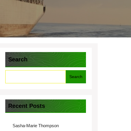
Search
Search
Recent Posts
Sasha-Marie Thompson