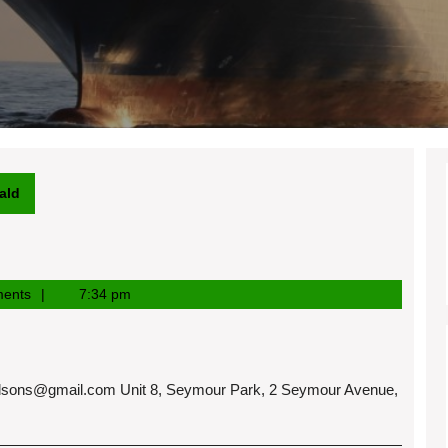
ald
ents
7:34 pm
dsons@gmail.com
Unit 8, Seymour Park, 2 Seymour Avenue,