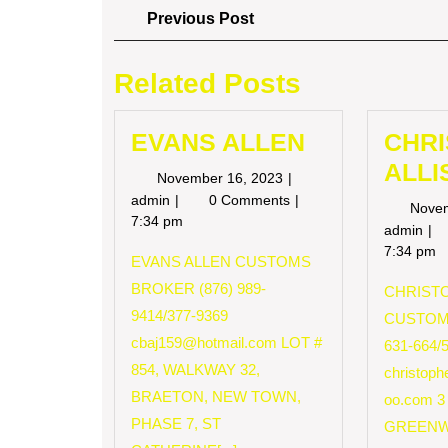
Post
Previous
Previous Post
Post
navigation
Related Posts
EVANS ALLEN
CHR
ALLI
November
November 16, 2023
16,
EVANS
admin
0 Comments
Nove
2023
ALLEN
7:34 pm
CH
admin
AL
7:34 pm
EVANS ALLEN CUSTOMS
BROKER (876) 989-
CHRISTO
9414/377-9369
CUSTOM
cbaj159@hotmail.com
LOT #
631-664/
854, WALKWAY 32,
christop
BRAETON, NEW TOWN,
oo.com
3
PHASE 7, ST
GREENW