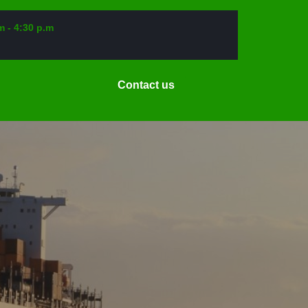
m - 4:30 p.m
Request
Contact us
a
Date