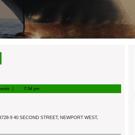
ents
7:34 pm
3-8728-9 40 SECOND STREET, NEWPORT WEST,