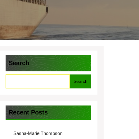
Search
Search
Recent Posts
Sasha-Marie Thompson