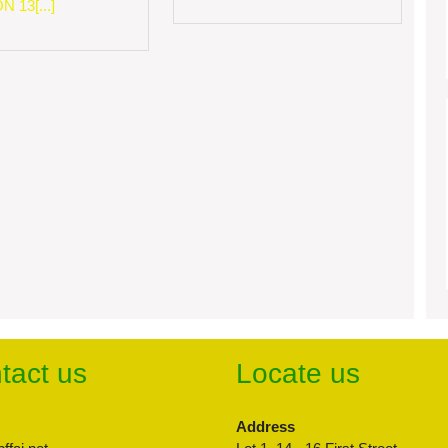
 13[...]
tact us
Locate us
Address