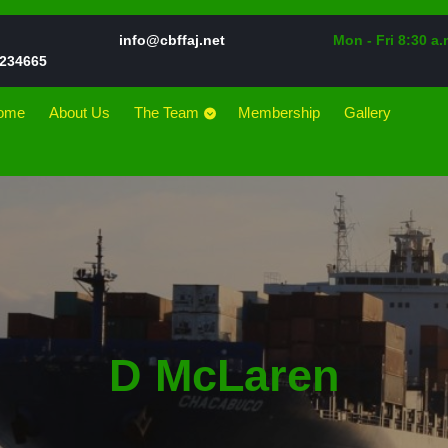
Email
info@cbffaj.net
Mon - Fri 8:30 a.
Phone
234665
Number
ome
About Us
The Team
Membership
Gallery
D McLaren