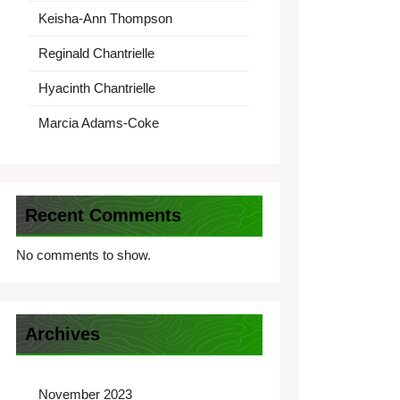
Keisha-Ann Thompson
Reginald Chantrielle
Hyacinth Chantrielle
Marcia Adams-Coke
Recent Comments
No comments to show.
Archives
November 2023