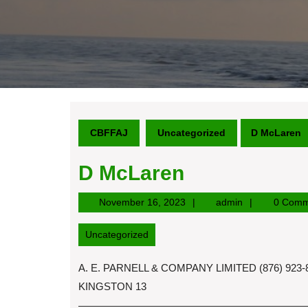
CBFFAJ
Uncategorized
D McLaren
D McLaren
November
admin
November 16, 2023
admin
0 Comm
16,
2023
Uncategorized
A. E. PARNELL & COMPANY LIMITED (876) 92
KINGSTON 13