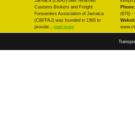
Jamaica (CBAJ) later renamed
info@cb
Customs Brokers and Freight
Phone
Forwarders Association of Jamaica
(876) -
(CBFFAJ) was founded in 1965 to
Websit
provide...
read more
www.cbf
Transpo