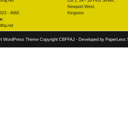
ffaj.net
Lot 1, 14 - 16 First Street,
:
Newport West,
 923 - 4665
Kingston
e:
faj.net
rt WordPress Theme
Copyright CBFFAJ - Developed by PaperLess S