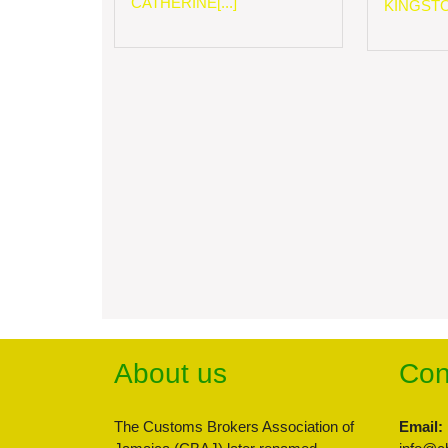
CATHERINE[...]
KINGSTON
About us
Con
The Customs Brokers Association of
Email: