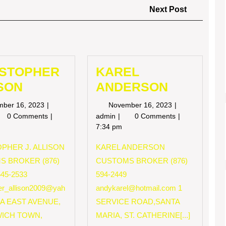
Next
Next Post
Post
ISTOPHER
KAREL
SON
ANDERSON
November
November
mber 16, 2023
November 16, 2023
16,
16,
RISTOPHER
KAREL
0 Comments
admin
0 Comments
2023
2023
LISON
ANDERSON
7:34 pm
PHER J. ALLISON
KAREL ANDERSON
S BROKER (876)
CUSTOMS BROKER (876)
545-2533
594-2449
her_allison2009@yah
andykarel@hotmail.com
1
 A EAST AVENUE,
SERVICE ROAD,SANTA
ICH TOWN,
MARIA, ST. CATHERINE[...]