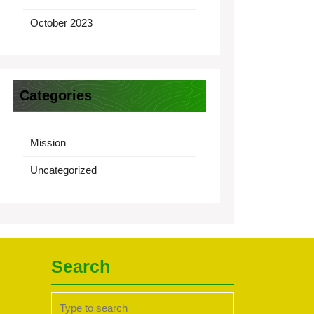
October 2023
Categories
Mission
Uncategorized
Search
Search