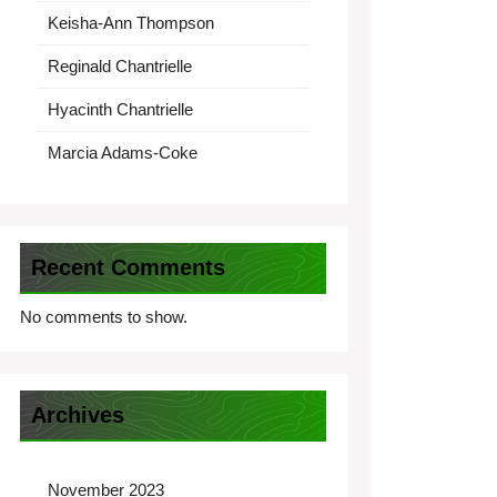
Keisha-Ann Thompson
Reginald Chantrielle
Hyacinth Chantrielle
Marcia Adams-Coke
Recent Comments
No comments to show.
Archives
November 2023