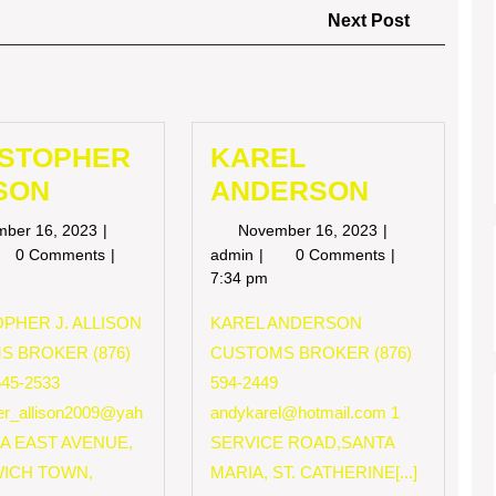
Next
Next Post
Post
ISTOPHER
KAREL
SON
ANDERSON
November
November
mber 16, 2023
November 16, 2023
16,
16,
RISTOPHER
KAREL
0 Comments
admin
0 Comments
2023
2023
LISON
ANDERSON
7:34 pm
PHER J. ALLISON
KAREL ANDERSON
S BROKER (876)
CUSTOMS BROKER (876)
545-2533
594-2449
her_allison2009@yah
andykarel@hotmail.com
1
 A EAST AVENUE,
SERVICE ROAD,SANTA
ICH TOWN,
MARIA, ST. CATHERINE[...]