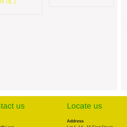
 13[...]
tact us
Locate us
Address