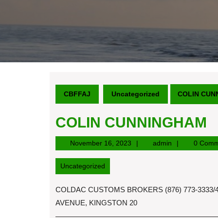
CBFFAJ
Uncategorized
COLIN CUN
COLIN CUNNINGHAM
November
admin
November 16, 2023
admin
0 Comm
16,
2023
Uncategorized
COLDAC CUSTOMS BROKERS (876) 773-3333/4
AVENUE, KINGSTON 20