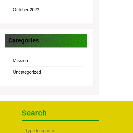
October 2023
Categories
Mission
Uncategorized
Search
Search