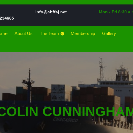
Email
info@cbffaj.net
Mon - Fri 8:30 a.
Phone
234665
Number
ome
About Us
The Team
Membership
Gallery
COLIN CUNNINGHA