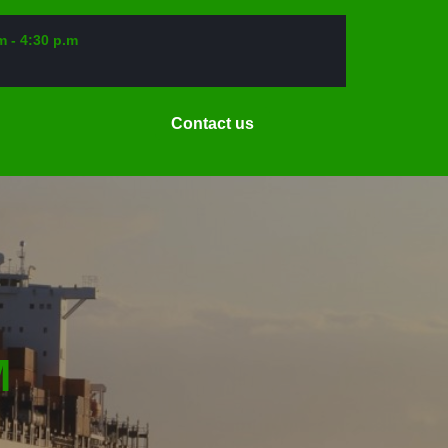
m - 4:30 p.m
Request
Contact us
a
Date
M