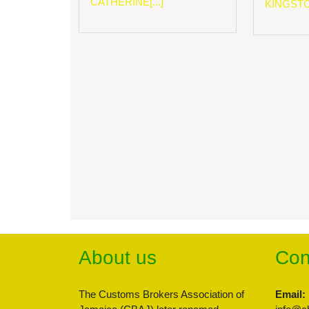
CATHERINE[...]
KINGSTON
About us
Con
The Customs Brokers Association of
Email: