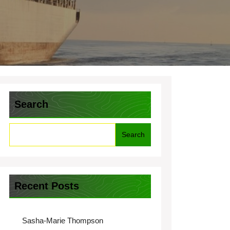
Search
Search
Recent Posts
Sasha-Marie Thompson