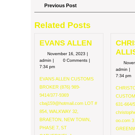
Post
Previous
Previous Post
Post
navigation
Related Posts
EVANS ALLEN
CHR
ALLI
November
November 16, 2023
16,
EVANS
admin
0 Comments
Nove
2023
ALLEN
7:34 pm
CH
admin
AL
7:34 pm
EVANS ALLEN CUSTOMS
BROKER (876) 989-
CHRISTO
9414/377-9369
CUSTOM
cbaj159@hotmail.com
LOT #
631-664/
854, WALKWAY 32,
christop
BRAETON, NEW TOWN,
oo.com
3
PHASE 7, ST
GREENW