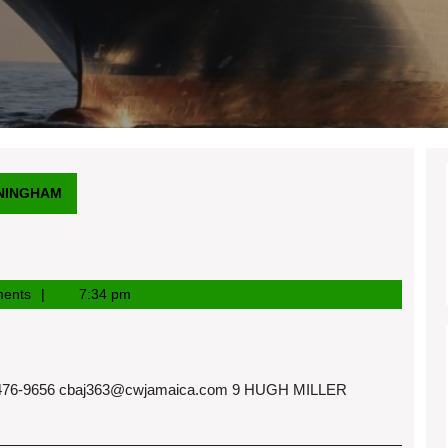
NINGHAM
ents
7:34 pm
76-9656
cbaj363@cwjamaica.com
9 HUGH MILLER