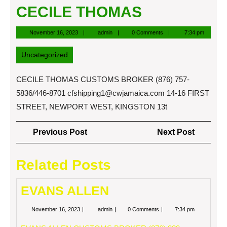
CECILE THOMAS
November
admin
November 16, 2023
admin
0 Comments
7:34 pm
16,
2023
Uncategorized
CECILE THOMAS CUSTOMS BROKER (876) 757-
5836/446-8701
cfshipping1@cwjamaica.com
14-16 FIRST
STREET, NEWPORT WEST, KINGSTON 13t
Post
Previous
Next
Previous Post
Next Post
navigation
Post
Post
Related Posts
EVANS ALLEN
November
EVANS
November 16, 2023
admin
0 Comments
7:34 pm
16,
ALLEN
2023