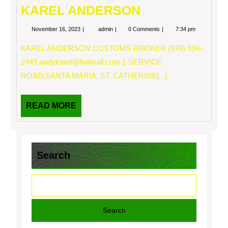
KAREL ANDERSON
November
KAREL
November 16, 2023
admin
0 Comments
7:34 pm
16,
ANDERSON
2023
KAREL ANDERSON CUSTOMS BROKER (876) 594-
2449
andykarel@hotmail.com
1 SERVICE
ROAD,SANTA MARIA, ST. CATHERINE[...]
READ
READ MORE
MORE
Search
Search