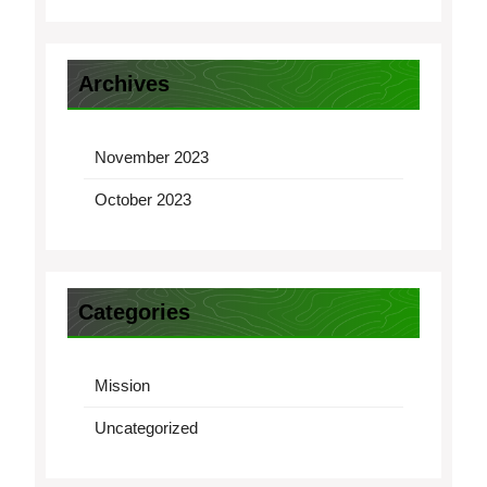
Archives
November 2023
October 2023
Categories
Mission
Uncategorized