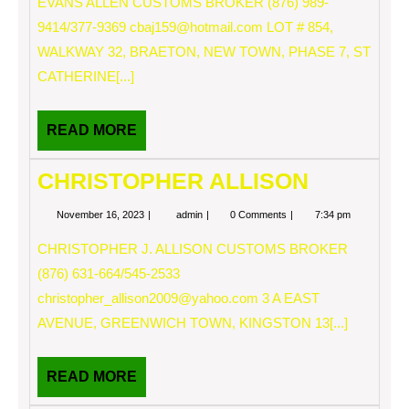
EVANS ALLEN CUSTOMS BROKER (876) 989-
9414/377-9369
cbaj159@hotmail.com
LOT # 854,
WALKWAY 32, BRAETON, NEW TOWN, PHASE 7, ST
CATHERINE[...]
READ
READ MORE
MORE
CHRISTOPHER ALLISON
November
CHRISTOPHER
November 16, 2023
admin
0 Comments
7:34 pm
16,
ALLISON
2023
CHRISTOPHER J. ALLISON CUSTOMS BROKER
(876) 631-664/545-2533
christopher_allison2009@yahoo.com
3 A EAST
AVENUE, GREENWICH TOWN, KINGSTON 13[...]
READ
READ MORE
MORE