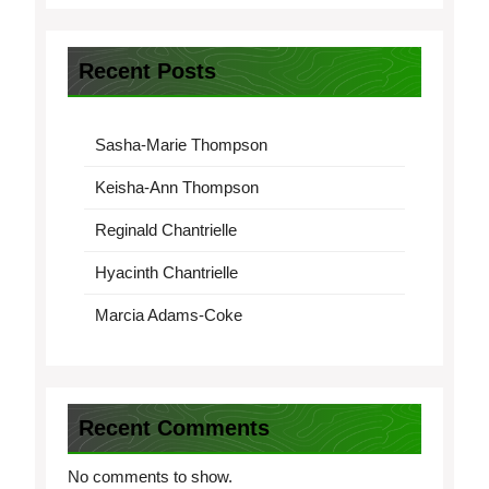
Recent Posts
Sasha-Marie Thompson
Keisha-Ann Thompson
Reginald Chantrielle
Hyacinth Chantrielle
Marcia Adams-Coke
Recent Comments
No comments to show.