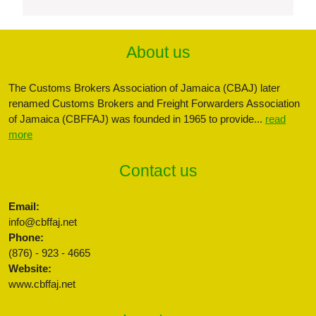
About us
The Customs Brokers Association of Jamaica (CBAJ) later
renamed Customs Brokers and Freight Forwarders Association
of Jamaica (CBFFAJ) was founded in 1965 to provide...
read
more
Contact us
Email:
info@cbffaj.net
Phone:
(876) - 923 - 4665
Website:
www.cbffaj.net