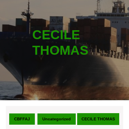
CECILE
THOMAS
CBFFAJ
Uncategorized
CECILE THOMAS