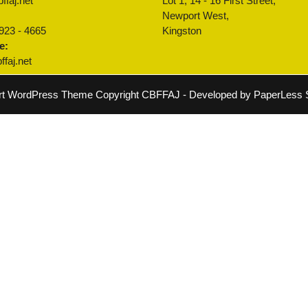
ffaj.net
Lot 1, 14 - 16 First Street,
:
Newport West,
 923 - 4665
Kingston
e:
faj.net
rt WordPress Theme
Copyright CBFFAJ - Developed by PaperLess S