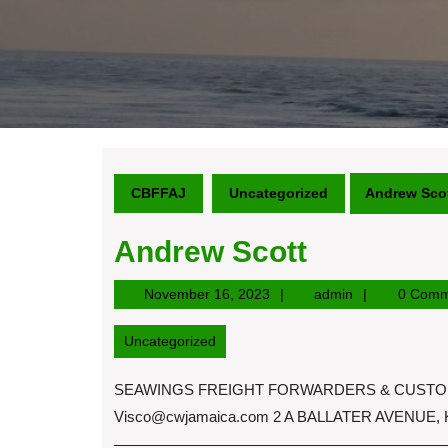
CBFFAJ
Uncategorized
Andrew Sco
Andrew Scott
November
admin
November 16, 2023
admin
0 Comm
16,
2023
Uncategorized
SEAWINGS FREIGHT FORWARDERS & CUSTOM BR
Visco@cwjamaica.com
2 A BALLATER AVENUE,