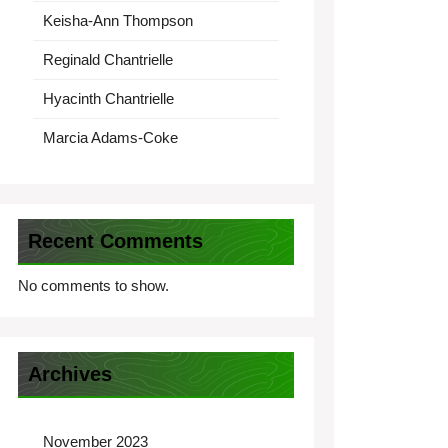
Keisha-Ann Thompson
Reginald Chantrielle
Hyacinth Chantrielle
Marcia Adams-Coke
Recent Comments
No comments to show.
Archives
November 2023