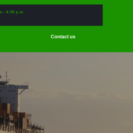
m - 4:30 p.m
Request
Contact us
a
Date