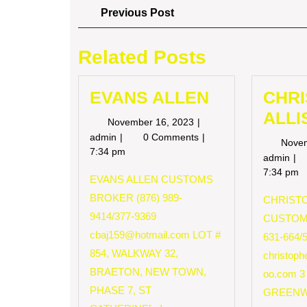
Post
Previous
Previous Post
Post
navigation
Related Posts
EVANS ALLEN
CHR
ALLI
November
November 16, 2023
16,
EVANS
admin
0 Comments
Nove
2023
ALLEN
7:34 pm
CH
admin
AL
7:34 pm
EVANS ALLEN CUSTOMS
BROKER (876) 989-
CHRISTO
9414/377-9369
CUSTOM
cbaj159@hotmail.com
LOT #
631-664/
854, WALKWAY 32,
christop
BRAETON, NEW TOWN,
oo.com
3
PHASE 7, ST
GREENW