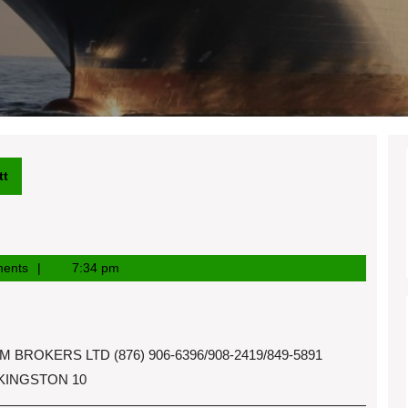
tt
ents
7:34 pm
OKERS LTD (876) 906-6396/908-2419/849-5891
 KINGSTON 10