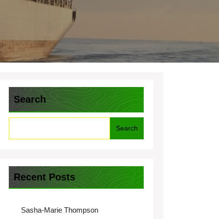
Search
Search
Recent Posts
Sasha-Marie Thompson