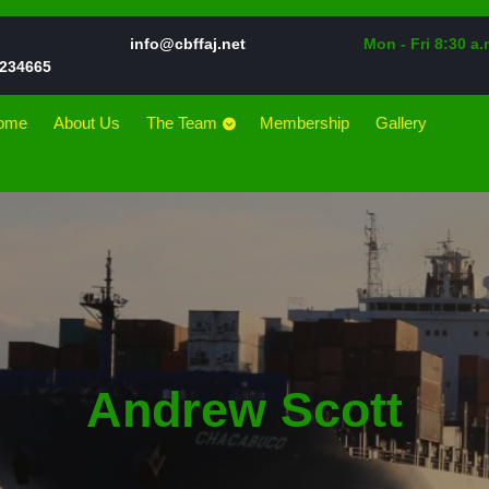
Email
info@cbffaj.net
Mon - Fri 8:30 a.
Phone
234665
Number
ome
About Us
The Team
Membership
Gallery
Andrew Scott