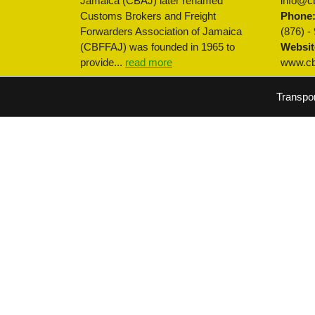
Jamaica (CBAJ) later renamed
info@cb
Customs Brokers and Freight
Phone
Forwarders Association of Jamaica
(876) -
(CBFFAJ) was founded in 1965 to
Websit
provide...
read more
www.cbf
Transpo