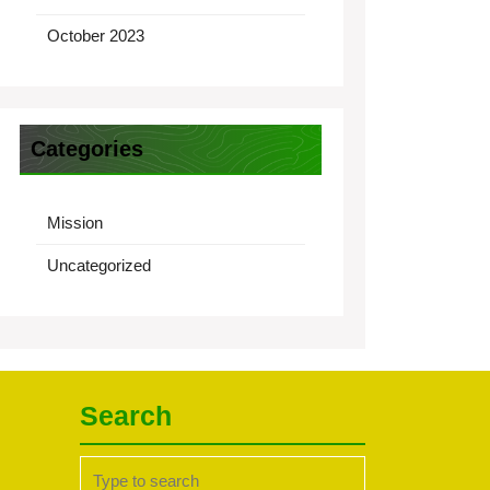
October 2023
Categories
Mission
Uncategorized
Search
Search