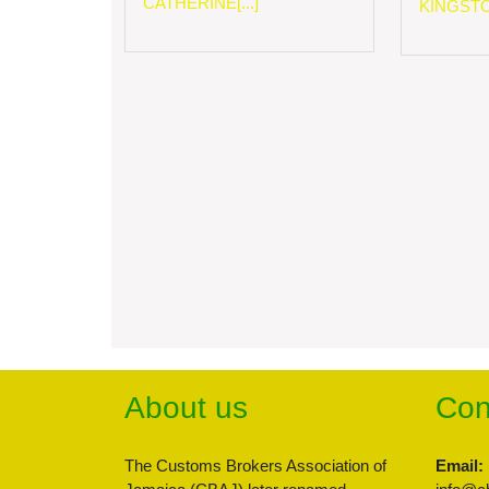
CATHERINE[...]
KINGSTON
About us
Con
The Customs Brokers Association of
Email: