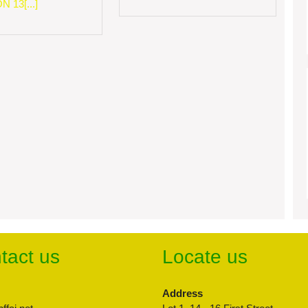
 13[...]
tact us
Locate us
Address