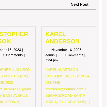
Next
Next Post
Post
ISTOPHER
KAREL
SON
ANDERSON
November
November
mber 16, 2023
November 16, 2023
16,
16,
RISTOPHER
KAREL
0 Comments
admin
0 Comments
2023
2023
LISON
ANDERSON
7:34 pm
PHER J. ALLISON
KAREL ANDERSON
S BROKER (876)
CUSTOMS BROKER (876)
545-2533
594-2449
her_allison2009@yah
andykarel@hotmail.com
1
 A EAST AVENUE,
SERVICE ROAD,SANTA
ICH TOWN,
MARIA, ST. CATHERINE[...]