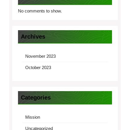
No comments to show.
Archives
November 2023
October 2023
Categories
Mission
Uncategorized