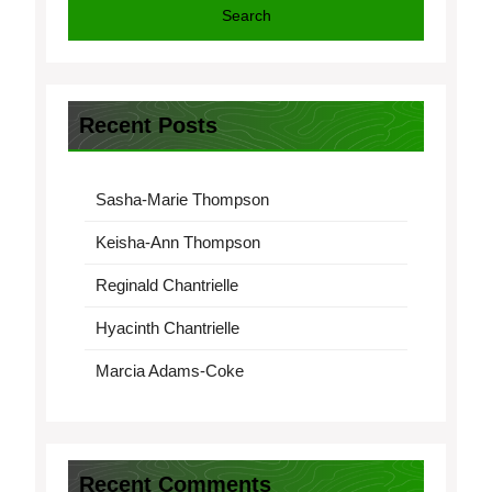
Search
Recent Posts
Sasha-Marie Thompson
Keisha-Ann Thompson
Reginald Chantrielle
Hyacinth Chantrielle
Marcia Adams-Coke
Recent Comments