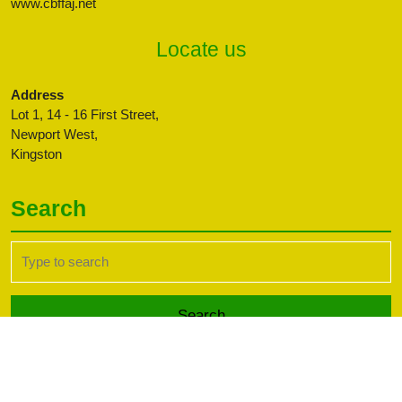
www.cbffaj.net
Locate us
Address
Lot 1, 14 - 16 First Street,
Newport West,
Kingston
Search
Search
for:
Transport WordPress Theme
Copyright CBFFAJ -
Developed by PaperLess Solutions