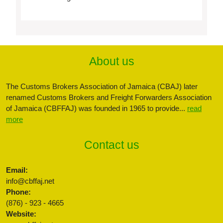
About us
The Customs Brokers Association of Jamaica (CBAJ) later
renamed Customs Brokers and Freight Forwarders Association
of Jamaica (CBFFAJ) was founded in 1965 to provide...
read
more
Contact us
Email:
info@cbffaj.net
Phone:
(876) - 923 - 4665
Website: