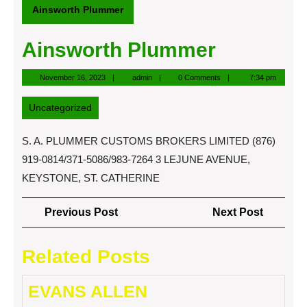
Ainsworth Plummer
Ainsworth Plummer
November
admin
November 16, 2023
admin
0 Comments
7:34 pm
16,
2023
Uncategorized
S. A. PLUMMER CUSTOMS BROKERS LIMITED (876)
919-0814/371-5086/983-7264 3 LEJUNE AVENUE,
KEYSTONE, ST. CATHERINE
Post
Previous
Next
Previous Post
Next Post
navigation
Post
Post
Related Posts
EVANS ALLEN