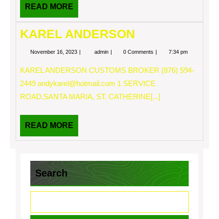
READ
READ MORE
MORE
KAREL ANDERSON
November
KAREL
November 16, 2023
admin
0 Comments
7:34 pm
16,
ANDERSON
2023
KAREL ANDERSON CUSTOMS BROKER (876) 594-
2449
andykarel@hotmail.com
1 SERVICE
ROAD,SANTA MARIA, ST. CATHERINE[...]
READ
READ MORE
MORE
Search