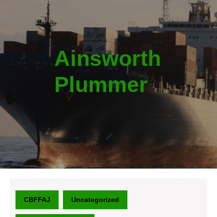
Ainsworth
Plummer
CBFFAJ
Uncategorized