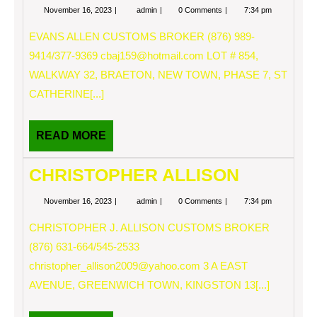
November
EVANS
November 16, 2023
admin
0 Comments
7:34 pm
16,
ALLEN
2023
EVANS ALLEN CUSTOMS BROKER (876) 989-
9414/377-9369
cbaj159@hotmail.com
LOT # 854,
WALKWAY 32, BRAETON, NEW TOWN, PHASE 7, ST
CATHERINE[...]
READ
READ MORE
MORE
CHRISTOPHER ALLISON
November
CHRISTOPHER
November 16, 2023
admin
0 Comments
7:34 pm
16,
ALLISON
2023
CHRISTOPHER J. ALLISON CUSTOMS BROKER
(876) 631-664/545-2533
christopher_allison2009@yahoo.com
3 A EAST
AVENUE, GREENWICH TOWN, KINGSTON 13[...]