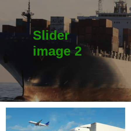
Slider
image 2