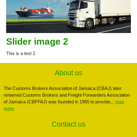
Slider image 2
This is a test 2
About us
The Customs Brokers Association of Jamaica (CBAJ) later
renamed Customs Brokers and Freight Forwarders Association
of Jamaica (CBFFAJ) was founded in 1965 to provide...
read
more
Contact us