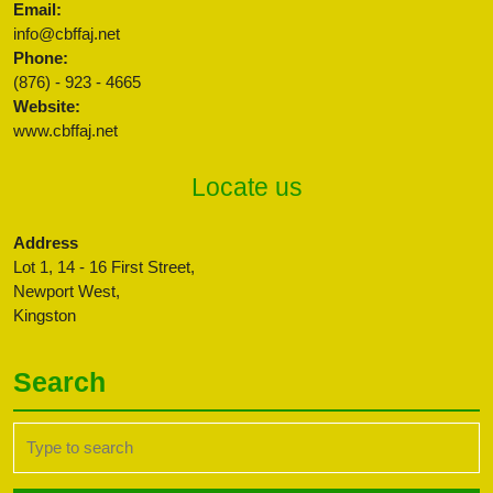
Email:
info@cbffaj.net
Phone:
(876) - 923 - 4665
Website:
www.cbffaj.net
Locate us
Address
Lot 1, 14 - 16 First Street,
Newport West,
Kingston
Search
Search
for: