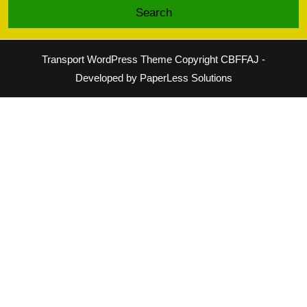
Transport WordPress Theme
Copyright CBFFAJ -
Developed by PaperLess Solutions